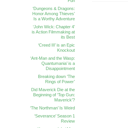
Fun
‘Dungeons & Dragons:
Honor Among Thieves’
Is a Worthy Adventure
‘John Wick: Chapter 4’
is Action Filmmaking at
its Best
‘Creed III’ is an Epic
Knockout
‘Ant-Man and the Wasp:
Quantumania’ is a
Disappointment
Breaking down ‘The
Rings of Power’
Did Maverick Die at the
Beginning of ‘Top Gun:
Maverick’?
‘The Northman’ Is Weird
‘Severance’ Season 1
Review