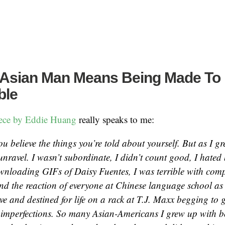
 Asian Man Means Being Made To 
ble
iece by Eddie Huang
really speaks to me:
ou believe the things you’re told about yourself. But as I gre
 unravel. I wasn’t subordinate, I didn’t count good, I hate
wnloading GIFs of Daisy Fuentes, I was terrible with compu
nd the reaction of everyone at Chinese language school as 
ve and destined for life on a rack at T.J. Maxx begging to 
 imperfections. So many Asian-Americans I grew up with b