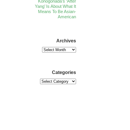
Konogonada’s ‘After
Yang’ Is About What It
Means To Be Asian-
American
Archives
Categories