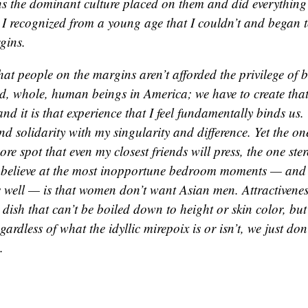
ns the dominant culture placed on them and did everything
 I recognized from a young age that I couldn’t and began to
gins.
that people on the margins aren’t afforded the privilege of 
d, whole, human beings in America; we have to create that
and it is that experience that I feel fundamentally binds us.
nd solidarity with my singularity and difference. Yet the one 
sore spot that even my closest friends will press, the one stere
 believe at the most inopportune bedroom moments — and
s well — is that women don’t want Asian men. Attractiveness
dish that can’t be boiled down to height or skin color, bu
egardless of what the idyllic mirepoix is or isn’t, we just don
.