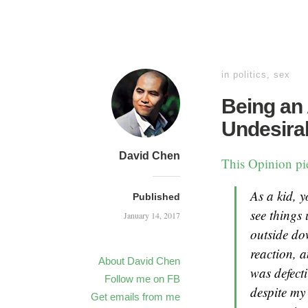
in
politics
,
sex
Being an
Undesira
David Chen
This Opinion p
As a kid, y
Published
see things
January 14, 2017
outside do
reaction, a
About David Chen
was defecti
Follow me on FB
despite my
Get emails from me