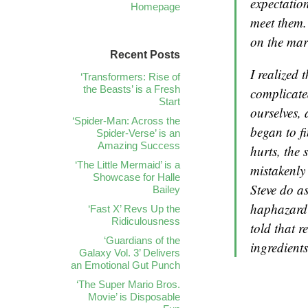
expectatio
Homepage
meet them.
on the mar
Recent Posts
I realized 
‘Transformers: Rise of
the Beasts’ is a Fresh
complicate
Start
ourselves, 
‘Spider-Man: Across the
began to fi
Spider-Verse’ is an
Amazing Success
hurts, the 
‘The Little Mermaid’ is a
mistakenly
Showcase for Halle
Steve do a
Bailey
haphazard 
‘Fast X’ Revs Up the
Ridiculousness
told that r
‘Guardians of the
ingredients
Galaxy Vol. 3’ Delivers
an Emotional Gut Punch
‘The Super Mario Bros.
Movie’ is Disposable