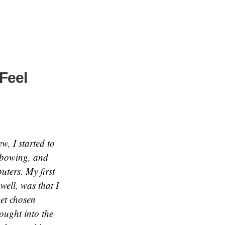
Feel
w, I started to
d bowing, and
ters. My first
well, was that I
get chosen
ought into the