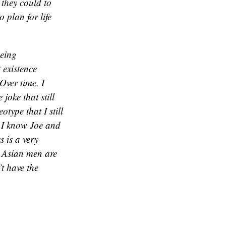
 they could to
 plan for life
being
 existence
 Over time, I
joke that still
otype that I still
 I know Joe and
 is a very
t Asian men are
’t have the