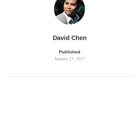
David Chen
Published
January 25, 2017