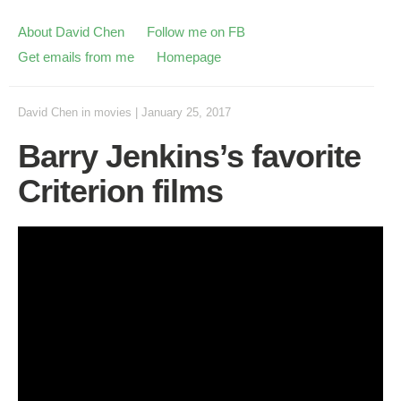
About David Chen
Follow me on FB
Get emails from me
Homepage
David Chen
in
movies
|
January 25, 2017
Barry Jenkins’s favorite
Criterion films