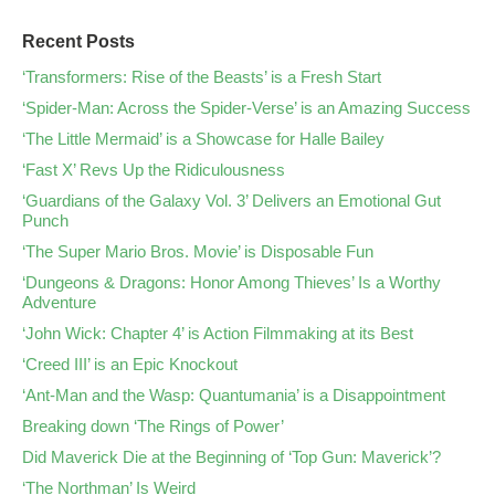
Recent Posts
‘Transformers: Rise of the Beasts’ is a Fresh Start
‘Spider-Man: Across the Spider-Verse’ is an Amazing Success
‘The Little Mermaid’ is a Showcase for Halle Bailey
‘Fast X’ Revs Up the Ridiculousness
‘Guardians of the Galaxy Vol. 3’ Delivers an Emotional Gut
Punch
‘The Super Mario Bros. Movie’ is Disposable Fun
‘Dungeons & Dragons: Honor Among Thieves’ Is a Worthy
Adventure
‘John Wick: Chapter 4’ is Action Filmmaking at its Best
‘Creed III’ is an Epic Knockout
‘Ant-Man and the Wasp: Quantumania’ is a Disappointment
Breaking down ‘The Rings of Power’
Did Maverick Die at the Beginning of ‘Top Gun: Maverick’?
‘The Northman’ Is Weird