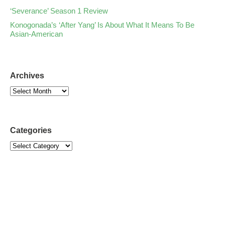
‘Severance’ Season 1 Review
Konogonada’s ‘After Yang’ Is About What It Means To Be
Asian-American
Archives
Categories