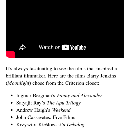
It’s always fascinating to see the films that inspired a
brilliant filmmaker. Here are the films Barry Jenkins
(
Moonlight
) chose from the Criterion closet:
Ingmar Bergman’s
Fanny and Alexander
Satyajit Ray’s
The Apu Trilogy
Andrew Haigh’s
Weekend
John Cassavetes: Five Films
Krzysztof Kieślowski’s
Dekalog