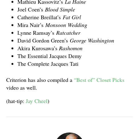
Mathieu Kassovitz’s
La Haine
Joel Coen’s
Blood Simple
Catherine Breillat’s
Fat Girl
Mira Nair’s
Monsoon Wedding
Lynne Ramsay’s
Ratcatcher
David Gordon Green’s
George Washington
Akira Kurosawa’s
Rashomon
The Essential Jacques Demy
The Complete Jacques Tati
Criterion has also compiled a
“Best of” Closet Picks
video as well.
(hat-tip:
Jay Cheel
)