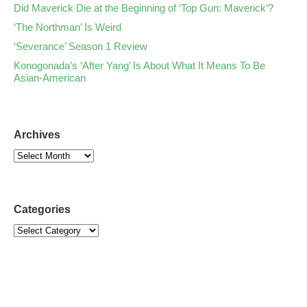
Did Maverick Die at the Beginning of ‘Top Gun: Maverick’?
‘The Northman’ Is Weird
‘Severance’ Season 1 Review
Konogonada’s ‘After Yang’ Is About What It Means To Be
Asian-American
Archives
Categories