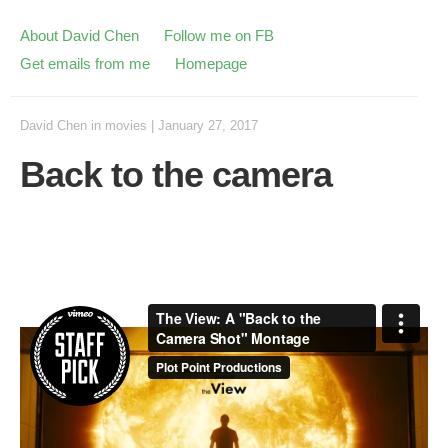
About David Chen
Follow me on FB
Get emails from me
Homepage
David Chen
in
movies
|
January 27, 2017
Back to the camera