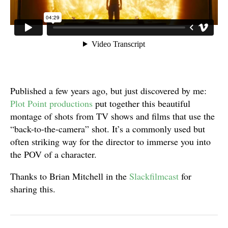
Published a few years ago, but just discovered by me:
Plot Point productions
put together this beautiful
montage of shots from TV shows and films that use the
“back-to-the-camera” shot. It’s a commonly used but
often striking way for the director to immerse you into
the POV of a character.
Thanks to Brian Mitchell in the
Slackfilmcast
for
sharing this.