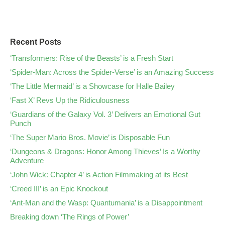
Recent Posts
‘Transformers: Rise of the Beasts’ is a Fresh Start
‘Spider-Man: Across the Spider-Verse’ is an Amazing Success
‘The Little Mermaid’ is a Showcase for Halle Bailey
‘Fast X’ Revs Up the Ridiculousness
‘Guardians of the Galaxy Vol. 3’ Delivers an Emotional Gut
Punch
‘The Super Mario Bros. Movie’ is Disposable Fun
‘Dungeons & Dragons: Honor Among Thieves’ Is a Worthy
Adventure
‘John Wick: Chapter 4’ is Action Filmmaking at its Best
‘Creed III’ is an Epic Knockout
‘Ant-Man and the Wasp: Quantumania’ is a Disappointment
Breaking down ‘The Rings of Power’