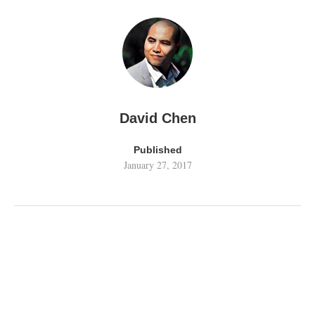
David Chen
Published
January 27, 2017