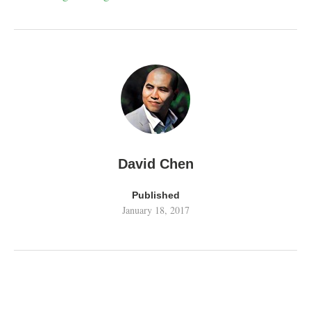
David Chen
Published
January 18, 2017