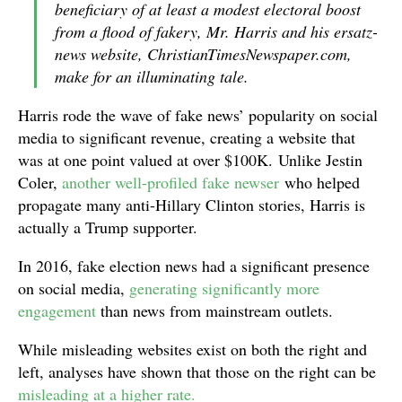
beneficiary of at least a modest electoral boost
from a flood of fakery, Mr. Harris and his ersatz-
news website, ChristianTimesNewspaper.com,
make for an illuminating tale.
Harris rode the wave of fake news’ popularity on social
media to significant revenue, creating a website that
was at one point valued at over $100K. Unlike Jestin
Coler,
another well-profiled fake newser
who helped
propagate many anti-Hillary Clinton stories, Harris is
actually a Trump supporter.
In 2016, fake election news had a significant presence
on social media,
generating significantly more
engagement
than news from mainstream outlets.
While misleading websites exist on both the right and
left, analyses have shown that those on the right can be
misleading at a higher rate.