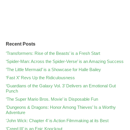
Recent Posts
‘Transformers: Rise of the Beasts’ is a Fresh Start
‘Spider-Man: Across the Spider-Verse’ is an Amazing Success
‘The Little Mermaid’ is a Showcase for Halle Bailey
‘Fast X’ Revs Up the Ridiculousness
‘Guardians of the Galaxy Vol. 3’ Delivers an Emotional Gut
Punch
‘The Super Mario Bros. Movie’ is Disposable Fun
‘Dungeons & Dragons: Honor Among Thieves’ Is a Worthy
Adventure
‘John Wick: Chapter 4’ is Action Filmmaking at its Best
‘Creed III’ is an Epic Knockout