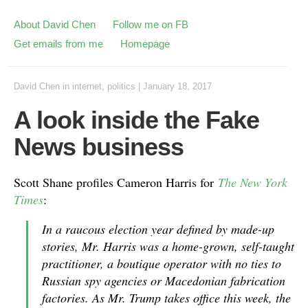
About David Chen
Follow me on FB
Get emails from me
Homepage
David Chen
in
internet
,
politics
|
January 18, 2017
A look inside the Fake
News business
Scott Shane profiles Cameron Harris for
The New York
Times
:
In a raucous election year defined by made-up
stories, Mr. Harris was a home-grown, self-taught
practitioner, a boutique operator with no ties to
Russian spy agencies or Macedonian fabrication
factories. As Mr. Trump takes office this week, the