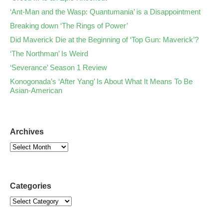
‘Ant-Man and the Wasp: Quantumania’ is a Disappointment
Breaking down ‘The Rings of Power’
Did Maverick Die at the Beginning of ‘Top Gun: Maverick’?
‘The Northman’ Is Weird
‘Severance’ Season 1 Review
Konogonada’s ‘After Yang’ Is About What It Means To Be
Asian-American
Archives
Categories