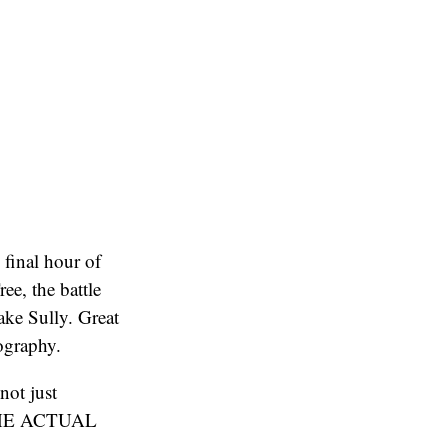
 final hour of
ree, the battle
ake Sully. Great
ography.
not just
N THE ACTUAL