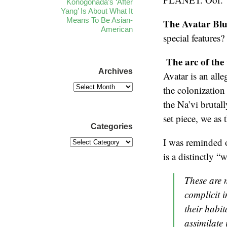
Konogonada’s ‘After
Yang’ Is About What It
Means To Be Asian-
The Avatar Blu-
American
special features
The arc of the 
Archives
Avatar is an all
the colonization
the Na’vi brutall
set piece, we as 
Categories
I was reminded o
is a distinctly “
These are 
complicit i
their habit
assimilate 