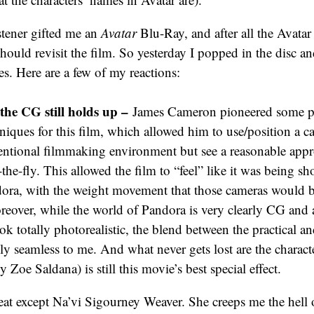
stener gifted me an
Avatar
Blu-Ray, and after all the Avatar
I should revisit the film. So yesterday I popped in the disc and
es. Here are a few of my reactions:
the CG still holds up –
James Cameron pioneered some p
iques for this film, which allowed him to use/position a c
entional filmmaking environment but see a reasonable appr
the-fly. This allowed the film to “feel” like it was being sh
ora, with the weight movement that those cameras would br
eover, while the world of Pandora is very clearly CG and a
ook totally photorealistic, the blend between the practical 
ally seamless to me. And what never gets lost are the charact
y Zoe Saldana) is still this movie’s best special effect.
eat except Na’vi Sigourney Weaver. She creeps me the hell 