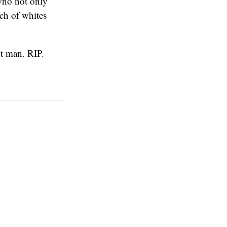
 who not only
nch of whites
ant man. RIP.