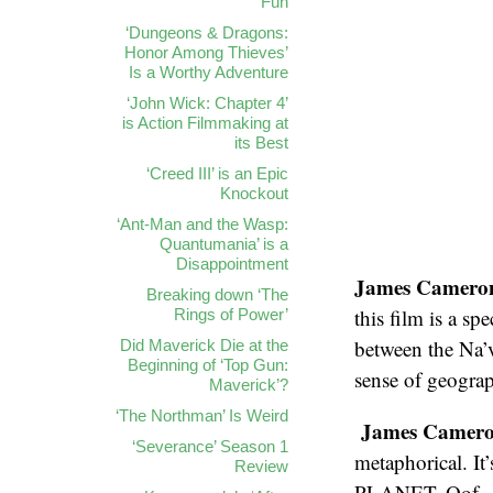
Fun
‘Dungeons & Dragons:
Honor Among Thieves’
Is a Worthy Adventure
‘John Wick: Chapter 4’
is Action Filmmaking at
its Best
‘Creed III’ is an Epic
Knockout
‘Ant-Man and the Wasp:
Quantumania’ is a
Disappointment
James Cameron s
Breaking down ‘The
this film is a sp
Rings of Power’
between the Na’v
Did Maverick Die at the
Beginning of ‘Top Gun:
sense of geogra
Maverick’?
‘The Northman’ Is Weird
James Cameron 
‘Severance’ Season 1
metaphorical. I
Review
PLANET. Oof.