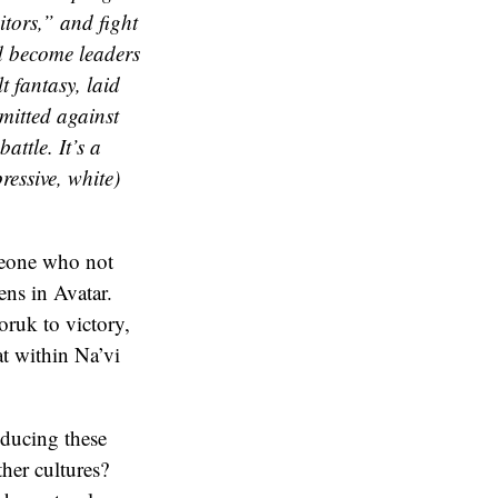
itors,” and fight
d become leaders
t fantasy, laid
mmitted against
attle. It’s a
ressive, white)
eone who not
ns in Avatar.
oruk to victory,
at within Na’vi
oducing these
her cultures?