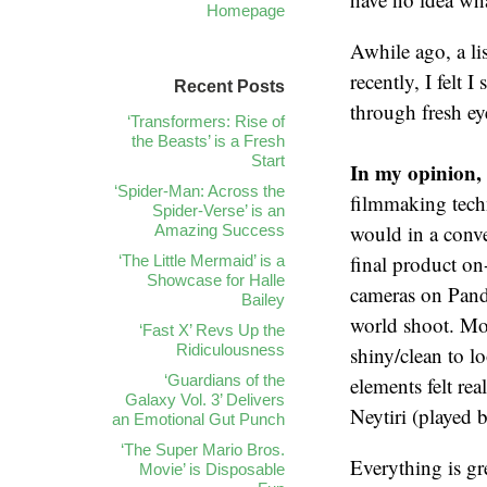
Homepage
Awhile ago, a li
recently, I felt 
Recent Posts
through fresh ey
‘Transformers: Rise of
the Beasts’ is a Fresh
Start
In my opinion, 
‘Spider-Man: Across the
filmmaking techn
Spider-Verse’ is an
would in a conv
Amazing Success
final product on-
‘The Little Mermaid’ is a
Showcase for Halle
cameras on Pand
Bailey
world shoot. Mor
‘Fast X’ Revs Up the
Ridiculousness
shiny/clean to l
‘Guardians of the
elements felt re
Galaxy Vol. 3’ Delivers
Neytiri (played b
an Emotional Gut Punch
‘The Super Mario Bros.
Everything is gr
Movie’ is Disposable