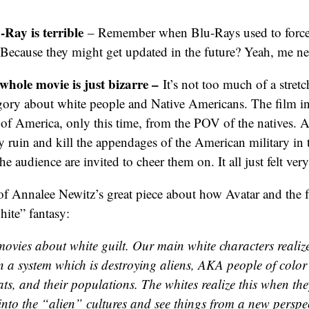
Ray is terrible
– Remember when Blu-Rays used to force
? Because they might get updated in the future? Yeah, me ne
whole movie is just bizarre –
It’s not too much of a stret
egory about white people and Native Americans. The film inv
 of America, only this time, from the POV of the natives. 
y ruin and kill the appendages of the American military in t
the audience are invited to cheer them on. It all just felt v
f Annalee Newitz’s great piece about how Avatar and the f
white” fantasy:
movies about white guilt. Our main white characters realize
n a system which is destroying aliens, AKA people of color 
ats, and their populations. The whites realize this when th
into the “alien” cultures and see things from a new perspe