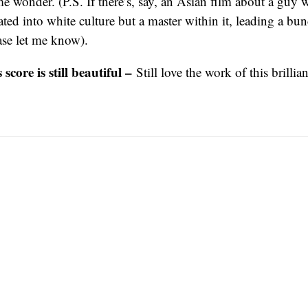
 wonder. (P.S. If there’s, say, an Asian film about a guy
ted into white culture but a master within it, leading a bu
ease let me know).
score is still beautiful –
Still love the work of this brilli