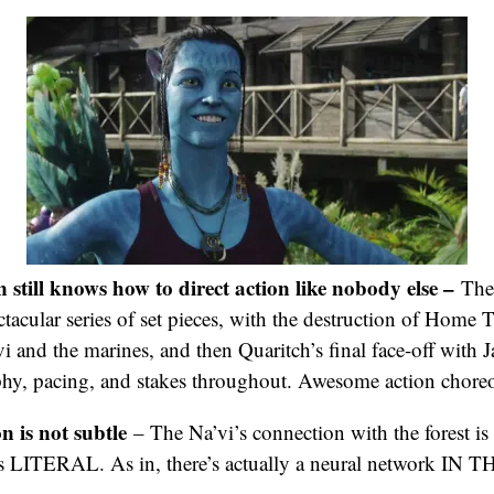
till knows how to direct action like nobody else –
The
ectacular series of set pieces, with the destruction of Home T
i and the marines, and then Quaritch’s final face-off with J
phy, pacing, and stakes throughout. Awesome action chore
is not subtle
– The Na’vi’s connection with the forest is 
t’s LITERAL. As in, there’s actually a neural network I