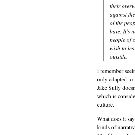
their overw
against th
of the peop
bare. It’s 
people of co
wish to lea
outside.
I remember see
only adapted to 
Jake Sully doesn
which is conside
culture.
What does it say
kinds of narrati