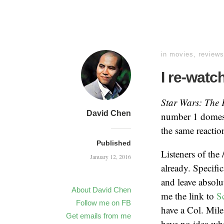
in
movies
,
reviews
I re-watc
Star Wars: The
David Chen
number 1 domesti
the same reactio
Published
Listeners of the
January 12, 2016
already. Specifi
and leave absolu
About David Chen
me the link to
S
Follow me on FB
have a Col. Mile
Get emails from me
have no idea wha