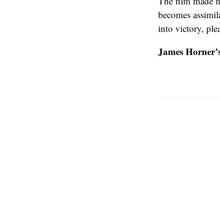
The film made me
becomes assimila
into victory, pl
James Horner’s 