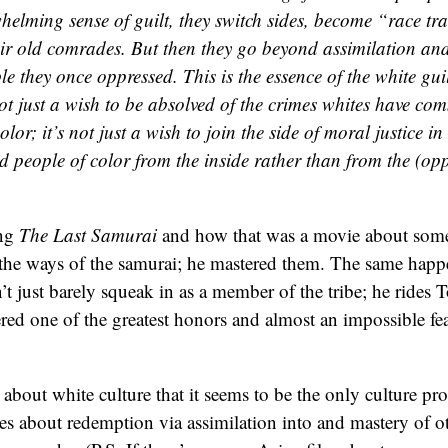
helming sense of guilt, they switch sides, become “race tra
eir old comrades. But then they go beyond assimilation an
le they once oppressed. This is the essence of the white guil
not just a wish to be absolved of the crimes whites have co
lor; it’s not just a wish to join the side of moral justice in b
d people of color from the inside rather than from the (opp
ing
The Last Samurai
and how that was a movie about som
the ways of the samurai; he mastered them. The same happe
’t just barely squeak in as a member of the tribe; he rides T
red one of the greatest honors and almost an impossible fe
 about white culture that it seems to be the only culture pr
ves about redemption via assimilation into and mastery of ot