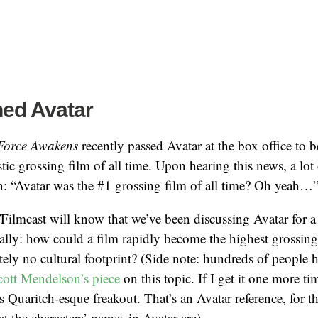
hed Avatar
 Force Awakens
recently passed Avatar at the box office to 
c grossing film of all time. Upon hearing this news, a lot
n: “Avatar was the #1 grossing film of all time? Oh yeah…
 /Filmcast will know that we’ve been discussing Avatar for 
cally: how could a film rapidly become the highest grossing 
tely no cultural footprint? (Side note: hundreds of people h
cott Mendelson’s piece
on this topic. If I get it one more ti
s Quaritch-esque freakout. That’s an Avatar reference, for 
t the characters’ names in Avatar are).