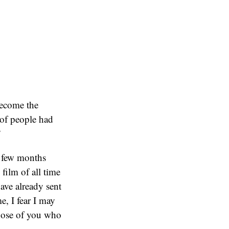
become the
 of people had
”
a few months
film of all time
ave already sent
me, I fear I may
those of you who