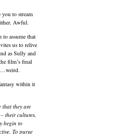
 you to stream
ither. Awful.
ch to assume that
ites us to relive
And as Sully and
he film’s final
ery…weird.
antasy within it
 that they are
– their cultures,
ey begin to
ctive. To purge