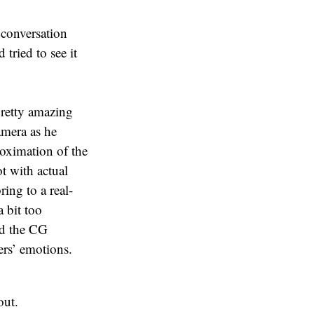
 conversation
 tried to see it
retty amazing
amera as he
oximation of the
ot with actual
ing to a real-
 bit too
and the CG
ers’ emotions.
out.