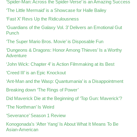
‘Spider-Man: Across the Spider-Verse’ is an Amazing Success
‘The Little Mermaid’ is a Showcase for Halle Bailey
‘Fast X’ Revs Up the Ridiculousness
‘Guardians of the Galaxy Vol. 3’ Delivers an Emotional Gut
Punch
‘The Super Mario Bros. Movie’ is Disposable Fun
‘Dungeons & Dragons: Honor Among Thieves’ Is a Worthy
Adventure
‘John Wick: Chapter 4’ is Action Filmmaking at its Best
‘Creed III’ is an Epic Knockout
‘Ant-Man and the Wasp: Quantumania’ is a Disappointment
Breaking down ‘The Rings of Power’
Did Maverick Die at the Beginning of ‘Top Gun: Maverick’?
‘The Northman’ Is Weird
‘Severance’ Season 1 Review
Konogonada’s ‘After Yang’ Is About What It Means To Be
Asian-American