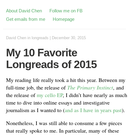
About David Chen
Follow me on FB
Get emails from me
Homepage
David Chen
in
longreads
|
December 30, 2015
My 10 Favorite
Longreads of 2015
My reading life really took a hit this year. Between my
full-time job, the release of
The Primary Instinct
, and
the release of
my cello EP
, I didn’t have nearly as much
time to dive into online essays and investigative
journalism as I wanted to (
and as I have in years past
).
Nonetheless, I was still able to consume a few pieces
that really spoke to me. In particular, many of these