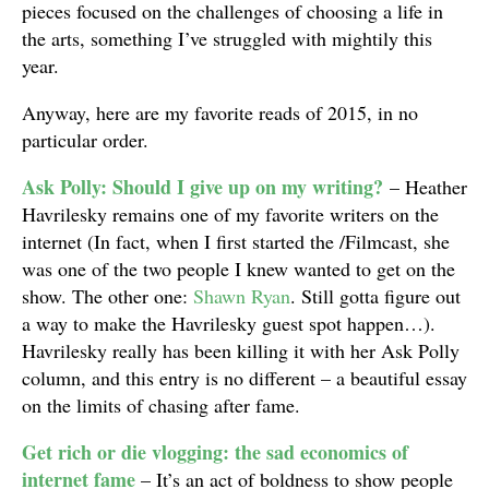
pieces focused on the challenges of choosing a life in
the arts, something I’ve struggled with mightily this
year.
Anyway, here are my favorite reads of 2015, in no
particular order.
Ask Polly: Should I give up on my writing?
– Heather
Havrilesky remains one of my favorite writers on the
internet (In fact, when I first started the /Filmcast, she
was one of the two people I knew wanted to get on the
show. The other one:
Shawn Ryan
. Still gotta figure out
a way to make the Havrilesky guest spot happen…).
Havrilesky really has been killing it with her Ask Polly
column, and this entry is no different – a beautiful essay
on the limits of chasing after fame.
Get rich or die vlogging: the sad economics of
internet fame
– It’s an act of boldness to show people