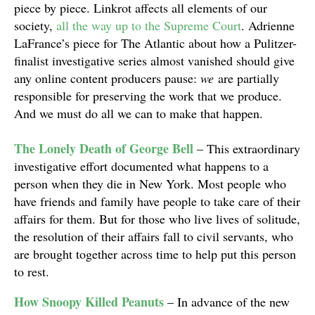
piece by piece. Linkrot affects all elements of our
society,
all the way up to the Supreme Court
. Adrienne
LaFrance’s piece for The Atlantic about how a Pulitzer-
finalist investigative series almost vanished should give
any online content producers pause:
we
are partially
responsible for preserving the work that we produce.
And we must do all we can to make that happen.
The Lonely Death of George Bell
– This extraordinary
investigative effort documented what happens to a
person when they die in New York. Most people who
have friends and family have people to take care of their
affairs for them. But for those who live lives of solitude,
the resolution of their affairs fall to civil servants, who
are brought together across time to help put this person
to rest.
How Snoopy Killed Peanuts
– In advance of the new