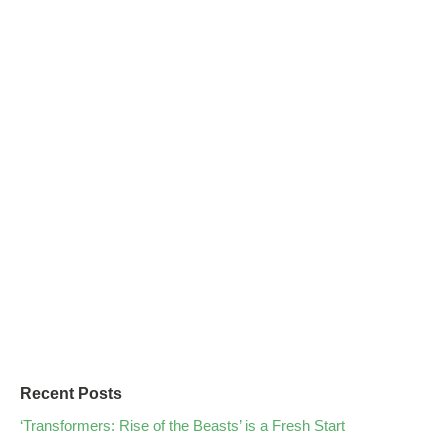
Recent Posts
‘Transformers: Rise of the Beasts’ is a Fresh Start