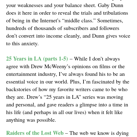
your weaknesses and your balance sheet. Gaby Dunn
does it here in order to reveal the trials and tribulations
of being in the Internet’s “middle class.” Sometimes,
hundreds of thousands of subscribers and followers
don’t convert into income cleanly, and Dunn gives voice
to this anxiety.
25 Years in LA (parts 1-5)
– While I don’t always
agree with Drew McWeeny’s opinions on films or the
entertainment industry, I’ve always found his to be an
essential voice in our world. Plus, I’m fascinated by the
backstories of how my favorite writers came to be who
they are. Drew’s “25 years in LA” series was moving
and personal, and gave readers a glimpse into a time in
his life (and perhaps in all our lives) when it felt like
anything was possible.
Raiders of the Lost Web
– The web we know is dying