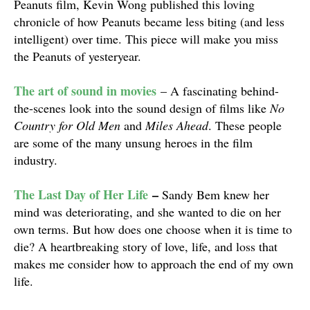
Peanuts film, Kevin Wong published this loving
chronicle of how Peanuts became less biting (and less
intelligent) over time. This piece will make you miss
the Peanuts of yesteryear.
The art of sound in movies
– A fascinating behind-
the-scenes look into the sound design of films like
No
Country for Old Men
and
Miles Ahead
. These people
are some of the many unsung heroes in the film
industry.
The Last Day of Her Life
–
Sandy Bem knew her
mind was deteriorating, and she wanted to die on her
own terms. But how does one choose when it is time to
die? A heartbreaking story of love, life, and loss that
makes me consider how to approach the end of my own
life.