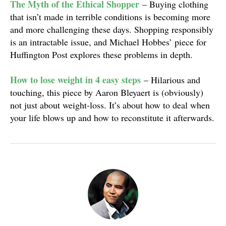
The Myth of the Ethical Shopper
– Buying clothing
that isn’t made in terrible conditions is becoming more
and more challenging these days. Shopping responsibly
is an intractable issue, and Michael Hobbes’ piece for
Huffington Post explores these problems in depth.
How to lose weight in 4 easy steps
– Hilarious and
touching, this piece by Aaron Bleyaert is (obviously)
not just about weight-loss. It’s about how to deal when
your life blows up and how to reconstitute it afterwards.