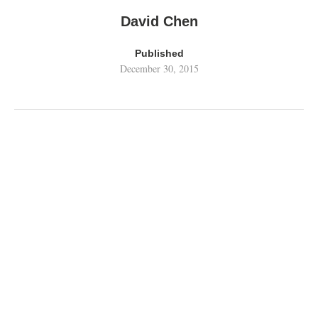
David Chen
Published
December 30, 2015