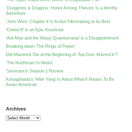
‘Dungeons & Dragons: Honor Among Thieves’ Is a Worthy
Adventure
‘John Wick: Chapter 4’ is Action Filmmaking at its Best
‘Creed III’ is an Epic Knockout
‘Ant-Man and the Wasp: Quantumania’ is a Disappointment
Breaking down ‘The Rings of Power’
Did Maverick Die at the Beginning of ‘Top Gun: Maverick’?
‘The Northman’ Is Weird
‘Severance’ Season 1 Review
Konogonada’s ‘After Yang’ Is About What It Means To Be
Asian-American
Archives