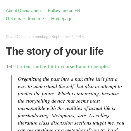
About David Chen
Follow me on FB
Get emails from me
Homepage
David Chen
in
interesting
|
September 7, 2015
The story of your life
Tell it often, and tell it to yourself and to people
:
Organizing the past into a narrative isn’t just a
way to understand the self, but also to attempt to
predict the future. Which is interesting, because
the storytelling device that seems most
incompatible with the realities of actual life is
foreshadowing. Metaphors, sure. As college
literature class discussion sections taught me, you
can see anything as a metaphor if you try hard