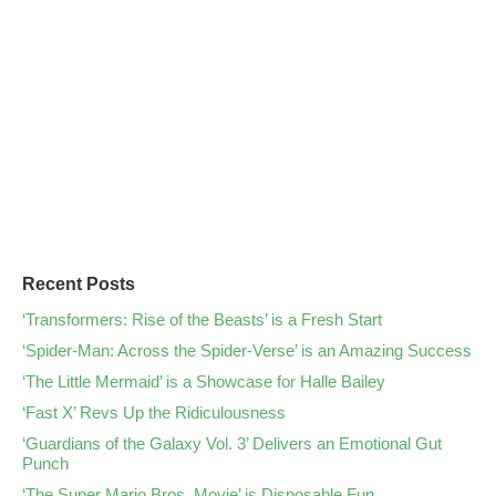
Recent Posts
‘Transformers: Rise of the Beasts’ is a Fresh Start
‘Spider-Man: Across the Spider-Verse’ is an Amazing Success
‘The Little Mermaid’ is a Showcase for Halle Bailey
‘Fast X’ Revs Up the Ridiculousness
‘Guardians of the Galaxy Vol. 3’ Delivers an Emotional Gut
Punch
‘The Super Mario Bros. Movie’ is Disposable Fun