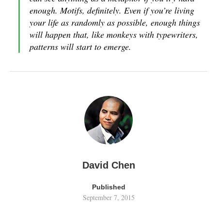
enough. Motifs, definitely. Even if you’re living
your life as randomly as possible, enough things
will happen that, like monkeys with typewriters,
patterns will start to emerge.
David Chen
Published
September 7, 2015