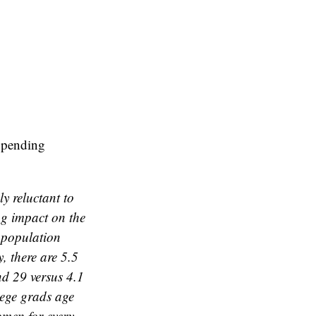
 upending
y reluctant to
ng impact on the
 population
 there are 5.5
nd 29 versus 4.1
lege grads age
omen for every