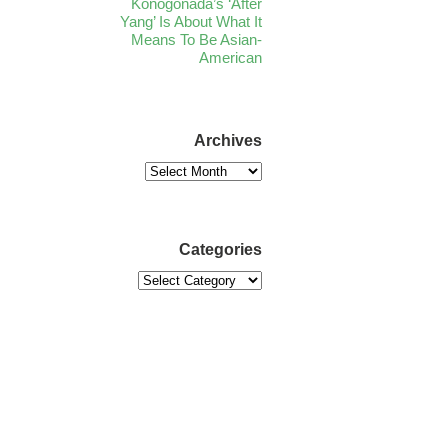
Konogonada’s ‘After
Yang’ Is About What It
Means To Be Asian-
American
Archives
Categories