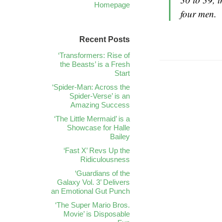
Homepage
four men.
Recent Posts
‘Transformers: Rise of
the Beasts’ is a Fresh
Start
‘Spider-Man: Across the
Spider-Verse’ is an
Amazing Success
‘The Little Mermaid’ is a
Showcase for Halle
Bailey
‘Fast X’ Revs Up the
Ridiculousness
‘Guardians of the
Galaxy Vol. 3’ Delivers
an Emotional Gut Punch
‘The Super Mario Bros.
Movie’ is Disposable