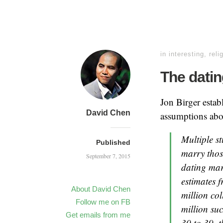
in
interesting
,
reli
The dating
Jon Birger estab
David Chen
assumptions abo
Multiple s
Published
marry thos
September 7, 2015
dating mar
estimates 
About David Chen
million co
Follow me on FB
million su
Get emails from me
30 to 39, 