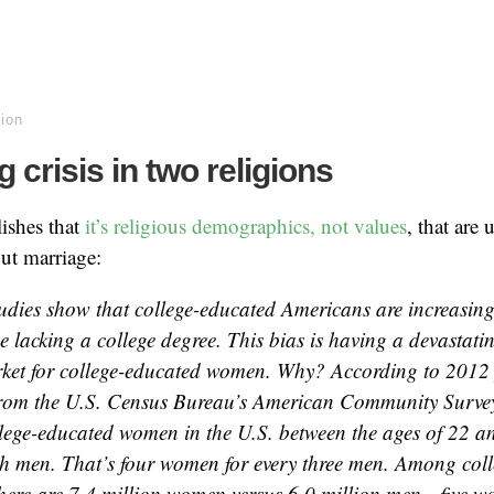
gion
 crisis in two religions
lishes that
it’s religious demographics, not values
, that are
ut marriage:
tudies show that college-educated Americans are increasingl
e lacking a college degree. This bias is having a devastati
ket for college-educated women. Why? According to 2012
from the U.S. Census Bureau’s American Community Survey,
llege-educated women in the U.S. between the ages of 22 a
ch men. That’s four women for every three men. Among col
there are 7.4 million women versus 6.0 million men—five w