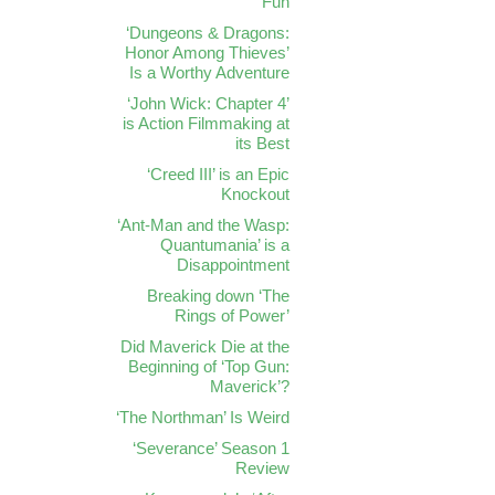
Fun
‘Dungeons & Dragons:
Honor Among Thieves’
Is a Worthy Adventure
‘John Wick: Chapter 4’
is Action Filmmaking at
its Best
‘Creed III’ is an Epic
Knockout
‘Ant-Man and the Wasp:
Quantumania’ is a
Disappointment
Breaking down ‘The
Rings of Power’
Did Maverick Die at the
Beginning of ‘Top Gun:
Maverick’?
‘The Northman’ Is Weird
‘Severance’ Season 1
Review