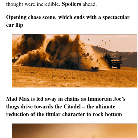
Spoilers
thought were incredible.
ahead.
Opening chase scene, which ends with a spectacular
car flip
Mad Max is led away in chains as Immortan Joe’s
thugs drive towards the Citadel – the ultimate
reduction of the titular character to rock bottom