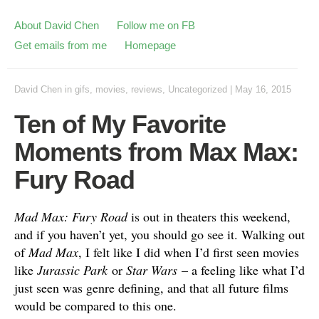
About David Chen
Follow me on FB
Get emails from me
Homepage
David Chen
in
gifs
,
movies
,
reviews
,
Uncategorized
|
May 16, 2015
Ten of My Favorite
Moments from Max Max:
Fury Road
Mad Max: Fury Road
is out in theaters this weekend,
and if you haven’t yet, you should go see it. Walking out
of
Mad Max
, I felt like I did when I’d first seen movies
like
Jurassic Park
or
Star Wars
– a feeling like what I’d
just seen was genre defining, and that all future films
would be compared to this one.