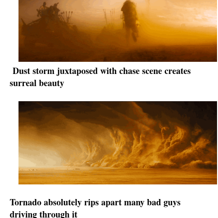
Dust storm juxtaposed with chase scene creates
surreal beauty
Tornado absolutely rips apart many bad guys
driving through it