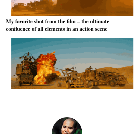
My favorite shot from the film – the ultimate
confluence of all elements in an action scene