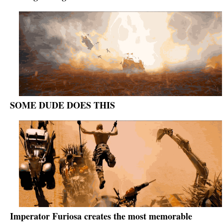
SOME DUDE DOES THIS
Imperator Furiosa creates the most memorable