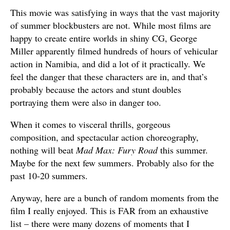
This movie was satisfying in ways that the vast majority
of summer blockbusters are not. While most films are
happy to create entire worlds in shiny CG, George
Miller apparently filmed hundreds of hours of vehicular
action in Namibia, and did a lot of it practically. We
feel the danger that these characters are in, and that’s
probably because the actors and stunt doubles
portraying them were also in danger too.
When it comes to visceral thrills, gorgeous
composition, and spectacular action choreography,
nothing will beat
Mad Max: Fury Road
this summer.
Maybe for the next few summers. Probably also for the
past 10-20 summers.
Anyway, here are a bunch of random moments from the
film I really enjoyed. This is FAR from an exhaustive
list – there were many dozens of moments that I