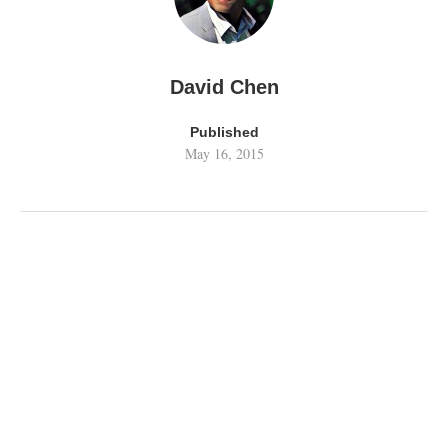
David Chen
Published
May 16, 2015