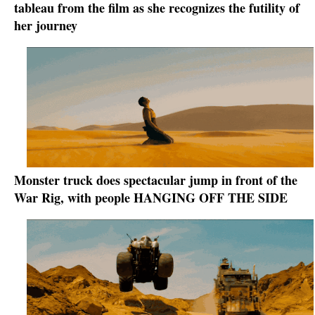
tableau from the film as she recognizes the futility of
her journey
Monster truck does spectacular jump in front of the
War Rig, with people HANGING OFF THE SIDE