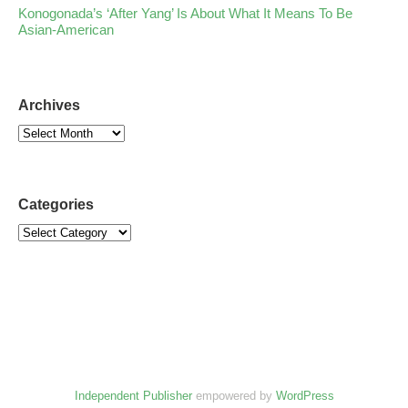
Konogonada’s ‘After Yang’ Is About What It Means To Be
Asian-American
Archives
Categories
Independent Publisher
empowered by
WordPress