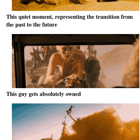
This quiet moment, representing the transition from
the past to the future
This guy gets absolutely owned