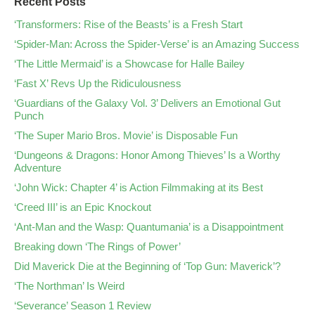
Recent Posts
‘Transformers: Rise of the Beasts’ is a Fresh Start
‘Spider-Man: Across the Spider-Verse’ is an Amazing Success
‘The Little Mermaid’ is a Showcase for Halle Bailey
‘Fast X’ Revs Up the Ridiculousness
‘Guardians of the Galaxy Vol. 3’ Delivers an Emotional Gut
Punch
‘The Super Mario Bros. Movie’ is Disposable Fun
‘Dungeons & Dragons: Honor Among Thieves’ Is a Worthy
Adventure
‘John Wick: Chapter 4’ is Action Filmmaking at its Best
‘Creed III’ is an Epic Knockout
‘Ant-Man and the Wasp: Quantumania’ is a Disappointment
Breaking down ‘The Rings of Power’
Did Maverick Die at the Beginning of ‘Top Gun: Maverick’?
‘The Northman’ Is Weird
‘Severance’ Season 1 Review