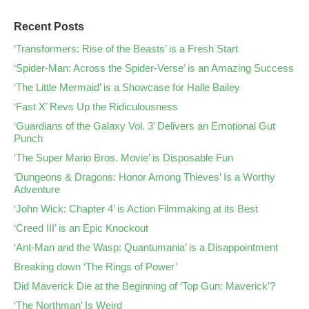
Recent Posts
‘Transformers: Rise of the Beasts’ is a Fresh Start
‘Spider-Man: Across the Spider-Verse’ is an Amazing Success
‘The Little Mermaid’ is a Showcase for Halle Bailey
‘Fast X’ Revs Up the Ridiculousness
‘Guardians of the Galaxy Vol. 3’ Delivers an Emotional Gut
Punch
‘The Super Mario Bros. Movie’ is Disposable Fun
‘Dungeons & Dragons: Honor Among Thieves’ Is a Worthy
Adventure
‘John Wick: Chapter 4’ is Action Filmmaking at its Best
‘Creed III’ is an Epic Knockout
‘Ant-Man and the Wasp: Quantumania’ is a Disappointment
Breaking down ‘The Rings of Power’
Did Maverick Die at the Beginning of ‘Top Gun: Maverick’?
‘The Northman’ Is Weird