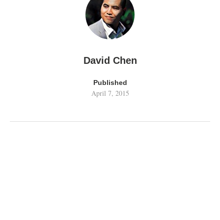
David Chen
Published
April 7, 2015