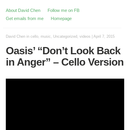
About David Chen
Follow me on FB
Get emails from me
Homepage
David Chen
in
cello
,
music
,
Uncategorized
,
videos
|
April 7, 2015
Oasis’ “Don’t Look Back
in Anger” – Cello Version