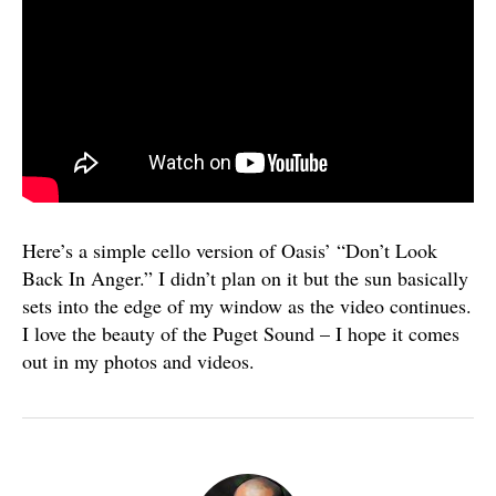
Here’s a simple cello version of Oasis’ “Don’t Look
Back In Anger.” I didn’t plan on it but the sun basically
sets into the edge of my window as the video continues.
I love the beauty of the Puget Sound – I hope it comes
out in my photos and videos.