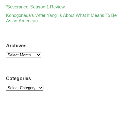
‘Severance’ Season 1 Review
Konogonada’s ‘After Yang’ Is About What It Means To Be
Asian-American
Archives
Categories