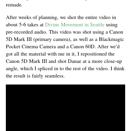
remade.
After weeks of planning, we shot the entire video in
about 5-6 takes at
Divine Movement in Seattle
using
pre-recorded audio. This video was shot using a Canon
5D Mark III (primary camera), as well as a Blackmagic
Pocket Cinema Camera and a Canon 60D. After we’d
got all the material with me in it, I repositioned the
Canon 5D Mark III and shot Danae at a more close-up
angle, which I spliced in to the rest of the video. I think
the result is fairly seamless.