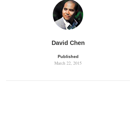
David Chen
Published
March 22, 2015