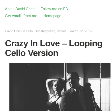
About David Chen
Follow me on FB
Get emails from me
Homepage
David Chen
in
cello
,
Uncategorized
,
videos
|
March 22, 2015
Crazy In Love – Looping
Cello Version