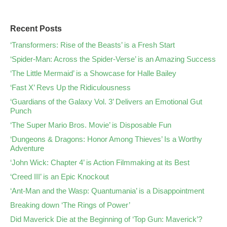
Recent Posts
‘Transformers: Rise of the Beasts’ is a Fresh Start
‘Spider-Man: Across the Spider-Verse’ is an Amazing Success
‘The Little Mermaid’ is a Showcase for Halle Bailey
‘Fast X’ Revs Up the Ridiculousness
‘Guardians of the Galaxy Vol. 3’ Delivers an Emotional Gut
Punch
‘The Super Mario Bros. Movie’ is Disposable Fun
‘Dungeons & Dragons: Honor Among Thieves’ Is a Worthy
Adventure
‘John Wick: Chapter 4’ is Action Filmmaking at its Best
‘Creed III’ is an Epic Knockout
‘Ant-Man and the Wasp: Quantumania’ is a Disappointment
Breaking down ‘The Rings of Power’
Did Maverick Die at the Beginning of ‘Top Gun: Maverick’?