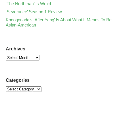
‘The Northman’ Is Weird
‘Severance’ Season 1 Review
Konogonada’s ‘After Yang’ Is About What It Means To Be
Asian-American
Archives
Categories