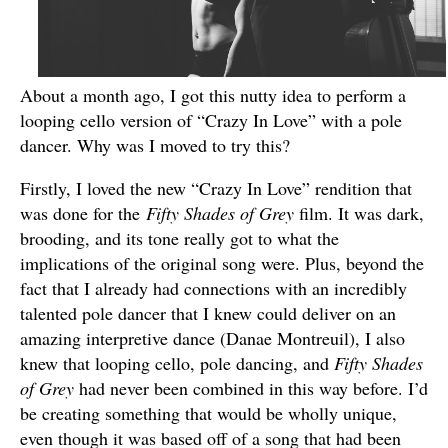
About a month ago, I got this nutty idea to perform a
looping cello version of “Crazy In Love” with a pole
dancer. Why was I moved to try this?
Firstly, I loved the new “Crazy In Love” rendition that
was done for the
Fifty Shades of Grey
film. It was dark,
brooding, and its tone really got to what the
implications of the original song were. Plus, beyond the
fact that I already had connections with an incredibly
talented pole dancer that I knew could deliver on an
amazing interpretive dance (Danae Montreuil), I also
knew that looping cello, pole dancing, and
Fifty Shades
of Grey
had never been combined in this way before. I’d
be creating something that would be wholly unique,
even though it was based off of a song that had been