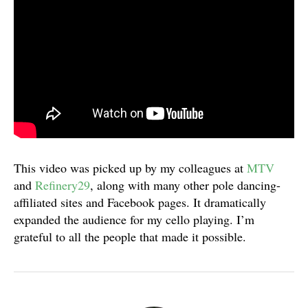
This video was picked up by my colleagues at
MTV
and
Refinery29
, along with many other pole dancing-
affiliated sites and Facebook pages. It dramatically
expanded the audience for my cello playing. I’m
grateful to all the people that made it possible.