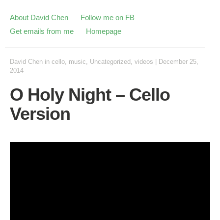
About David Chen
Follow me on FB
Get emails from me
Homepage
David Chen
in
cello
,
music
,
Uncategorized
,
videos
|
December 25,
2014
O Holy Night – Cello
Version