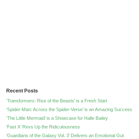
Recent Posts
‘Transformers: Rise of the Beasts’ is a Fresh Start
‘Spider-Man: Across the Spider-Verse’ is an Amazing Success
‘The Little Mermaid’ is a Showcase for Halle Bailey
‘Fast X’ Revs Up the Ridiculousness
‘Guardians of the Galaxy Vol. 3’ Delivers an Emotional Gut