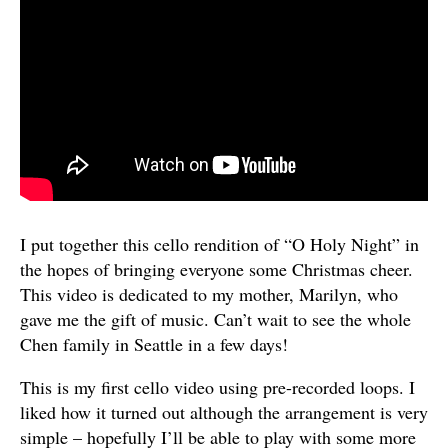
I put together this cello rendition of “O Holy Night” in
the hopes of bringing everyone some Christmas cheer.
This video is dedicated to my mother, Marilyn, who
gave me the gift of music. Can’t wait to see the whole
Chen family in Seattle in a few days!
This is my first cello video using pre-recorded loops. I
liked how it turned out although the arrangement is very
simple – hopefully I’ll be able to play with some more