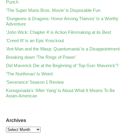
Punch
‘The Super Mario Bros. Movie’ is Disposable Fun
‘Dungeons & Dragons: Honor Among Thieves’ Is a Worthy
Adventure
‘John Wick: Chapter 4’ is Action Filmmaking at its Best
‘Creed III’ is an Epic Knockout
‘Ant-Man and the Wasp: Quantumania’ is a Disappointment
Breaking down ‘The Rings of Power’
Did Maverick Die at the Beginning of ‘Top Gun: Maverick’?
‘The Northman’ Is Weird
‘Severance’ Season 1 Review
Konogonada’s ‘After Yang’ Is About What It Means To Be
Asian-American
Archives