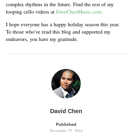
complex rhythms in the future. Find the rest of my
looping cello videos at
DaveChenMusic.com.
I hope everyone has a happy holiday season this year.
To those who’ve read this blog and supported my
endeavors, you have my gratitude.
David Chen
Published
December 25, 2014