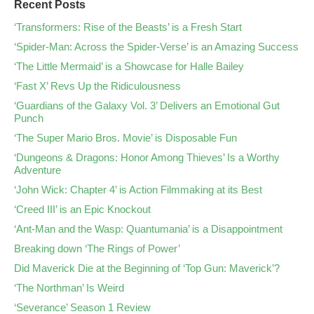
Recent Posts
‘Transformers: Rise of the Beasts’ is a Fresh Start
‘Spider-Man: Across the Spider-Verse’ is an Amazing Success
‘The Little Mermaid’ is a Showcase for Halle Bailey
‘Fast X’ Revs Up the Ridiculousness
‘Guardians of the Galaxy Vol. 3’ Delivers an Emotional Gut
Punch
‘The Super Mario Bros. Movie’ is Disposable Fun
‘Dungeons & Dragons: Honor Among Thieves’ Is a Worthy
Adventure
‘John Wick: Chapter 4’ is Action Filmmaking at its Best
‘Creed III’ is an Epic Knockout
‘Ant-Man and the Wasp: Quantumania’ is a Disappointment
Breaking down ‘The Rings of Power’
Did Maverick Die at the Beginning of ‘Top Gun: Maverick’?
‘The Northman’ Is Weird
‘Severance’ Season 1 Review