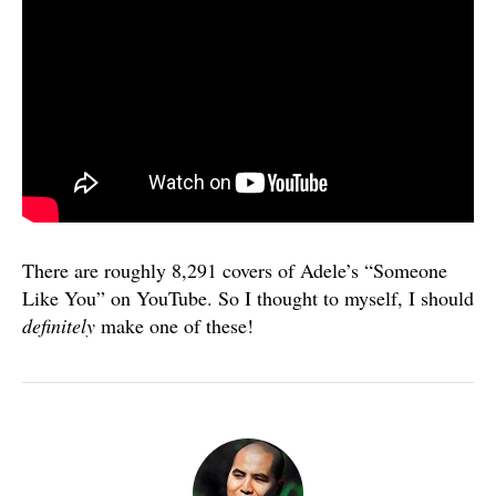
There are roughly 8,291 covers of Adele’s “Someone
Like You” on YouTube. So I thought to myself, I should
definitely
make one of these!