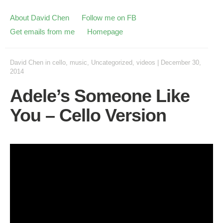
About David Chen
Follow me on FB
Get emails from me
Homepage
David Chen
in
cello
,
music
,
Uncategorized
,
videos
|
December 30,
2014
Adele’s Someone Like
You – Cello Version