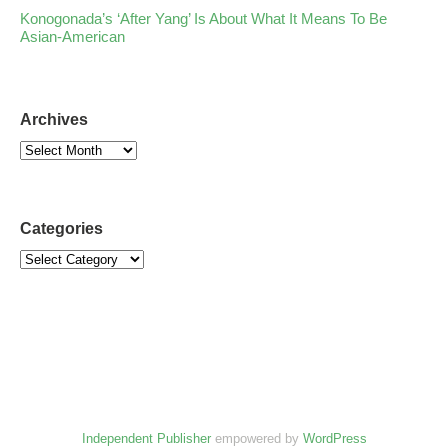
Konogonada’s ‘After Yang’ Is About What It Means To Be
Asian-American
Archives
Categories
Independent Publisher
empowered by
WordPress