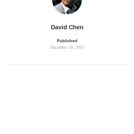
David Chen
Published
December 30, 2014