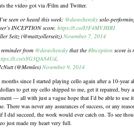
s the video got via /Film and Twitter.
I’ve seen or heard this week:
@davechensky
solo-performi
er’s INCEPTION score.
https://t.co/I3F4MVJHRI
ler Seitz (@mattzollerseitz)
November 7, 2014
c reminder from
@davechensky
that the
#Inception
score is 
https://t.co/sYG3QA84Ud
.
McNutt (@Memles)
November 9, 2014
 months since I started playing cello again after a 10-year a
dollars to get my cello shipped to me, get it repaired, buy 
ent — all with just a vague hope that I’d be able to use it 
. There was never any assurances of success, or any reaso
 if I did succeed, the work would ever catch on. To see tho
eo just made my heart very full.