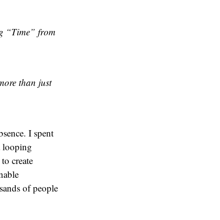
ng “Time” from
more than just
bsence. I spent
a looping
to create
nable
usands of people