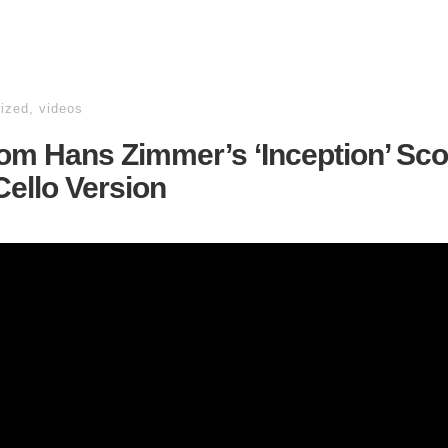
ized
,
videos
om Hans Zimmer’s ‘Inception’ Sco
ello Version