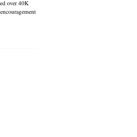
ed over 40K
gh encouragement