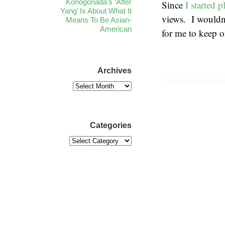
Konogonada’s ‘After
Since
I started 
Yang’ Is About What It
views. I wouldn’
Means To Be Asian-
American
for me to keep o
Archives
Categories