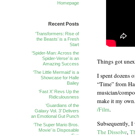
Homepage
Recent Posts
‘Transformers: Rise of
the Beasts’ is a Fresh
Start
‘Spider-Man: Across the
Spider-Verse’ is an
Things got unexp
Amazing Success
‘The Little Mermaid’ is a
I spent dozens o
Showcase for Halle
“Time” from Ha
Bailey
musician/compos
‘Fast X’ Revs Up the
Ridiculousness
make it my own
‘Guardians of the
/Film
.
Galaxy Vol. 3’ Delivers
an Emotional Gut Punch
Subsequently, I 
‘The Super Mario Bros.
Movie’ is Disposable
The Dissolve
,
Th