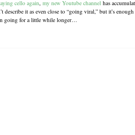
playing cello again
,
my new Youtube channel
has accumulat
t describe it as even close to “going viral,” but it’s enou
n going for a little while longer…