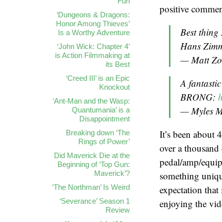
Fun
positive comment
‘Dungeons & Dragons:
Honor Among Thieves’
Best thing 
Is a Worthy Adventure
Hans Zimm
‘John Wick: Chapter 4’
is Action Filmmaking at
— Matt Zol
its Best
‘Creed III’ is an Epic
A fantasti
Knockout
BRONG:
‘Ant-Man and the Wasp:
— Myles 
Quantumania’ is a
Disappointment
It’s been about 4
Breaking down ‘The
Rings of Power’
over a thousand 
Did Maverick Die at the
pedal/amp/equipm
Beginning of ‘Top Gun:
Maverick’?
something unique
‘The Northman’ Is Weird
expectation that
‘Severance’ Season 1
enjoying the vid
Review