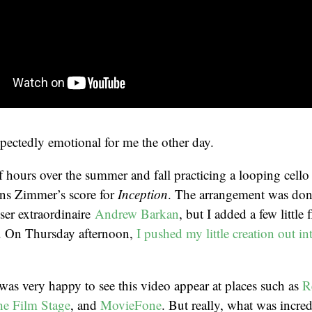
ectedly emotional for me the other day.
f hours over the summer and fall practicing a looping cell
ns Zimmer’s score for
Inception
. The arrangement was don
er extraordinaire
Andrew Barkan
, but I added a few little 
. On Thursday afternoon,
I pushed my little creation out in
was very happy to see this video appear at places such as
R
e Film Stage
, and
MovieFone
. But really, what was incred