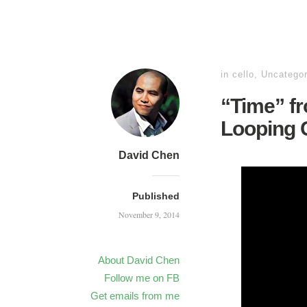
in
cello
,
Uncategor
“Time” fr
Looping C
David Chen
Published
November 9, 2014
About David Chen
Follow me on FB
Get emails from me