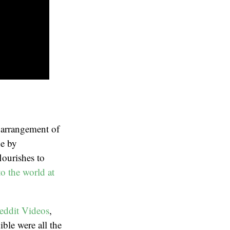
o arrangement of
e by
flourishes to
to the world at
eddit Videos
,
ible were all the