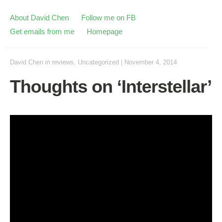
About David Chen
Follow me on FB
Get emails from me
Homepage
David Chen
in
reviews
,
Uncategorized
|
November 4, 2014
Thoughts on ‘Interstellar’