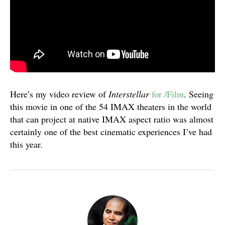
Here’s my video review of
Interstellar
for /Film
. Seeing
this movie in one of the 54 IMAX theaters in the world
that can project at native IMAX aspect ratio was almost
certainly one of the best cinematic experiences I’ve had
this year.