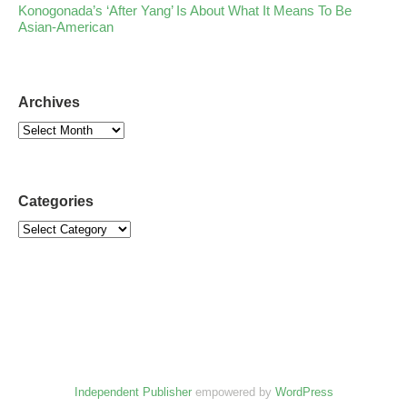
Konogonada’s ‘After Yang’ Is About What It Means To Be
Asian-American
Archives
Categories
Independent Publisher
empowered by
WordPress