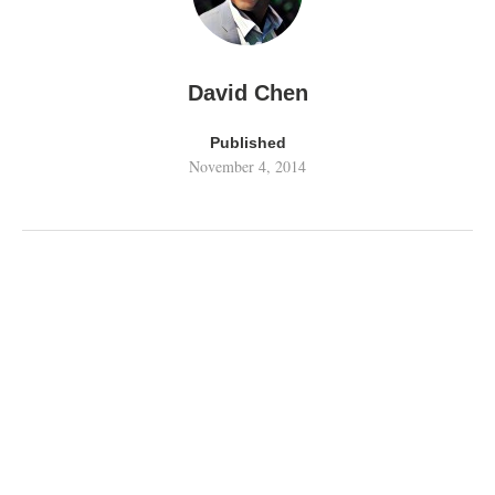
David Chen
Published
November 4, 2014