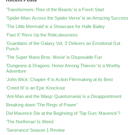
‘Transformers: Rise of the Beasts’ is a Fresh Start
‘Spider-Man: Across the Spider-Verse’ is an Amazing Success
‘The Little Mermaid’ is a Showcase for Halle Bailey
‘Fast X’ Revs Up the Ridiculousness
‘Guardians of the Galaxy Vol. 3’ Delivers an Emotional Gut
Punch
‘The Super Mario Bros. Movie’ is Disposable Fun
‘Dungeons & Dragons: Honor Among Thieves’ Is a Worthy
Adventure
‘John Wick: Chapter 4’ is Action Filmmaking at its Best
‘Creed III’ is an Epic Knockout
‘Ant-Man and the Wasp: Quantumania’ is a Disappointment
Breaking down ‘The Rings of Power’
Did Maverick Die at the Beginning of ‘Top Gun: Maverick’?
‘The Northman’ Is Weird
‘Severance’ Season 1 Review