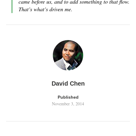
came before us, and to add something to that flow.
That’s what’s driven me.
David Chen
Published
November 3, 2014