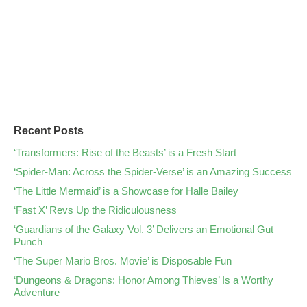
Recent Posts
‘Transformers: Rise of the Beasts’ is a Fresh Start
‘Spider-Man: Across the Spider-Verse’ is an Amazing Success
‘The Little Mermaid’ is a Showcase for Halle Bailey
‘Fast X’ Revs Up the Ridiculousness
‘Guardians of the Galaxy Vol. 3’ Delivers an Emotional Gut
Punch
‘The Super Mario Bros. Movie’ is Disposable Fun
‘Dungeons & Dragons: Honor Among Thieves’ Is a Worthy
Adventure