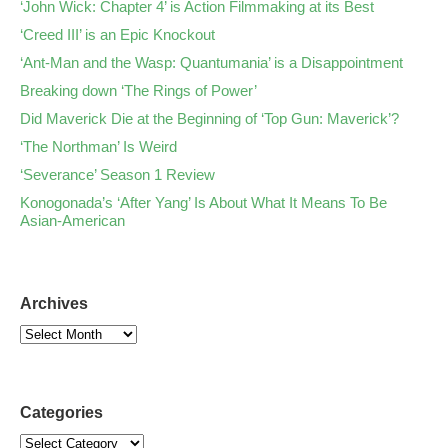
‘John Wick: Chapter 4’ is Action Filmmaking at its Best
‘Creed III’ is an Epic Knockout
‘Ant-Man and the Wasp: Quantumania’ is a Disappointment
Breaking down ‘The Rings of Power’
Did Maverick Die at the Beginning of ‘Top Gun: Maverick’?
‘The Northman’ Is Weird
‘Severance’ Season 1 Review
Konogonada’s ‘After Yang’ Is About What It Means To Be
Asian-American
Archives
Categories