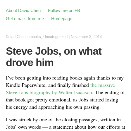
About David Chen
Follow me on FB
Get emails from me
Homepage
David Chen
in
books
,
Uncategorized
|
November 3, 2014
Steve Jobs, on what
drove him
I’ve been getting into reading books again thanks to my
Kindle Paperwhite, and finally finished
the massive
Steve Jobs biography by Walter Isaacson
. The ending of
that book got pretty emotional, as Jobs started losing
his energy and approaching his own passing.
I was struck by one of the closing passages, written in
Jobs’ own words — a statement about how our efforts at