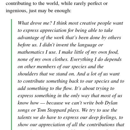
contributing to the world, while rarely perfect or
ingenious, just may be enough:
What drove me? I think most creative people want
to express appreciation for being able to take
advantage of the work that’s been done by others
before us. I didn’t invent the language or
mathematics I use. I make little of my own food,
none of my own clothes. Everything I do depends
on other members of our species and the
shoulders that we stand on. And a lot of us want
to contribute something back to our species and to
add something to the flow. It’s about trying to
express something in the only way that most of us
know how — because we can’t write bob Dylan
songs or Tom Stoppard plays. We try to use the
talents we do have to express our deep feelings, to
show our appreciation of all the contributions that