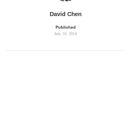
David Chen
Published
July 10, 2014