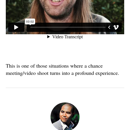
This is one of those situations where a chance
meeting/video shoot turns into a profound experience.