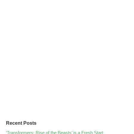
Recent Posts
‘Transformers: Rise of the Beasts’ is a Fresh Start