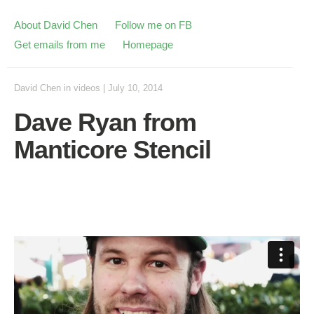
About David Chen
Follow me on FB
Get emails from me
Homepage
David Chen
in
videos
|
July 10, 2014
Dave Ryan from
Manticore Stencil