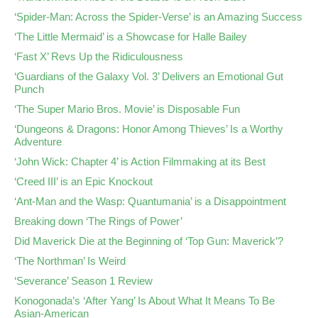
‘Spider-Man: Across the Spider-Verse’ is an Amazing Success
‘The Little Mermaid’ is a Showcase for Halle Bailey
‘Fast X’ Revs Up the Ridiculousness
‘Guardians of the Galaxy Vol. 3’ Delivers an Emotional Gut
Punch
‘The Super Mario Bros. Movie’ is Disposable Fun
‘Dungeons & Dragons: Honor Among Thieves’ Is a Worthy
Adventure
‘John Wick: Chapter 4’ is Action Filmmaking at its Best
‘Creed III’ is an Epic Knockout
‘Ant-Man and the Wasp: Quantumania’ is a Disappointment
Breaking down ‘The Rings of Power’
Did Maverick Die at the Beginning of ‘Top Gun: Maverick’?
‘The Northman’ Is Weird
‘Severance’ Season 1 Review
Konogonada’s ‘After Yang’ Is About What It Means To Be
Asian-American