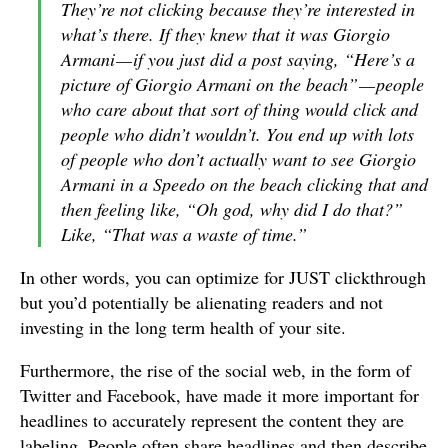
They’re not clicking because they’re interested in
what’s there. If they knew that it was Giorgio
Armani — if you just did a post saying, “Here’s a
picture of Giorgio Armani on the beach” — people
who care about that sort of thing would click and
people who didn’t wouldn’t. You end up with lots
of people who don’t actually want to see Giorgio
Armani in a Speedo on the beach clicking that and
then feeling like, “Oh god, why did I do that?”
Like, “That was a waste of time.”
In other words, you can optimize for JUST clickthrough
but you’d potentially be alienating readers and not
investing in the long term health of your site.
Furthermore, the rise of the social web, in the form of
Twitter and Facebook, have made it more important for
headlines to accurately represent the content they are
labeling. People often share headlines and then describe