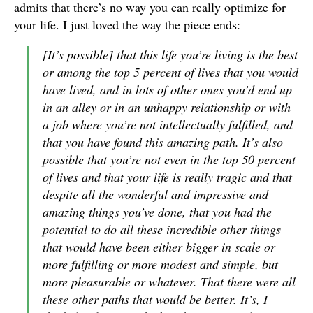
admits that there’s no way you can really optimize for
your life. I just loved the way the piece ends:
[It’s possible] that this life you’re living is the best
or among the top 5 percent of lives that you would
have lived, and in lots of other ones you’d end up
in an alley or in an unhappy relationship or with
a job where you’re not intellectually fulfilled, and
that you have found this amazing path. It’s also
possible that you’re not even in the top 50 percent
of lives and that your life is really tragic and that
despite all the wonderful and impressive and
amazing things you’ve done, that you had the
potential to do all these incredible other things
that would have been either bigger in scale or
more fulfilling or more modest and simple, but
more pleasurable or whatever. That there were all
these other paths that would be better. It’s, I