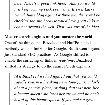
here. There’s a good link here.” And you would
just keep coming back every day. Even if Larry
David didn’t blog again for three months, you’d be
checking the site because you’d have great links to
content around the web. That was sort of the idea.
Master search engines and you master the world
–
One of the things that Buzzfeed and HuffPo nailed
perfectly was optimizing for Google. But it went beyond
just standard SEO practices. As Google shifted to
enable the surfacing of links in
real-time
, Buzzfeed
shifted its strategy to do the same. Peretti explains:
[A]t BuzzFeed we had figured out that you could
rapidly swarm a breaking news topic, particularly
about a person, place, or thing that was new, like
a beauty queen who loses her crown and no one’s
heard of this beauty queen. If you make a great