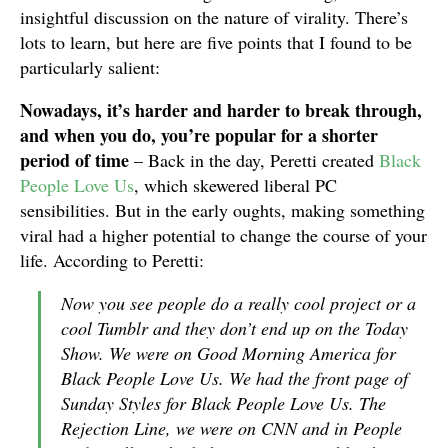
insightful discussion on the nature of virality. There’s
lots to learn, but here are five points that I found to be
particularly salient:
Nowadays, it’s harder and harder to break through,
and when you do, you’re popular for a shorter
period of time
– Back in the day, Peretti created
Black
People Love Us
, which skewered liberal PC
sensibilities. But in the early oughts, making something
viral had a higher potential to change the course of your
life. According to Peretti:
Now you see people do a really cool project or a
cool Tumblr and they don’t end up on the Today
Show. We were on Good Morning America for
Black People Love Us. We had the front page of
Sunday Styles for Black People Love Us. The
Rejection Line, we were on CNN and in People