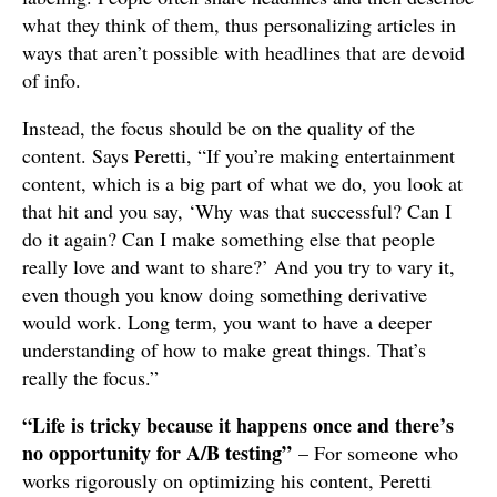
what they think of them, thus personalizing articles in
ways that aren’t possible with headlines that are devoid
of info.
Instead, the focus should be on the quality of the
content. Says Peretti, “If you’re making entertainment
content, which is a big part of what we do, you look at
that hit and you say, ‘Why was that successful? Can I
do it again? Can I make something else that people
really love and want to share?’ And you try to vary it,
even though you know doing something derivative
would work. Long term, you want to have a deeper
understanding of how to make great things. That’s
really the focus.”
“Life is tricky because it happens once and there’s
no opportunity for A/B testing”
– For someone who
works rigorously on optimizing his content, Peretti