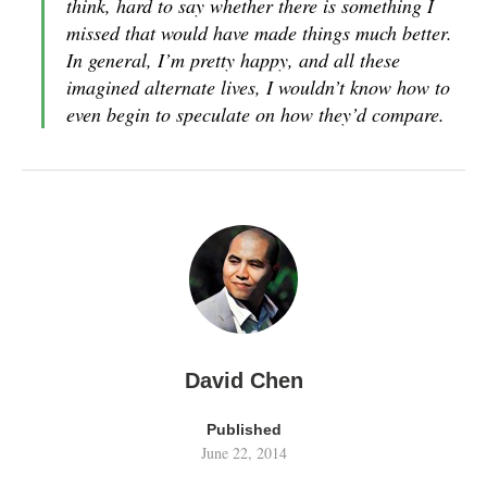
think, hard to say whether there is something I
missed that would have made things much better.
In general, I’m pretty happy, and all these
imagined alternate lives, I wouldn’t know how to
even begin to speculate on how they’d compare.
David Chen
Published
June 22, 2014