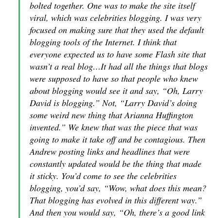
bolted together. One was to make the site itself
viral, which was celebrities blogging. I was very
focused on making sure that they used the default
blogging tools of the Internet. I think that
everyone expected us to have some Flash site that
wasn’t a real blog…It had all the things that blogs
were supposed to have so that people who knew
about blogging would see it and say, “Oh, Larry
David is blogging.” Not, “Larry David’s doing
some weird new thing that Arianna Huffington
invented.” We knew that was the piece that was
going to make it take off and be contagious. Then
Andrew posting links and headlines that were
constantly updated would be the thing that made
it sticky. You’d come to see the celebrities
blogging, you’d say, “Wow, what does this mean?
That blogging has evolved in this different way.”
And then you would say, “Oh, there’s a good link