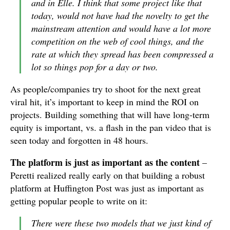
and in Elle. I think that some project like that
today, would not have had the novelty to get the
mainstream attention and would have a lot more
competition on the web of cool things, and the
rate at which they spread has been compressed a
lot so things pop for a day or two.
As people/companies try to shoot for the next great
viral hit, it’s important to keep in mind the ROI on
projects. Building something that will have long-term
equity is important, vs. a flash in the pan video that is
seen today and forgotten in 48 hours.
The platform is just as important as the content
–
Peretti realized really early on that building a robust
platform at Huffington Post was just as important as
getting popular people to write on it:
There were these two models that we just kind of