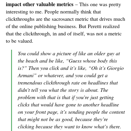
impact other valuable metrics
– This one was pretty
interesting to me. People normally think that
clickthroughs are the sacrosanct metric that drives much
of the online publishing business. But Peretti realized
that the clickthrough, in and of itself, was not a metric
to be valued.
You could show a picture of like an older guy at
the beach and be like, “Guess whose body this
is?” Then you click and it’s like, “Oh it’s Giorgio
Armani” or whatever, and you could get a
tremendous clickthrough rate on headlines that
didn’t tell you what the story is about. The
problem with that is that if you’re just getting
clicks that would have gone to another headline
on your front page, it’s sending people the content
that might not be as good, because they’re
clicking because they want to know what’s there.