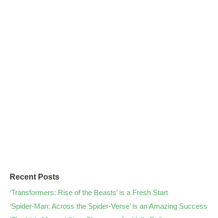
Recent Posts
‘Transformers: Rise of the Beasts’ is a Fresh Start
‘Spider-Man: Across the Spider-Verse’ is an Amazing Success