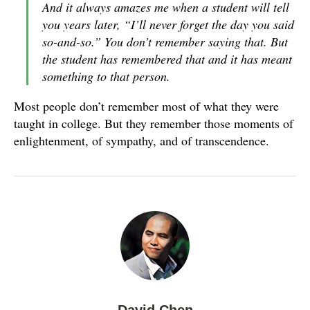
And it always amazes me when a student will tell
you years later, “I’ll never forget the day you said
so-and-so.” You don’t remember saying that. But
the student has remembered that and it has meant
something to that person.
Most people don’t remember most of what they were
taught in college. But they remember those moments of
enlightenment, of sympathy, and of transcendence.