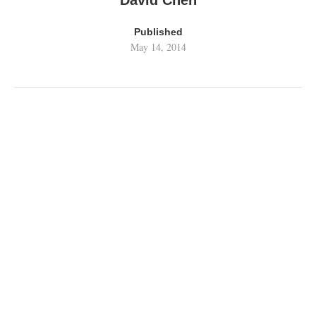
David Chen
Published
May 14, 2014