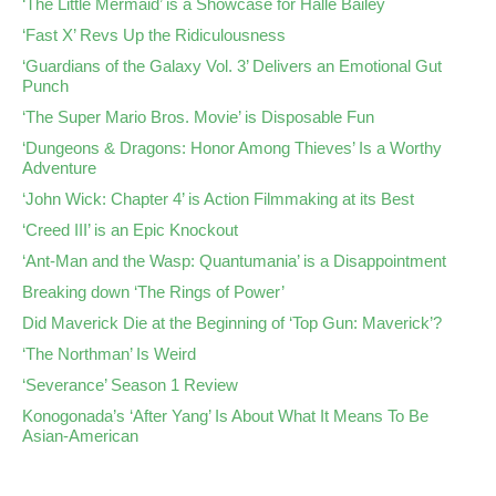
‘The Little Mermaid’ is a Showcase for Halle Bailey
‘Fast X’ Revs Up the Ridiculousness
‘Guardians of the Galaxy Vol. 3’ Delivers an Emotional Gut
Punch
‘The Super Mario Bros. Movie’ is Disposable Fun
‘Dungeons & Dragons: Honor Among Thieves’ Is a Worthy
Adventure
‘John Wick: Chapter 4’ is Action Filmmaking at its Best
‘Creed III’ is an Epic Knockout
‘Ant-Man and the Wasp: Quantumania’ is a Disappointment
Breaking down ‘The Rings of Power’
Did Maverick Die at the Beginning of ‘Top Gun: Maverick’?
‘The Northman’ Is Weird
‘Severance’ Season 1 Review
Konogonada’s ‘After Yang’ Is About What It Means To Be
Asian-American