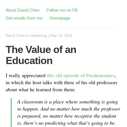
About David Chen
Follow me on FB
Get emails from me
Homepage
David Chen
in
interesting
|
May 14, 2014
The Value of an
Education
I really appreciated
this old episode of Freakonomics
,
in which the host talks with three of his old professors
about what he learned from them:
A classroom is a place where something is going
to happen. And no matter how much the professor
is prepared, no matter how receptive the student
is, there’s no predicting what that’s going to be.