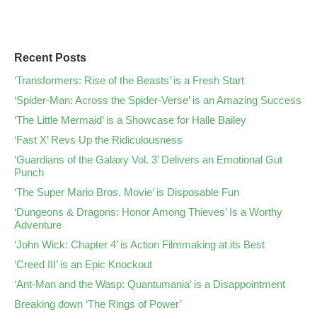
Recent Posts
‘Transformers: Rise of the Beasts’ is a Fresh Start
‘Spider-Man: Across the Spider-Verse’ is an Amazing Success
‘The Little Mermaid’ is a Showcase for Halle Bailey
‘Fast X’ Revs Up the Ridiculousness
‘Guardians of the Galaxy Vol. 3’ Delivers an Emotional Gut
Punch
‘The Super Mario Bros. Movie’ is Disposable Fun
‘Dungeons & Dragons: Honor Among Thieves’ Is a Worthy
Adventure
‘John Wick: Chapter 4’ is Action Filmmaking at its Best
‘Creed III’ is an Epic Knockout
‘Ant-Man and the Wasp: Quantumania’ is a Disappointment
Breaking down ‘The Rings of Power’