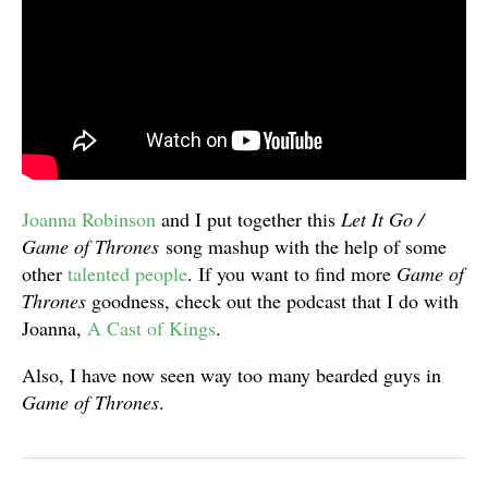
Joanna Robinson
and I put together this
Let It Go /
Game of Thrones
song mashup with the help of some
other
talented
people
. If you want to find more
Game of
Thrones
goodness, check out the podcast that I do with
Joanna,
A Cast of Kings
.
Also, I have now seen way too many bearded guys in
Game of Thrones
.