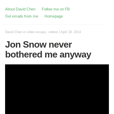
About David Chen
Follow me on FB
Get emails from me
Homepage
David Chen
in
video essays
,
videos
|
April 18, 2014
Jon Snow never
bothered me anyway