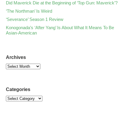
Did Maverick Die at the Beginning of ‘Top Gun: Maverick’?
‘The Northman’ Is Weird
‘Severance’ Season 1 Review
Konogonada’s ‘After Yang’ Is About What It Means To Be
Asian-American
Archives
Categories