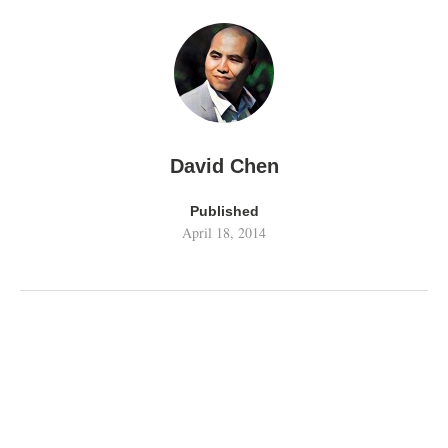
David Chen
Published
April 18, 2014