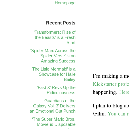
Homepage
Recent Posts
‘Transformers: Rise of
the Beasts’ is a Fresh
Start
‘Spider-Man: Across the
Spider-Verse’ is an
Amazing Success
‘The Little Mermaid’ is a
Showcase for Halle
I’m making a mo
Bailey
Kickstarter proje
‘Fast X’ Revs Up the
happening.
Here
Ridiculousness
‘Guardians of the
I plan to blog a
Galaxy Vol. 3’ Delivers
an Emotional Gut Punch
/Film.
You can r
‘The Super Mario Bros.
Movie’ is Disposable