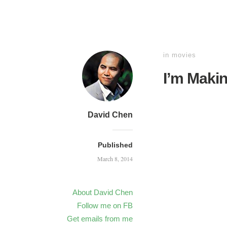
in
movies
I’m Maki
David Chen
Published
March 8, 2014
About David Chen
Follow me on FB
Get emails from me