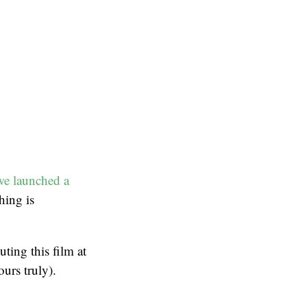
we launched a
hing is
ting this film at
urs truly).