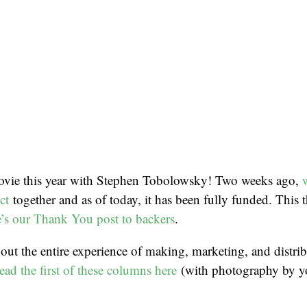
vie this year with Stephen Tobolowsky! Two weeks ago,
ct
together and as of today, it has been fully funded. This t
’s our Thank You post to backers
.
bout the entire experience of making, marketing, and distribu
ead the first of these columns here
(with photography by yo