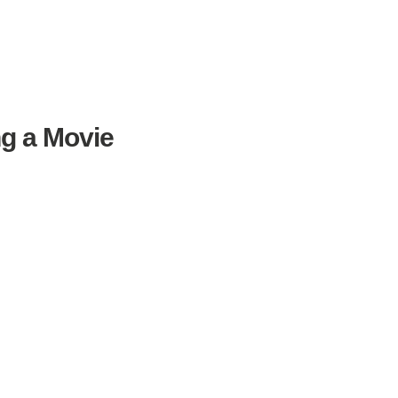
ng a Movie