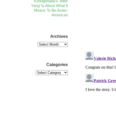
Konogonada’s ‘After
Yang’ Is About What It
Means To Be Asian-
American
Archives
Categories