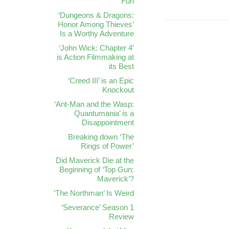
Fun
‘Dungeons & Dragons:
Honor Among Thieves’
Is a Worthy Adventure
‘John Wick: Chapter 4’
is Action Filmmaking at
its Best
‘Creed III’ is an Epic
Knockout
‘Ant-Man and the Wasp:
Quantumania’ is a
Disappointment
Breaking down ‘The
Rings of Power’
Did Maverick Die at the
Beginning of ‘Top Gun:
Maverick’?
‘The Northman’ Is Weird
‘Severance’ Season 1
Review