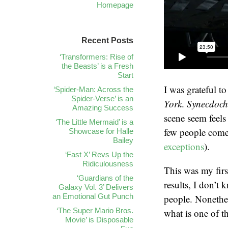
Homepage
Recent Posts
‘Transformers: Rise of
the Beasts’ is a Fresh
Start
I was grateful t
‘Spider-Man: Across the
Spider-Verse’ is an
York
.
Synecdoch
Amazing Success
scene seem feels
‘The Little Mermaid’ is a
few people come 
Showcase for Halle
Bailey
exceptions
).
‘Fast X’ Revs Up the
Ridiculousness
This was my firs
‘Guardians of the
results, I don’t 
Galaxy Vol. 3’ Delivers
an Emotional Gut Punch
people. Nonethel
‘The Super Mario Bros.
what is one of t
Movie’ is Disposable