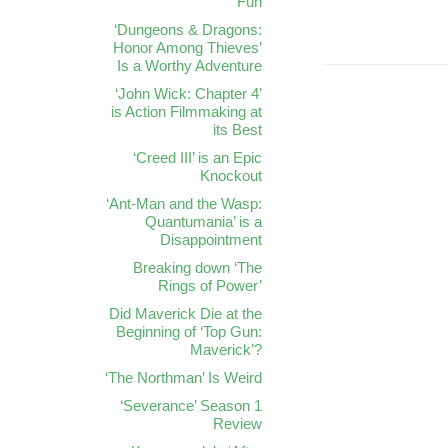
Fun
‘Dungeons & Dragons:
Honor Among Thieves’
Is a Worthy Adventure
‘John Wick: Chapter 4’
is Action Filmmaking at
its Best
‘Creed III’ is an Epic
Knockout
‘Ant-Man and the Wasp:
Quantumania’ is a
Disappointment
Breaking down ‘The
Rings of Power’
Did Maverick Die at the
Beginning of ‘Top Gun:
Maverick’?
‘The Northman’ Is Weird
‘Severance’ Season 1
Review