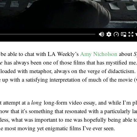
o be able to chat with LA Weekly’s
Amy Nicholson
about
S
e
has always been one of those films that has mystified me
 loaded with metaphor, always on the verge of didacticism.
up with a satisfying interpretation of much of the movie 
t attempt at a
long
long-form video essay, and while I’m pl
know that it’s something that resonated with a particularly l
ess, what was important to me was hopefully being able to
he most moving yet enigmatic films I’ve ever seen.