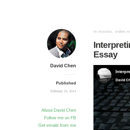
in
movies
,
video 
Interpret
Essay
David Chen
Published
February 16, 2014
About David Chen
Follow me on FB
Get emails from me