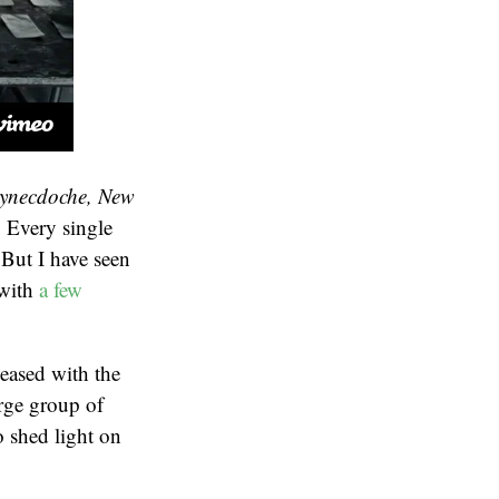
ynecdoche, New
. Every single
 But I have seen
(with
a few
eased with the
arge group of
 shed light on