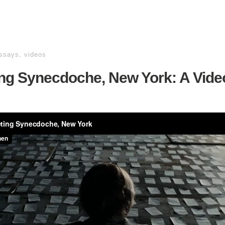
essays
,
videos
ing Synecdoche, New York: A Vide