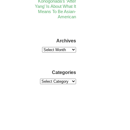
Konogonada’s ‘After
Yang’ Is About What It
Means To Be Asian-
American
Archives
Categories