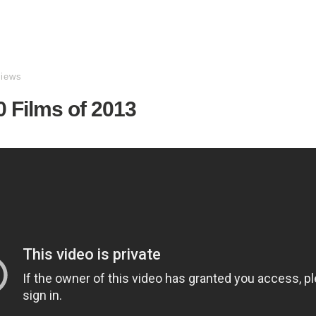
views
 Films of 2013