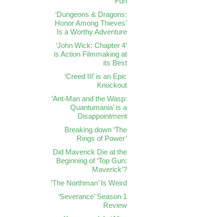
Fun
‘Dungeons & Dragons:
Honor Among Thieves’
Is a Worthy Adventure
‘John Wick: Chapter 4’
is Action Filmmaking at
its Best
‘Creed III’ is an Epic
Knockout
‘Ant-Man and the Wasp:
Quantumania’ is a
Disappointment
Breaking down ‘The
Rings of Power’
Did Maverick Die at the
Beginning of ‘Top Gun:
Maverick’?
‘The Northman’ Is Weird
‘Severance’ Season 1
Review