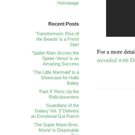
Homepage
Recent Posts
‘Transformers: Rise of
the Beasts’ is a Fresh
Start
For a more detai
‘Spider-Man: Across the
Spider-Verse’ is an
recorded with D
Amazing Success
‘The Little Mermaid’ is a
Showcase for Halle
Bailey
‘Fast X’ Revs Up the
Ridiculousness
‘Guardians of the
Galaxy Vol. 3’ Delivers
an Emotional Gut Punch
‘The Super Mario Bros.
Movie’ is Disposable