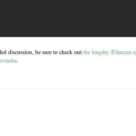
led discussion, be sure to check out
the lengthy /Filmcast e
evindra.