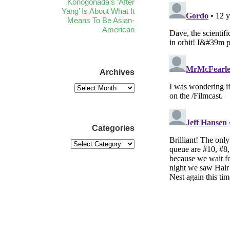
Konogonada’s ‘After
Yang’ Is About What It
Means To Be Asian-
American
Archives
Categories