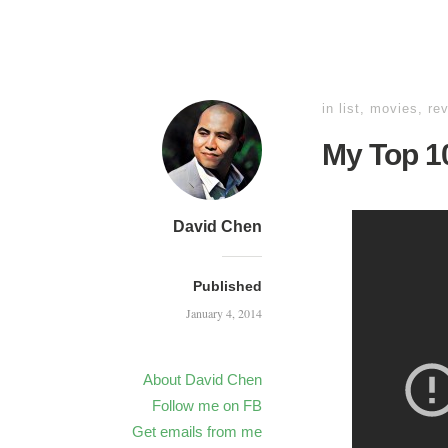
in
list
,
movies
,
re
My Top 10
David Chen
Published
January 4, 2014
About David Chen
Follow me on FB
Get emails from me