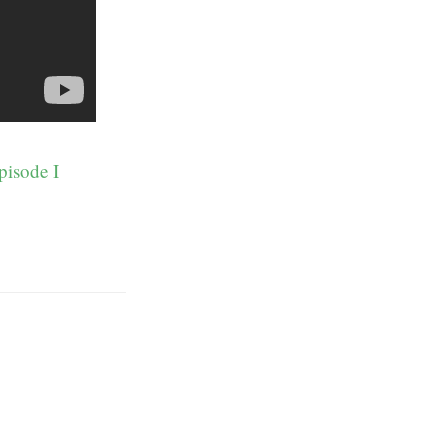
pisode I