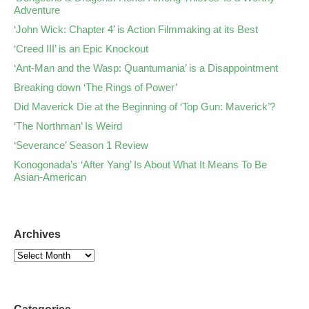
Adventure
‘John Wick: Chapter 4’ is Action Filmmaking at its Best
‘Creed III’ is an Epic Knockout
‘Ant-Man and the Wasp: Quantumania’ is a Disappointment
Breaking down ‘The Rings of Power’
Did Maverick Die at the Beginning of ‘Top Gun: Maverick’?
‘The Northman’ Is Weird
‘Severance’ Season 1 Review
Konogonada’s ‘After Yang’ Is About What It Means To Be
Asian-American
Archives