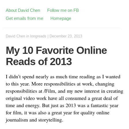
About David Chen
Follow me on FB
Get emails from me
Homepage
David Chen
in
longreads
|
December 23, 2013
My 10 Favorite Online
Reads of 2013
I didn’t spend nearly as much time reading as I wanted
to this year. More responsibilities at work, changing
responsibilities at /Film, and my new interest in creating
original video work have all consumed a great deal of
time and energy. But just as 2013 was a fantastic year
for film, it was also a great year for quality online
journalism and storytelling.