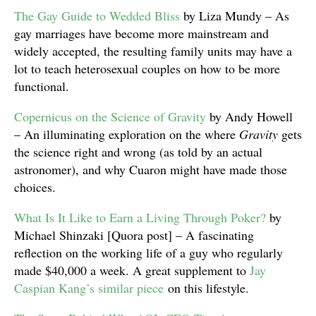
The Gay Guide to Wedded Bliss
by Liza Mundy – As
gay marriages have become more mainstream and
widely accepted, the resulting family units may have a
lot to teach heterosexual couples on how to be more
functional.
Copernicus on the Science of Gravity
by Andy Howell
– An illuminating exploration on the where
Gravity
gets
the science right and wrong (as told by an actual
astronomer), and why Cuaron might have made those
choices.
What Is It Like to Earn a Living Through Poker?
by
Michael Shinzaki [Quora post] – A fascinating
reflection on the working life of a guy who regularly
made $40,000 a week. A great supplement to
Jay
Caspian Kang’s similar piece
on this lifestyle.