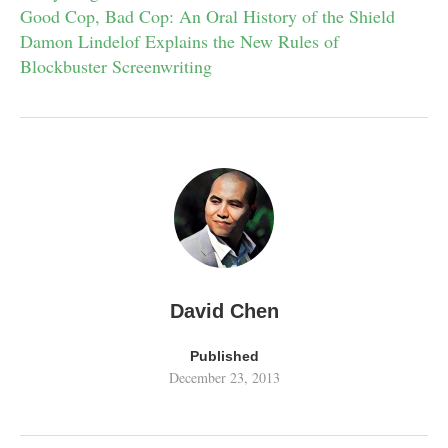
Good Cop, Bad Cop: An Oral History of the Shield
Damon Lindelof Explains the New Rules of
Blockbuster Screenwriting
David Chen
Published
December 23, 2013