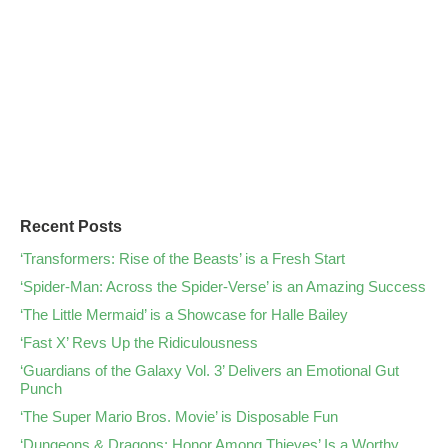
Recent Posts
‘Transformers: Rise of the Beasts’ is a Fresh Start
‘Spider-Man: Across the Spider-Verse’ is an Amazing Success
‘The Little Mermaid’ is a Showcase for Halle Bailey
‘Fast X’ Revs Up the Ridiculousness
‘Guardians of the Galaxy Vol. 3’ Delivers an Emotional Gut
Punch
‘The Super Mario Bros. Movie’ is Disposable Fun
‘Dungeons & Dragons: Honor Among Thieves’ Is a Worthy