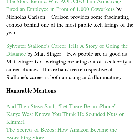
The Story Behind Why AOL CEO Tim Armstrong
Fired an Employee in Front of 1,000 Coworkers
by
Nicholas Carlson – Carlson provides some fascinating
context behind one of the most public tech firings of the
year.
Sylvester Stallone’s Career Tells A Story of Going the
Distance
by Matt Singer – Few people are as good as
Matt Singer is at wringing meaning out of a celebrity’s
career choices. This exhaustive retrospective at
Stallone’s career is both amusing and illuminating.
Honorable Mentions
And Then Steve Said, “Let There Be an iPhone”
Kanye West Knows You Think He Sounded Nuts on
Kimmel
The Secrets of Bezos: How Amazon Became the
Everything Store