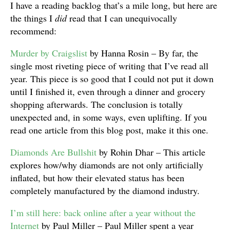
I have a reading backlog that’s a mile long, but here are
the things I
did
read that I can unequivocally
recommend:
Murder by Craigslist
by Hanna Rosin – By far, the
single most riveting piece of writing that I’ve read all
year. This piece is so good that I could not put it down
until I finished it, even through a dinner and grocery
shopping afterwards. The conclusion is totally
unexpected and, in some ways, even uplifting. If you
read one article from this blog post, make it this one.
Diamonds Are Bullshit
by Rohin Dhar – This article
explores how/why diamonds are not only artificially
inflated, but how their elevated status has been
completely manufactured by the diamond industry.
I’m still here: back online after a year without the
Internet
by Paul Miller – Paul Miller spent a year