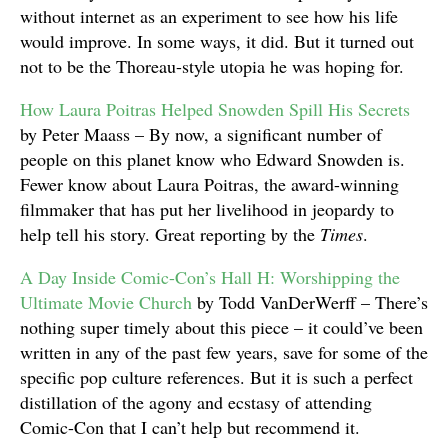
without internet as an experiment to see how his life
would improve. In some ways, it did. But it turned out
not to be the Thoreau-style utopia he was hoping for.
How Laura Poitras Helped Snowden Spill His Secrets
by Peter Maass – By now, a significant number of
people on this planet know who Edward Snowden is.
Fewer know about Laura Poitras, the award-winning
filmmaker that has put her livelihood in jeopardy to
help tell his story. Great reporting by the
Times
.
A Day Inside Comic-Con’s Hall H: Worshipping the
Ultimate Movie Church
by Todd VanDerWerff – There’s
nothing super timely about this piece – it could’ve been
written in any of the past few years, save for some of the
specific pop culture references. But it is such a perfect
distillation of the agony and ecstasy of attending
Comic-Con that I can’t help but recommend it.