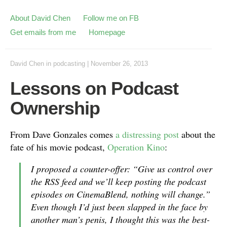
About David Chen
Follow me on FB
Get emails from me
Homepage
David Chen
in
podcasting
|
November 26, 2013
Lessons on Podcast
Ownership
From Dave Gonzales comes
a distressing post
about the
fate of his movie podcast,
Operation Kino
:
I proposed a counter-offer: “Give us control over
the RSS feed and we’ll keep posting the podcast
episodes on CinemaBlend, nothing will change.”
Even though I’d just been slapped in the face by
another man’s penis, I thought this was the best-