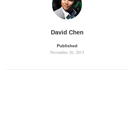
David Chen
Published
November 26, 2013