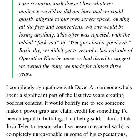
case scenario. Josh doesn’t lose whatever
audience we did or did not have and we could
quietly migrate to our own server space, owning
all the files and connections. No one would be
losing anything. This offer was rejected, with the
added “fuck you” of “You guys had a good run.”
Basically, we didn’t get to record a last episode of
Operation Kino because we had dared to suggest
we owned the thing we made for almost three
years.
I completely sympathize with Dave. As someone who’s
spent a significant part of the last five years creating
podcast content, it would horrify me to see someone
make a power grab and claim credit for something I’d
been integral in building. That being said, I don’t think
Josh Tyler (a person who I’ve never interacted with) is
completely unreasonable in some of his expectations,