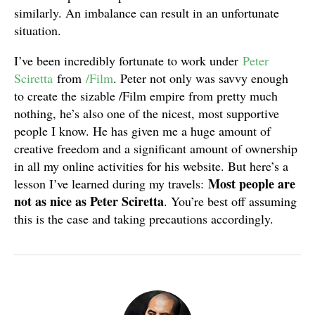
similarly. An imbalance can result in an unfortunate
situation.
I’ve been incredibly fortunate to work under
Peter
Sciretta
from
/Film
. Peter not only was savvy enough
to create the sizable /Film empire from pretty much
nothing, he’s also one of the nicest, most supportive
people I know. He has given me a huge amount of
creative freedom and a significant amount of ownership
in all my online activities for his website. But here’s a
Most people are
lesson I’ve learned during my travels:
not as nice as Peter Sciretta
. You’re best off assuming
this is the case and taking precautions accordingly.