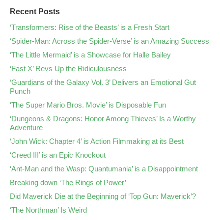
Recent Posts
‘Transformers: Rise of the Beasts’ is a Fresh Start
‘Spider-Man: Across the Spider-Verse’ is an Amazing Success
‘The Little Mermaid’ is a Showcase for Halle Bailey
‘Fast X’ Revs Up the Ridiculousness
‘Guardians of the Galaxy Vol. 3’ Delivers an Emotional Gut
Punch
‘The Super Mario Bros. Movie’ is Disposable Fun
‘Dungeons & Dragons: Honor Among Thieves’ Is a Worthy
Adventure
‘John Wick: Chapter 4’ is Action Filmmaking at its Best
‘Creed III’ is an Epic Knockout
‘Ant-Man and the Wasp: Quantumania’ is a Disappointment
Breaking down ‘The Rings of Power’
Did Maverick Die at the Beginning of ‘Top Gun: Maverick’?
‘The Northman’ Is Weird