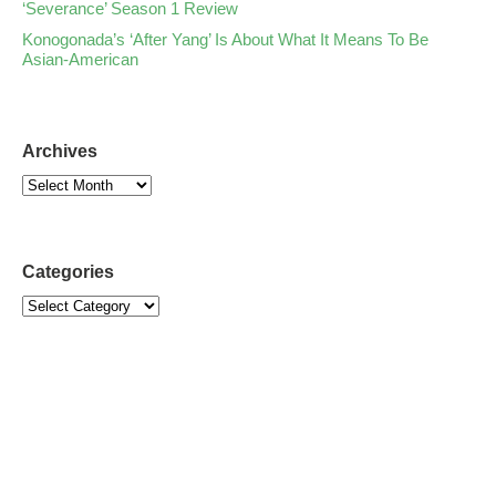
‘Severance’ Season 1 Review
Konogonada’s ‘After Yang’ Is About What It Means To Be
Asian-American
Archives
Categories