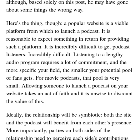
although, based solely on this post, he may have gone
about some things the wrong way.
Here’s the thing, though: a popular website is a viable
platform from which to launch a podcast. It is
reasonable to expect something in return for providing
such a platform. It is incredibly difficult to get podcast
listeners. Incredibly difficult. Listening to a lengthy
audio program requires a lot of commitment, and the
more specific your field, the smaller your potential pool
of fans gets. For movie podcasts, that pool is very
small. Allowing someone to launch a podcast on your
website takes an act of faith and it is unwise to discount
the value of this.
Ideally, the relationship will be symbiotic: both the site
and the podcast will benefit from each other’s presence.
More importantly, parties on both sides of the
relationship need to perceive each side’s contributions