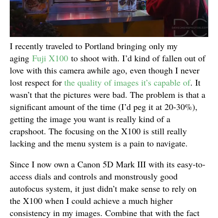
I recently traveled to Portland bringing only my
aging
Fuji X100
to shoot with. I’d kind of fallen out of
love with this camera awhile ago, even though I never
lost respect for
the quality of images it’s capable of
. It
wasn’t that the pictures were bad. The problem is that a
significant amount of the time (I’d peg it at 20-30%),
getting the image you want is really kind of a
crapshoot. The focusing on the X100 is still really
lacking and the menu system is a pain to navigate.
Since I now own a Canon 5D Mark III with its easy-to-
access dials and controls and monstrously good
autofocus system, it just didn’t make sense to rely on
the X100 when I could achieve a much higher
consistency in my images. Combine that with the fact