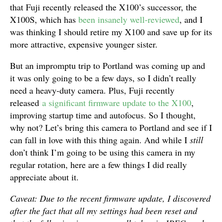
that Fuji recently released the X100’s successor, the
X100S, which has
been
insanely well-reviewed
, and I
was thinking I should retire my X100 and save up for its
more attractive, expensive younger sister.
But an impromptu trip to Portland was coming up and
it was only going to be a few days, so I didn’t really
need a heavy-duty camera. Plus, Fuji recently
released
a significant firmware update to the X100
,
improving startup time and autofocus. So I thought,
why not? Let’s bring this camera to Portland and see if I
can fall in love with this thing again. And while I
still
don’t think I’m going to be using this camera in my
regular rotation, here are a few things I did really
appreciate about it.
Caveat: Due to the recent firmware update, I discovered
after the fact that all my settings had been reset and