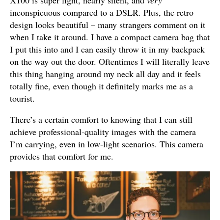
inconspicuous compared to a DSLR. Plus, the retro
design looks beautiful – many strangers comment on it
when I take it around. I have a compact camera bag that
I put this into and I can easily throw it in my backpack
on the way out the door. Oftentimes I will literally leave
this thing hanging around my neck all day and it feels
totally fine, even though it definitely marks me as a
tourist.
There’s a certain comfort to knowing that I can still
achieve professional-quality images with the camera
I’m carrying, even in low-light scenarios. This camera
provides that comfort for me.