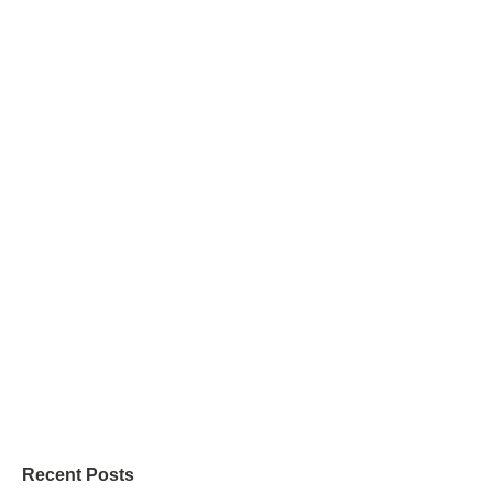
Recent Posts