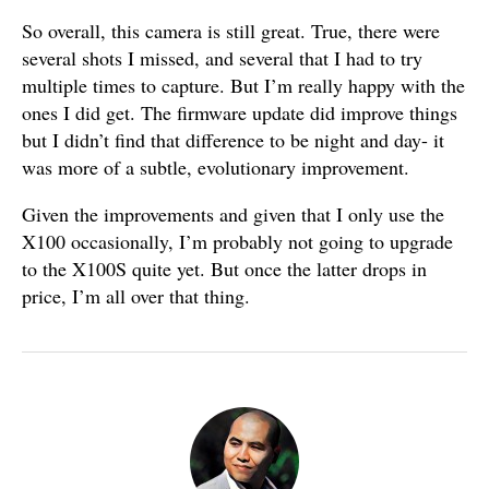
So overall, this camera is still great. True, there were
several shots I missed, and several that I had to try
multiple times to capture. But I’m really happy with the
ones I did get. The firmware update did improve things
but I didn’t find that difference to be night and day- it
was more of a subtle, evolutionary improvement.
Given the improvements and given that I only use the
X100 occasionally, I’m probably not going to upgrade
to the X100S quite yet. But once the latter drops in
price, I’m all over that thing.