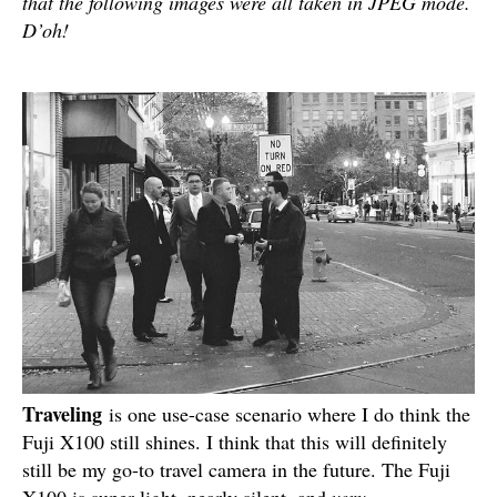
that the following images were all taken in JPEG mode.
D’oh!
Traveling
is one use-case scenario where I do think the
Fuji X100 still shines. I think that this will definitely
still be my go-to travel camera in the future. The Fuji
X100 is super light, nearly silent, and
very