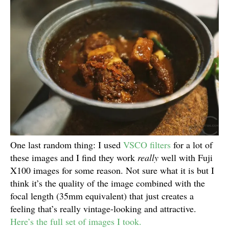
One last random thing: I used
VSCO filters
for a lot of
these images and I find they work
really
well with Fuji
X100 images for some reason. Not sure what it is but I
think it’s the quality of the image combined with the
focal length (35mm equivalent) that just creates a
feeling that’s really vintage-looking and attractive.
Here’s the full set of images I took.