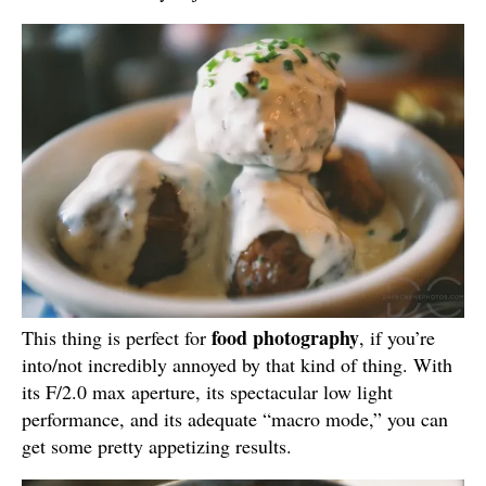
food photography
This thing is perfect for
, if you’re
into/not incredibly annoyed by that kind of thing. With
its F/2.0 max aperture, its spectacular low light
performance, and its adequate “macro mode,” you can
get some pretty appetizing results.