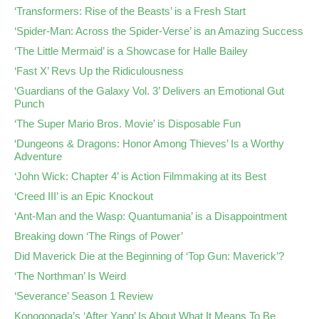
‘Transformers: Rise of the Beasts’ is a Fresh Start
‘Spider-Man: Across the Spider-Verse’ is an Amazing Success
‘The Little Mermaid’ is a Showcase for Halle Bailey
‘Fast X’ Revs Up the Ridiculousness
‘Guardians of the Galaxy Vol. 3’ Delivers an Emotional Gut
Punch
‘The Super Mario Bros. Movie’ is Disposable Fun
‘Dungeons & Dragons: Honor Among Thieves’ Is a Worthy
Adventure
‘John Wick: Chapter 4’ is Action Filmmaking at its Best
‘Creed III’ is an Epic Knockout
‘Ant-Man and the Wasp: Quantumania’ is a Disappointment
Breaking down ‘The Rings of Power’
Did Maverick Die at the Beginning of ‘Top Gun: Maverick’?
‘The Northman’ Is Weird
‘Severance’ Season 1 Review
Konogonada’s ‘After Yang’ Is About What It Means To Be