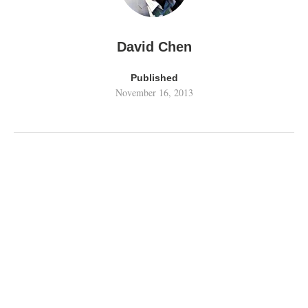
David Chen
Published
November 16, 2013