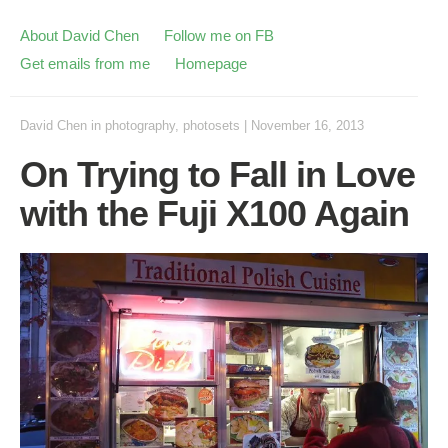
About David Chen
Follow me on FB
Get emails from me
Homepage
David Chen
in
photography
,
photosets
|
November 16, 2013
On Trying to Fall in Love
with the Fuji X100 Again