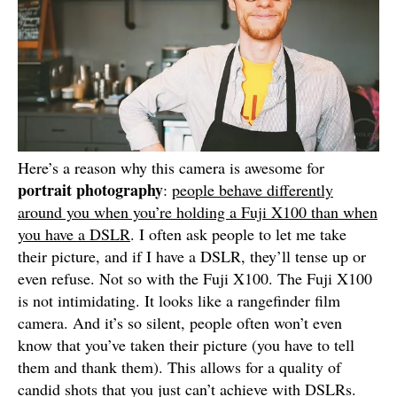
Here’s a reason why this camera is awesome for
portrait photography
:
people behave differently
around you when you’re holding a Fuji X100 than when
you have a DSLR
. I often ask people to let me take
their picture, and if I have a DSLR, they’ll tense up or
even refuse. Not so with the Fuji X100. The Fuji X100
is not intimidating. It looks like a rangefinder film
camera. And it’s so silent, people often won’t even
know that you’ve taken their picture (you have to tell
them and thank them). This allows for a quality of
candid shots that you just can’t achieve with DSLRs.