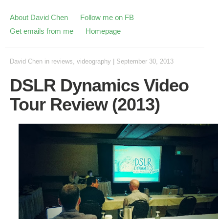
About David Chen
Follow me on FB
Get emails from me
Homepage
David Chen
in
reviews
,
videography
|
September 30, 2013
DSLR Dynamics Video
Tour Review (2013)