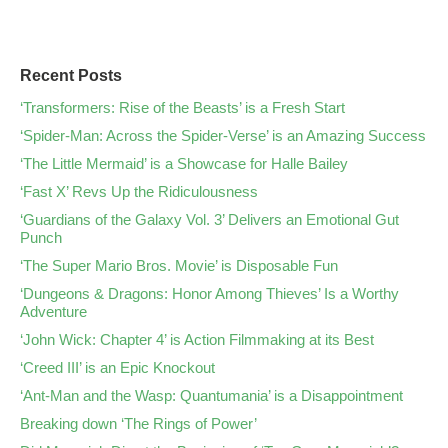
Recent Posts
‘Transformers: Rise of the Beasts’ is a Fresh Start
‘Spider-Man: Across the Spider-Verse’ is an Amazing Success
‘The Little Mermaid’ is a Showcase for Halle Bailey
‘Fast X’ Revs Up the Ridiculousness
‘Guardians of the Galaxy Vol. 3’ Delivers an Emotional Gut
Punch
‘The Super Mario Bros. Movie’ is Disposable Fun
‘Dungeons & Dragons: Honor Among Thieves’ Is a Worthy
Adventure
‘John Wick: Chapter 4’ is Action Filmmaking at its Best
‘Creed III’ is an Epic Knockout
‘Ant-Man and the Wasp: Quantumania’ is a Disappointment
Breaking down ‘The Rings of Power’