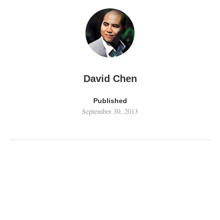
David Chen
Published
September 30, 2013