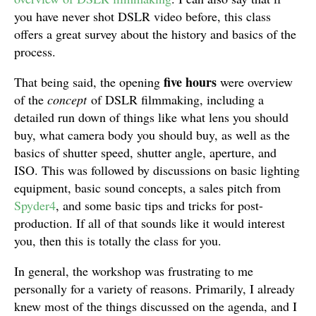
you have never shot DSLR video before, this class
offers a great survey about the history and basics of the
process.
five hours
That being said, the opening
were overview
of the
concept
of DSLR filmmaking, including a
detailed run down of things like what lens you should
buy, what camera body you should buy, as well as the
basics of shutter speed, shutter angle, aperture, and
ISO. This was followed by discussions on basic lighting
equipment, basic sound concepts, a sales pitch from
Spyder4
, and some basic tips and tricks for post-
production. If all of that sounds like it would interest
you, then this is totally the class for you.
In general, the workshop was frustrating to me
personally for a variety of reasons. Primarily, I already
knew most of the things discussed on the agenda, and I