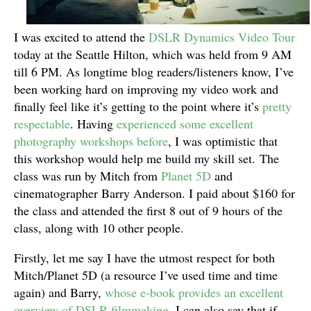
I was excited to attend the
DSLR Dynamics Video Tour
today at the Seattle Hilton, which was held from 9 AM
till 6 PM. As longtime blog readers/listeners know, I’ve
been working hard on improving my video work and
finally feel like it’s getting to the point where it’s
pretty
respectable
. Having
experienced some excellent
photography workshops before
, I was optimistic that
this workshop would help me build my skill set. The
class was run by Mitch from
Planet 5D
and
cinematographer Barry Anderson. I paid about $160 for
the class and attended the first 8 out of 9 hours of the
class, along with 10 other people.
Firstly, let me say I have the utmost respect for both
Mitch/Planet 5D (a resource I’ve used time and time
again) and Barry,
whose e-book provides an excellent
overview of DSLR filmmaking
. I can also say that if