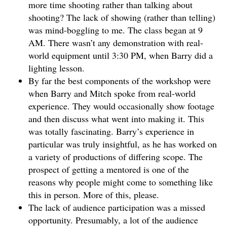
more time shooting rather than talking about
shooting? The lack of showing (rather than telling)
was mind-boggling to me. The class began at 9
AM. There wasn’t any demonstration with real-
world equipment until 3:30 PM, when Barry did a
lighting lesson.
By far the best components of the workshop were
when Barry and Mitch spoke from real-world
experience. They would occasionally show footage
and then discuss what went into making it. This
was totally fascinating. Barry’s experience in
particular was truly insightful, as he has worked on
a variety of productions of differing scope. The
prospect of getting a mentored is one of the
reasons why people might come to something like
this in person. More of this, please.
The lack of audience participation was a missed
opportunity. Presumably, a lot of the audience