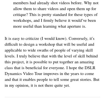
members had already shot videos before. Why not
allow them to share videos and open them up for
critique? This is pretty standard for these types of
workshops, and I firmly believe it would’ve been
more useful than learning what aperture is.
It is easy to criticize (I would know). Conversely, it’s
difficult to design a workshop that will be useful and
applicable to wide swaths of people of varying skill
levels. I truly believe that with the level of skill behind
this project, it is possible to put together an amazing
class that is beneficial for everyone. I hope the DSLR
Dynamics Video Tour improves in the years to come
and that it enables people to tell some great stories. But
in my opinion, it is not there quite yet.