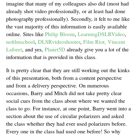
imagine that many of my colleagues also did (most had
already shot video professionally, or at least had done
photography professionally). Secondly, it felt to me like
the vast majority of this information is easily available
online. Sites like
Philip Bloom
,
LearningDSLRVideo
,
nofilmschool
,
DLSRvideoshooter
,
Film Riot,
Vincent
Laforet
, and yes,
Planet5D
already give you a lot of the
information that is provided in this class.
It is pretty clear that they are still working out the kinks
of this presentation, both from a content perspective
and from a delivery perspective. On numerous
occasions, Barry and Mitch did not take pretty clear
social cues from the class about where we wanted the
class to go. For instance, at one point, Barry went into a
section about the use of circular polarizers and asked
the class whether they had ever used polarizers before.
Every one in the class had used one before! So why