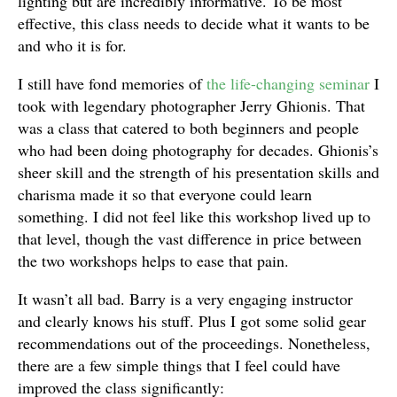
lighting but are incredibly informative. To be most
effective, this class needs to decide what it wants to be
and who it is for.
I still have fond memories of
the life-changing seminar
I
took with legendary photographer Jerry Ghionis. That
was a class that catered to both beginners and people
who had been doing photography for decades. Ghionis’s
sheer skill and the strength of his presentation skills and
charisma made it so that everyone could learn
something. I did not feel like this workshop lived up to
that level, though the vast difference in price between
the two workshops helps to ease that pain.
It wasn’t all bad. Barry is a very engaging instructor
and clearly knows his stuff. Plus I got some solid gear
recommendations out of the proceedings. Nonetheless,
there are a few simple things that I feel could have
improved the class significantly: