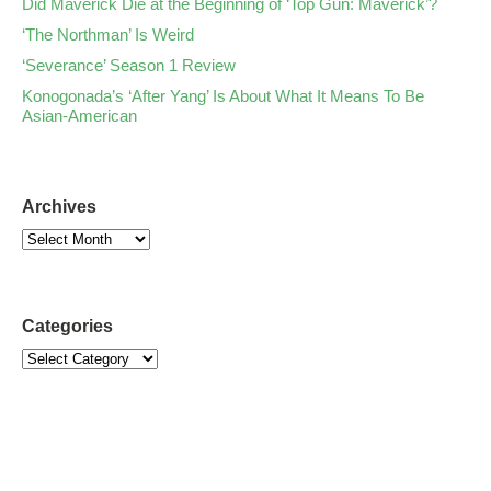
Did Maverick Die at the Beginning of ‘Top Gun: Maverick’?
‘The Northman’ Is Weird
‘Severance’ Season 1 Review
Konogonada’s ‘After Yang’ Is About What It Means To Be
Asian-American
Archives
Categories