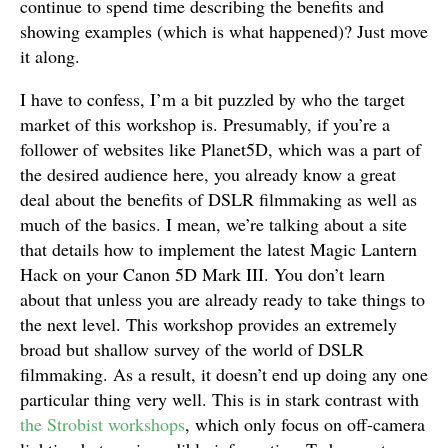
continue to spend time describing the benefits and
showing examples (which is what happened)? Just move
it along.
I have to confess, I’m a bit puzzled by who the target
market of this workshop is. Presumably, if you’re a
follower of websites like Planet5D, which was a part of
the desired audience here, you already know a great
deal about the benefits of DSLR filmmaking as well as
much of the basics. I mean, we’re talking about a site
that details how to implement the latest Magic Lantern
Hack on your Canon 5D Mark III. You don’t learn
about that unless you are already ready to take things to
the next level. This workshop provides an extremely
broad but shallow survey of the world of DSLR
filmmaking. As a result, it doesn’t end up doing any one
particular thing very well. This is in stark contrast with
the Strobist workshops
, which only focus on off-camera