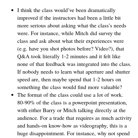
I think the class would’ve been dramatically
improved if the instructors had been a little bit
more serious about asking what the class’s needs
were. For instance, while Mitch did survey the
class and ask about what their experiences were
(e.g. have you shot photos before? Video?), that
Q&A took literally 1-2 minutes and it felt like
none of that feedback was integrated into the class.
If nobody needs to learn what aperture and shutter
speed are, then maybe spend that 1-2 hours on
something the class would find more valuable?
The format of the class could use a lot of work.
80-90% of the class is a powerpoint presentation,
with either Barry or Mitch talking directly at the
audience. For a trade that requires as much activity
and hands-on know-how as videography, this is a
huge disappointment. For instance, why not spend