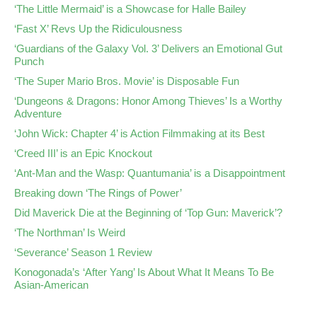
‘The Little Mermaid’ is a Showcase for Halle Bailey
‘Fast X’ Revs Up the Ridiculousness
‘Guardians of the Galaxy Vol. 3’ Delivers an Emotional Gut
Punch
‘The Super Mario Bros. Movie’ is Disposable Fun
‘Dungeons & Dragons: Honor Among Thieves’ Is a Worthy
Adventure
‘John Wick: Chapter 4’ is Action Filmmaking at its Best
‘Creed III’ is an Epic Knockout
‘Ant-Man and the Wasp: Quantumania’ is a Disappointment
Breaking down ‘The Rings of Power’
Did Maverick Die at the Beginning of ‘Top Gun: Maverick’?
‘The Northman’ Is Weird
‘Severance’ Season 1 Review
Konogonada’s ‘After Yang’ Is About What It Means To Be
Asian-American