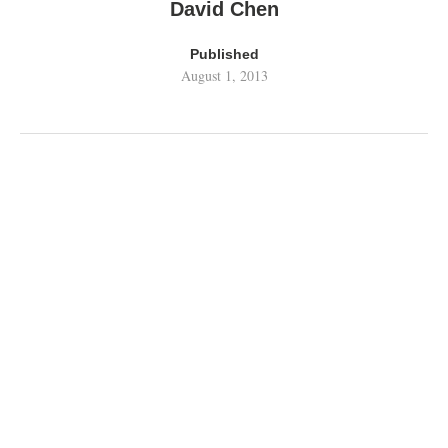
David Chen
Published
August 1, 2013