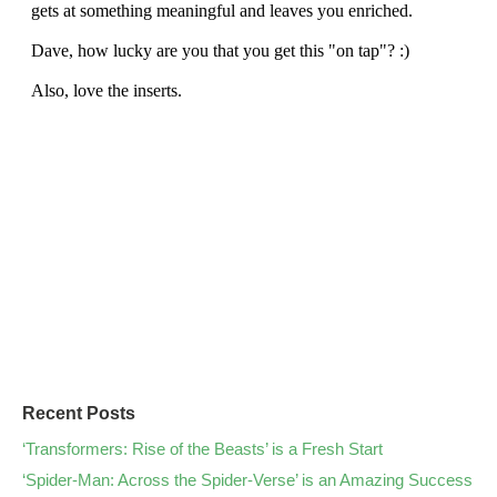
Recent Posts
‘Transformers: Rise of the Beasts’ is a Fresh Start
‘Spider-Man: Across the Spider-Verse’ is an Amazing Success