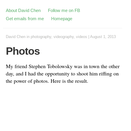
About David Chen
Follow me on FB
Get emails from me
Homepage
David Chen
in
photography
,
videography
,
videos
|
August 1, 2013
Photos
My friend Stephen Tobolowsky was in town the other
day, and I had the opportunity to shoot him riffing on
the power of photos. Here is the result.