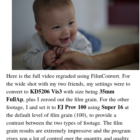
Here is the full video regraded using FilmConvert. For
the wide shot with my two friends, my settings were to
KD5206 Vis3
35mm
convert to
with size being
FullAp
, plus I zeroed out the film grain. For the other
FJ Prov 100
Super 16
footage, I and set it to
using
at
the default level of film grain (100), to provide a
contrast between the two types of footage. The film
grain results are extremely impressive and the program
gives you a lot of control over the quantity and quality