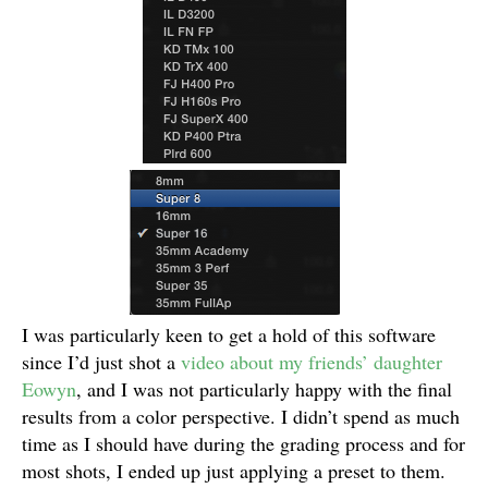
I was particularly keen to get a hold of this software
since I’d just shot a
video about my friends’ daughter
Eowyn
, and I was not particularly happy with the final
results from a color perspective. I didn’t spend as much
time as I should have during the grading process and for
most shots, I ended up just applying a preset to them.