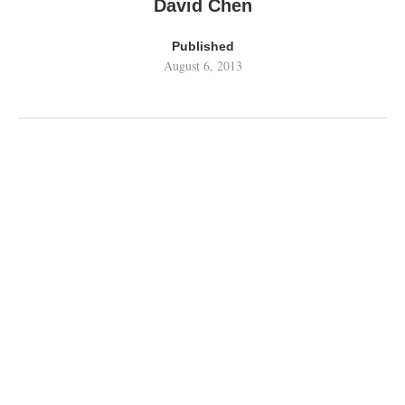
David Chen
Published
August 6, 2013