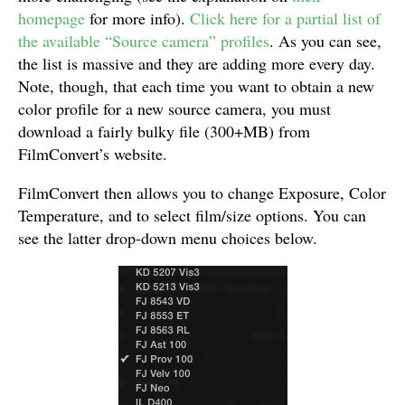
homepage
for more info).
Click here for a partial list of
the available “Source camera” profiles
. As you can see,
the list is massive and they are adding more every day.
Note, though, that each time you want to obtain a new
color profile for a new source camera, you must
download a fairly bulky file (300+MB) from
FilmConvert’s website.
FilmConvert then allows you to change Exposure, Color
Temperature, and to select film/size options. You can
see the latter drop-down menu choices below.