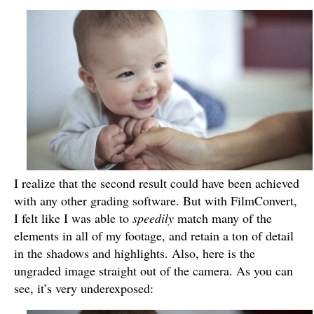
I realize that the second result could have been achieved
with any other grading software. But with FilmConvert,
I felt like I was able to
speedily
match many of the
elements in all of my footage, and retain a ton of detail
in the shadows and highlights. Also, here is the
ungraded image straight out of the camera. As you can
see, it’s very underexposed: