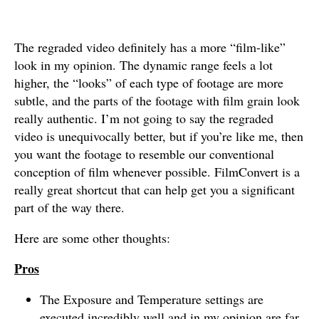
The regraded video definitely has a more “film-like”
look in my opinion. The dynamic range feels a lot
higher, the “looks” of each type of footage are more
subtle, and the parts of the footage with film grain look
really authentic. I’m not going to say the regraded
video is unequivocally better, but if you’re like me, then
you want the footage to resemble our conventional
conception of film whenever possible. FilmConvert is a
really great shortcut that can help get you a significant
part of the way there.
Here are some other thoughts:
Pros
The Exposure and Temperature settings are
executed incredibly well and in my opinion are far