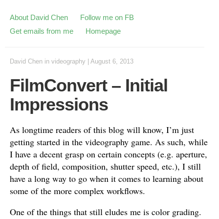
About David Chen
Follow me on FB
Get emails from me
Homepage
David Chen
in
videography
|
August 6, 2013
FilmConvert – Initial
Impressions
As longtime readers of this blog will know, I’m just
getting started in the videography game. As such, while
I have a decent grasp on certain concepts (e.g. aperture,
depth of field, composition, shutter speed, etc.), I still
have a long way to go when it comes to learning about
some of the more complex workflows.
One of the things that still eludes me is color grading.