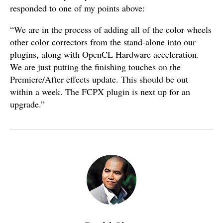
responded to one of my points above:
“We are in the process of adding all of the color wheels
other color correctors from the stand-alone into our
plugins, along with OpenCL Hardware acceleration.
We are just putting the finishing touches on the
Premiere/After effects update. This should be out
within a week. The FCPX plugin is next up for an
upgrade.”