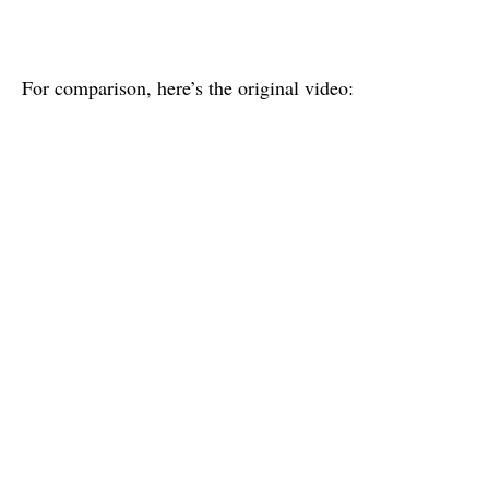
For comparison, here’s the original video: