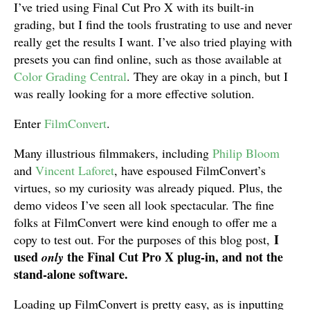
I’ve tried using Final Cut Pro X with its built-in
grading, but I find the tools frustrating to use and never
really get the results I want. I’ve also tried playing with
presets you can find online, such as those available at
Color Grading Central
. They are okay in a pinch, but I
was really looking for a more effective solution.
Enter
FilmConvert
.
Many illustrious filmmakers, including
Philip Bloom
and
Vincent Laforet
, have espoused FilmConvert’s
virtues, so my curiosity was already piqued. Plus, the
demo videos I’ve seen all look spectacular. The fine
folks at FilmConvert were kind enough to offer me a
I
copy to test out. For the purposes of this blog post,
used
the Final Cut Pro X plug-in, and not the
only
stand-alone software.
Loading up FilmConvert is pretty easy, as is inputting