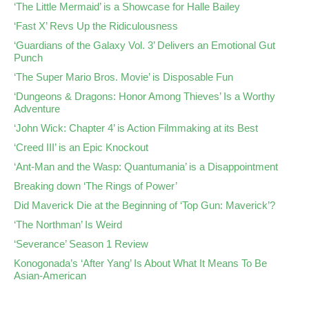
‘The Little Mermaid’ is a Showcase for Halle Bailey
‘Fast X’ Revs Up the Ridiculousness
‘Guardians of the Galaxy Vol. 3’ Delivers an Emotional Gut
Punch
‘The Super Mario Bros. Movie’ is Disposable Fun
‘Dungeons & Dragons: Honor Among Thieves’ Is a Worthy
Adventure
‘John Wick: Chapter 4’ is Action Filmmaking at its Best
‘Creed III’ is an Epic Knockout
‘Ant-Man and the Wasp: Quantumania’ is a Disappointment
Breaking down ‘The Rings of Power’
Did Maverick Die at the Beginning of ‘Top Gun: Maverick’?
‘The Northman’ Is Weird
‘Severance’ Season 1 Review
Konogonada’s ‘After Yang’ Is About What It Means To Be
Asian-American