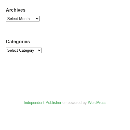
Archives
Categories
Independent Publisher
empowered by
WordPress