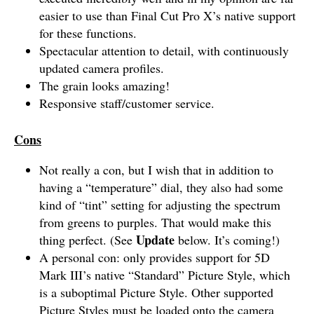
easier to use than Final Cut Pro X’s native support
for these functions.
Spectacular attention to detail, with continuously
updated camera profiles.
The grain looks amazing!
Responsive staff/customer service.
Cons
Not really a con, but I wish that in addition to
having a “temperature” dial, they also had some
kind of “tint” setting for adjusting the spectrum
from greens to purples. That would make this
Update
thing perfect. (See
below. It’s coming!)
A personal con: only provides support for 5D
Mark III’s native “Standard” Picture Style, which
is a suboptimal Picture Style. Other supported
Picture Styles must be loaded onto the camera