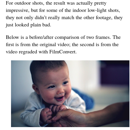
For outdoor shots, the result was actually pretty
impressive, but for some of the indoor low-light shots,
they not only didn’t really match the other footage, they
just looked plain bad.
Below is a before/after comparison of two frames. The
first is from the original video; the second is from the
video regraded with FilmConvert.