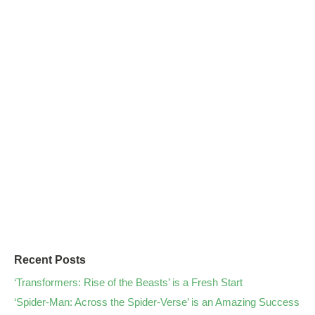
Recent Posts
‘Transformers: Rise of the Beasts’ is a Fresh Start
‘Spider-Man: Across the Spider-Verse’ is an Amazing Success