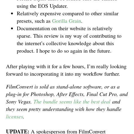
using the EOS Updater.
Relatively expensive compared to other similar
presets, such as
Gorilla Grain
.
Documentation on their website is relatively
sparse. This review is my way of contributing to
the internet’s collective knowledge about this
product. I hope to do so again in the future.
After playing with it for a few hours, I’m really looking
forward to incorporating it into my workflow further.
FilmConvert is sold as stand-alone software, or as a
plug-in for Photoshop, After Effects, Final Cut Pro, and
Sony Vegas.
The bundle seems like the best deal
and
they seem pretty understanding with how they handle
licenses
.
UPDATE:
A spokesperson from FilmConvert