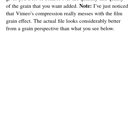
Note:
of the grain that you want added.
I’ve just noticed
that Vimeo’s compression really messes with the film
grain effect. The actual file looks considerably better
from a grain perspective than what you see below.