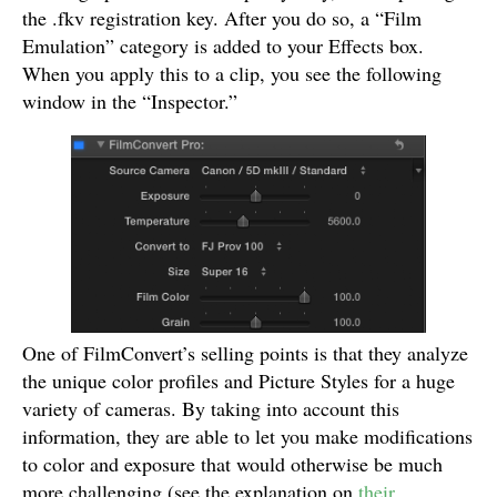
the .fkv registration key. After you do so, a “Film
Emulation” category is added to your Effects box.
When you apply this to a clip, you see the following
window in the “Inspector.”
One of FilmConvert’s selling points is that they analyze
the unique color profiles and Picture Styles for a huge
variety of cameras. By taking into account this
information, they are able to let you make modifications
to color and exposure that would otherwise be much
more challenging (see the explanation on
their