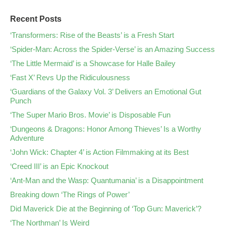
Recent Posts
‘Transformers: Rise of the Beasts’ is a Fresh Start
‘Spider-Man: Across the Spider-Verse’ is an Amazing Success
‘The Little Mermaid’ is a Showcase for Halle Bailey
‘Fast X’ Revs Up the Ridiculousness
‘Guardians of the Galaxy Vol. 3’ Delivers an Emotional Gut
Punch
‘The Super Mario Bros. Movie’ is Disposable Fun
‘Dungeons & Dragons: Honor Among Thieves’ Is a Worthy
Adventure
‘John Wick: Chapter 4’ is Action Filmmaking at its Best
‘Creed III’ is an Epic Knockout
‘Ant-Man and the Wasp: Quantumania’ is a Disappointment
Breaking down ‘The Rings of Power’
Did Maverick Die at the Beginning of ‘Top Gun: Maverick’?
‘The Northman’ Is Weird