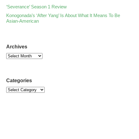
‘Severance’ Season 1 Review
Konogonada’s ‘After Yang’ Is About What It Means To Be
Asian-American
Archives
Categories