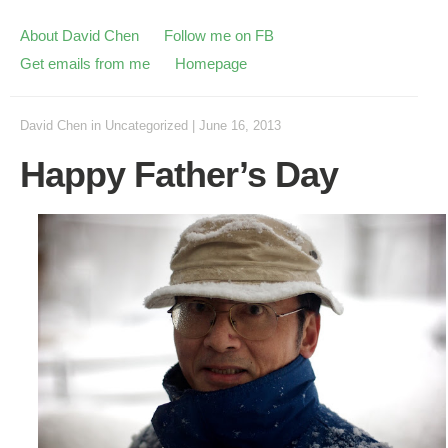
About David Chen
Follow me on FB
Get emails from me
Homepage
David Chen
in
Uncategorized
|
June 16, 2013
Happy Father’s Day