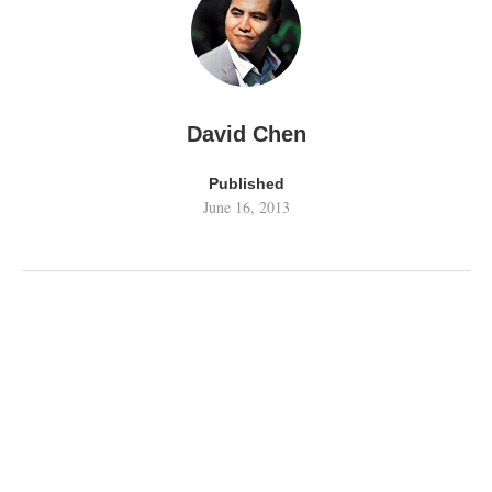
David Chen
Published
June 16, 2013