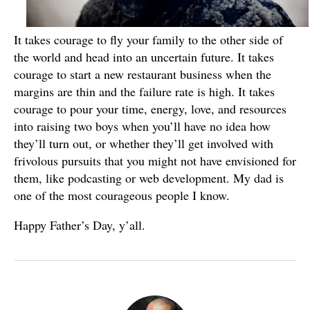
It takes courage to fly your family to the other side of
the world and head into an uncertain future. It takes
courage to start a new restaurant business when the
margins are thin and the failure rate is high. It takes
courage to pour your time, energy, love, and resources
into raising two boys when you’ll have no idea how
they’ll turn out, or whether they’ll get involved with
frivolous pursuits that you might not have envisioned for
them, like podcasting or web development. My dad is
one of the most courageous people I know.
Happy Father’s Day, y’all.