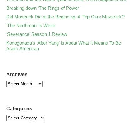
Breaking down ‘The Rings of Power’
Did Maverick Die at the Beginning of ‘Top Gun: Maverick’?
‘The Northman’ Is Weird
‘Severance’ Season 1 Review
Konogonada’s ‘After Yang’ Is About What It Means To Be
Asian-American
Archives
Categories