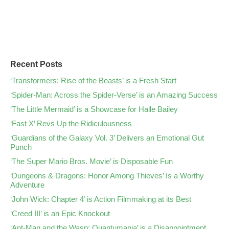
Recent Posts
‘Transformers: Rise of the Beasts’ is a Fresh Start
‘Spider-Man: Across the Spider-Verse’ is an Amazing Success
‘The Little Mermaid’ is a Showcase for Halle Bailey
‘Fast X’ Revs Up the Ridiculousness
‘Guardians of the Galaxy Vol. 3’ Delivers an Emotional Gut
Punch
‘The Super Mario Bros. Movie’ is Disposable Fun
‘Dungeons & Dragons: Honor Among Thieves’ Is a Worthy
Adventure
‘John Wick: Chapter 4’ is Action Filmmaking at its Best
‘Creed III’ is an Epic Knockout
‘Ant-Man and the Wasp: Quantumania’ is a Disappointment