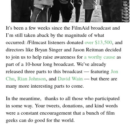
It’s been a few weeks since the FilmAid broadcast and
I’m still taken aback by the magnitude of what
occurred: /Filmcast listeners donated
over $13,500
, and
directors like Bryan Singer and Jason Reitman decided
to join us to help raise awareness for
a worthy cause
as
part of a 10-hour long broadcast. We’ve already
released three parts to this broadcast — featuring
Jon
Chu
,
Rian Johnson
, and
David Wain
— but there are
many more interesting parts to come.
In the meantime, thanks to all those who participated
in some way. Your tweets, donations, and kind words
were a constant encouragement that a bunch of film
geeks can do good for the world.