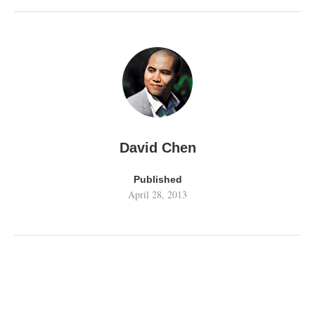
David Chen
Published
April 28, 2013