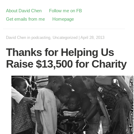
About David Chen
Follow me on FB
Get emails from me
Homepage
David Chen
in
podcasting
,
Uncategorized
|
April 28, 2013
Thanks for Helping Us
Raise $13,500 for Charity