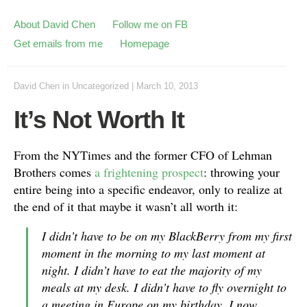
About David Chen
Follow me on FB
Get emails from me
Homepage
David Chen
in
Uncategorized
|
March 10, 2013
It’s Not Worth It
From the NYTimes and the former CFO of Lehman
Brothers comes
a frightening prospect
: throwing your
entire being into a specific endeavor, only to realize at
the end of it that maybe it wasn’t all worth it:
I didn’t have to be on my BlackBerry from my first
moment in the morning to my last moment at
night. I didn’t have to eat the majority of my
meals at my desk. I didn’t have to fly overnight to
a meeting in Europe on my birthday. I now