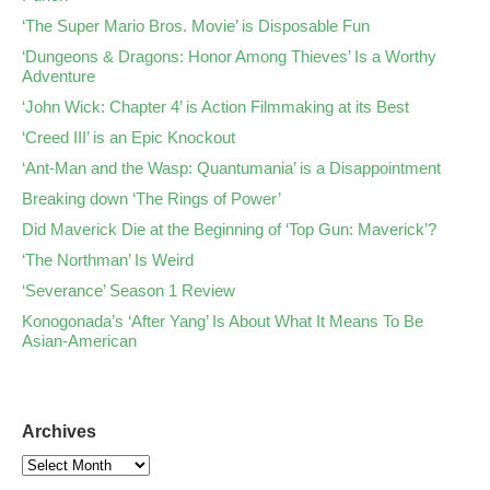
‘The Super Mario Bros. Movie’ is Disposable Fun
‘Dungeons & Dragons: Honor Among Thieves’ Is a Worthy
Adventure
‘John Wick: Chapter 4’ is Action Filmmaking at its Best
‘Creed III’ is an Epic Knockout
‘Ant-Man and the Wasp: Quantumania’ is a Disappointment
Breaking down ‘The Rings of Power’
Did Maverick Die at the Beginning of ‘Top Gun: Maverick’?
‘The Northman’ Is Weird
‘Severance’ Season 1 Review
Konogonada’s ‘After Yang’ Is About What It Means To Be
Asian-American
Archives