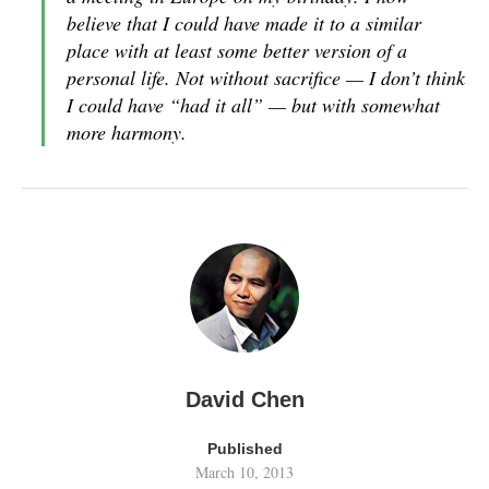
believe that I could have made it to a similar
place with at least some better version of a
personal life. Not without sacrifice — I don’t think
I could have “had it all” — but with somewhat
more harmony.
David Chen
Published
March 10, 2013