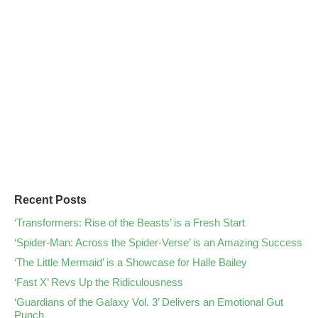
Recent Posts
‘Transformers: Rise of the Beasts’ is a Fresh Start
‘Spider-Man: Across the Spider-Verse’ is an Amazing Success
‘The Little Mermaid’ is a Showcase for Halle Bailey
‘Fast X’ Revs Up the Ridiculousness
‘Guardians of the Galaxy Vol. 3’ Delivers an Emotional Gut
Punch