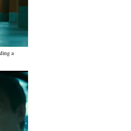
iding a