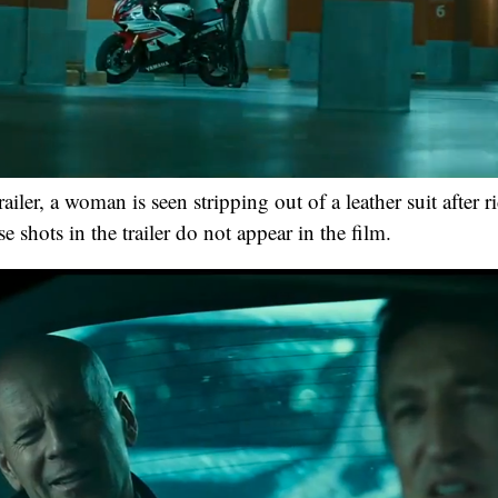
railer, a woman is seen stripping out of a leather suit after r
 shots in the trailer do not appear in the film.