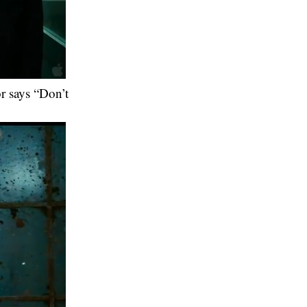
or says “Don’t