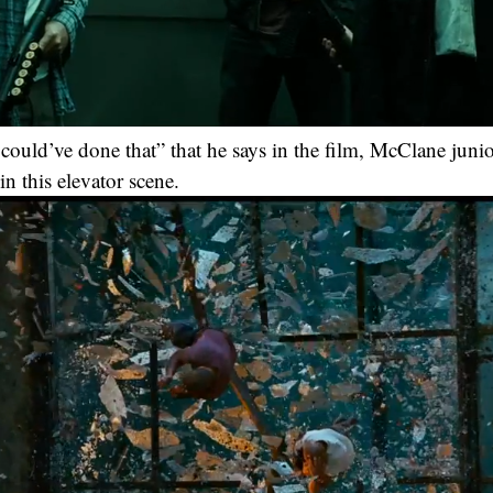
I could’ve done that” that he says in the film, McClane juni
n this elevator scene.