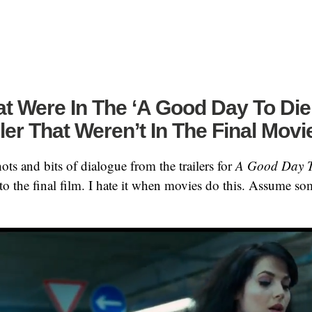
t Were In The ‘A Good Day To Die
iler That Weren’t In The Final Movi
ots and bits of dialogue from the trailers for
A Good Day 
nto the final film. I hate it when movies do this. Assume s