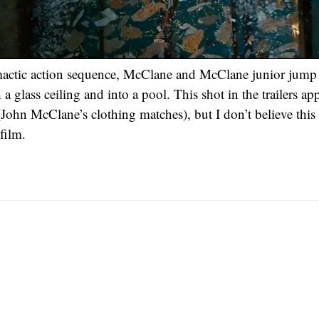
imactic action sequence, McClane and McClane junior jump
 glass ceiling and into a pool. This shot in the trailers ap
(John McClane’s clothing matches), but I don’t believe this
film.