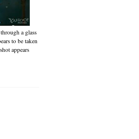
 through a glass
pears to be taken
 shot appears