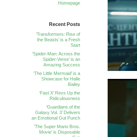
Homepage
Recent Posts
‘Transformers: Rise of
the Beasts’ is a Fresh
Start
‘Spider-Man: Across the
Spider-Verse’ is an
Amazing Success
‘The Little Mermaid’ is a
Showcase for Halle
Bailey
‘Fast X’ Revs Up the
Ridiculousness
‘Guardians of the
Galaxy Vol. 3’ Delivers
an Emotional Gut Punch
‘The Super Mario Bros.
Movie’ is Disposable