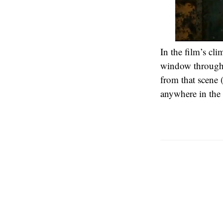
In the film’s cl
window through a
from that scene 
anywhere in the 