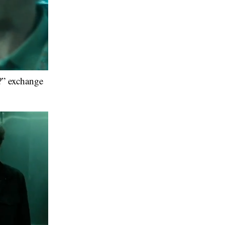
?” exchange