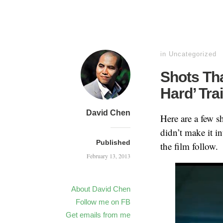
in
Uncategorized
Shots Tha
Hard’ Tra
David Chen
Here are a few sh
didn’t make it i
Published
the film follow.
February 13, 2013
About David Chen
Follow me on FB
Get emails from me