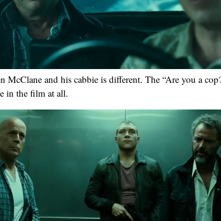
n McClane and his cabbie is different. The “Are you a cop
 in the film at all.