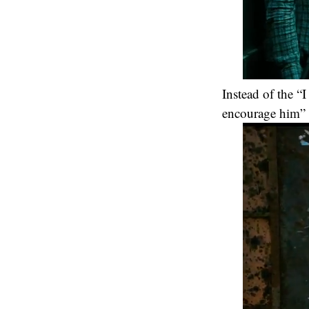
Instead of the “
encourage him” i