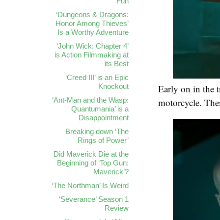
Fun
‘Dungeons & Dragons:
Honor Among Thieves’
Is a Worthy Adventure
‘John Wick: Chapter 4’
is Action Filmmaking at
its Best
‘Creed III’ is an Epic
Knockout
Early on in the t
‘Ant-Man and the Wasp:
motorcycle. These
Quantumania’ is a
Disappointment
Breaking down ‘The
Rings of Power’
Did Maverick Die at the
Beginning of ‘Top Gun:
Maverick’?
‘The Northman’ Is Weird
‘Severance’ Season 1
Review