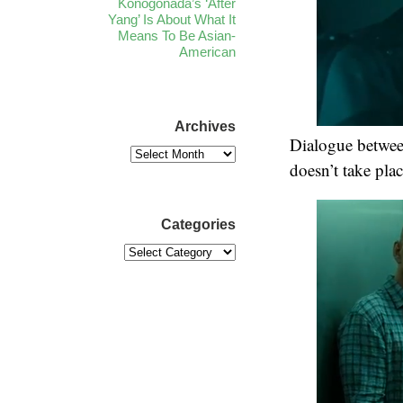
Konogonada’s ‘After
Yang’ Is About What It
Means To Be Asian-
American
Archives
Dialogue betwee
doesn’t take place
Categories