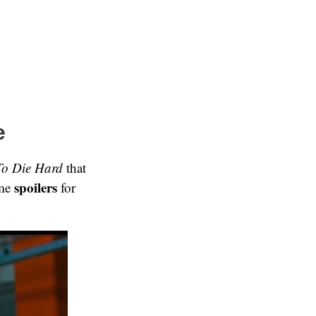
e
To Die Hard
that
spoilers
ome
for