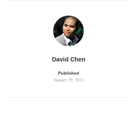
David Chen
Published
January 29, 2013