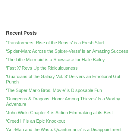
Recent Posts
‘Transformers: Rise of the Beasts’ is a Fresh Start
‘Spider-Man: Across the Spider-Verse’ is an Amazing Success
‘The Little Mermaid’ is a Showcase for Halle Bailey
‘Fast X’ Revs Up the Ridiculousness
‘Guardians of the Galaxy Vol. 3’ Delivers an Emotional Gut
Punch
‘The Super Mario Bros. Movie’ is Disposable Fun
‘Dungeons & Dragons: Honor Among Thieves’ Is a Worthy
Adventure
‘John Wick: Chapter 4’ is Action Filmmaking at its Best
‘Creed III’ is an Epic Knockout
‘Ant-Man and the Wasp: Quantumania’ is a Disappointment