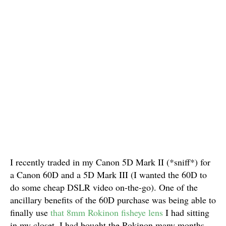
I recently traded in my Canon 5D Mark II (*sniff*) for
a Canon 60D and a 5D Mark III (I wanted the 60D to
do some cheap DSLR video on-the-go). One of the
ancillary benefits of the 60D purchase was being able to
finally use
that 8mm Rokinon fisheye lens
I had sitting
in my closet. I had bought the Rokinon many months