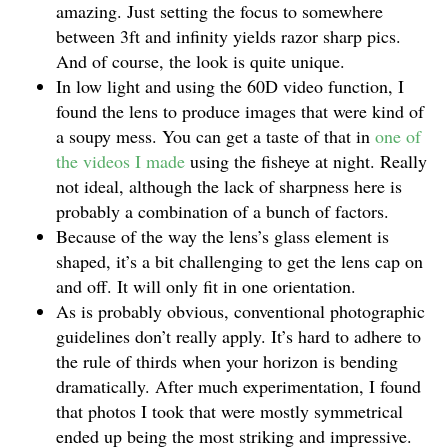
amazing. Just setting the focus to somewhere
between 3ft and infinity yields razor sharp pics.
And of course, the look is quite unique.
In low light and using the 60D video function, I
found the lens to produce images that were kind of
a soupy mess. You can get a taste of that in
one of
the videos I made
using the fisheye at night. Really
not ideal, although the lack of sharpness here is
probably a combination of a bunch of factors.
Because of the way the lens’s glass element is
shaped, it’s a bit challenging to get the lens cap on
and off. It will only fit in one orientation.
As is probably obvious, conventional photographic
guidelines don’t really apply. It’s hard to adhere to
the rule of thirds when your horizon is bending
dramatically. After much experimentation, I found
that photos I took that were mostly symmetrical
ended up being the most striking and impressive.