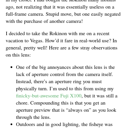
ago, not realizing that it was essentially useless on a
full-frame camera. Stupid move, but one easily negated
with the purchase of another camera!
I decided to take the Rokinon with me on a recent
vacation to Vegas. How’d it fare in real-world use? In
general, pretty well! Here are a few stray observations
on this lens:
One of the big annoyances about this lens is the
lack of aperture control from the camera itself.
Instead, there’s an aperture ring you must
physically turn. I’m used to this from using my
finicky-but-awesome Fuji X100
, but it was still a
chore. Compounding this is that you get an
aperture preview that is “always on” as you look
through the lens.
Outdoors and in good lighting, the fisheye was