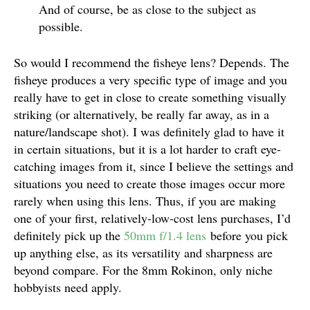
And of course, be as close to the subject as
possible.
So would I recommend the fisheye lens? Depends. The
fisheye produces a very specific type of image and you
really have to get in close to create something visually
striking (or alternatively, be really far away, as in a
nature/landscape shot). I was definitely glad to have it
in certain situations, but it is a lot harder to craft eye-
catching images from it, since I believe the settings and
situations you need to create those images occur more
rarely when using this lens. Thus, if you are making
one of your first, relatively-low-cost lens purchases, I’d
definitely pick up the
50mm f/1.4 lens
before you pick
up anything else, as its versatility and sharpness are
beyond compare. For the 8mm Rokinon, only niche
hobbyists need apply.