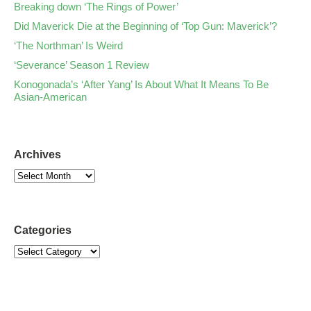
Breaking down ‘The Rings of Power’
Did Maverick Die at the Beginning of ‘Top Gun: Maverick’?
‘The Northman’ Is Weird
‘Severance’ Season 1 Review
Konogonada’s ‘After Yang’ Is About What It Means To Be
Asian-American
Archives
Categories