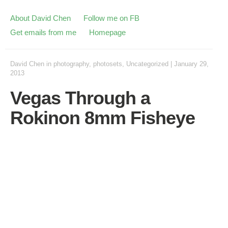
About David Chen
Follow me on FB
Get emails from me
Homepage
David Chen
in
photography
,
photosets
,
Uncategorized
|
January 29,
2013
Vegas Through a
Rokinon 8mm Fisheye