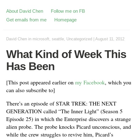
About David Chen
Follow me on FB
Get emails from me
Homepage
David Chen
in
microsoft
,
seattle
,
Uncategorized
|
August 11, 2012
What Kind of Week This
Has Been
[This post appeared earlier on
my Facebook
, which you
can also subscribe to]
There’s an episode of STAR TREK: THE NEXT
GENERATION called “The Inner Light” (Season 5
Episode 25) in which the Enterprise discovers a strange
alien probe. The probe knocks Picard unconscious, and
while the crew struggles to revive him, Picard’s