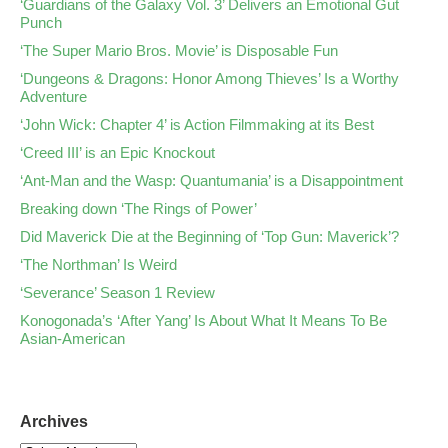
‘Guardians of the Galaxy Vol. 3’ Delivers an Emotional Gut
Punch
‘The Super Mario Bros. Movie’ is Disposable Fun
‘Dungeons & Dragons: Honor Among Thieves’ Is a Worthy
Adventure
‘John Wick: Chapter 4’ is Action Filmmaking at its Best
‘Creed III’ is an Epic Knockout
‘Ant-Man and the Wasp: Quantumania’ is a Disappointment
Breaking down ‘The Rings of Power’
Did Maverick Die at the Beginning of ‘Top Gun: Maverick’?
‘The Northman’ Is Weird
‘Severance’ Season 1 Review
Konogonada’s ‘After Yang’ Is About What It Means To Be
Asian-American
Archives