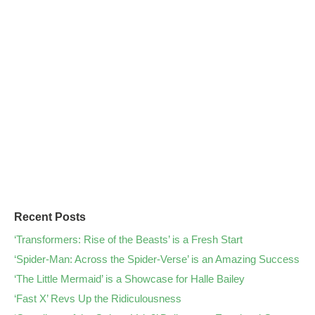
Recent Posts
‘Transformers: Rise of the Beasts’ is a Fresh Start
‘Spider-Man: Across the Spider-Verse’ is an Amazing Success
‘The Little Mermaid’ is a Showcase for Halle Bailey
‘Fast X’ Revs Up the Ridiculousness