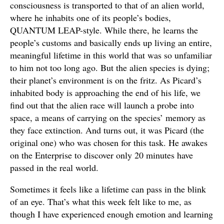
consciousness is transported to that of an alien world,
where he inhabits one of its people’s bodies,
QUANTUM LEAP-style. While there, he learns the
people’s customs and basically ends up living an entire,
meaningful lifetime in this world that was so unfamiliar
to him not too long ago. But the alien species is dying;
their planet’s environment is on the fritz. As Picard’s
inhabited body is approaching the end of his life, we
find out that the alien race will launch a probe into
space, a means of carrying on the species’ memory as
they face extinction. And turns out, it was Picard (the
original one) who was chosen for this task. He awakes
on the Enterprise to discover only 20 minutes have
passed in the real world.
Sometimes it feels like a lifetime can pass in the blink
of an eye. That’s what this week felt like to me, as
though I have experienced enough emotion and learning