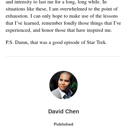
and intensity to last me for a long, long while. In
situations like these, I am overwhelmed to the point of
exhaustion. I can only hope to make use of the lessons
that I’ve learned, remember fondly those things that I’ve
experienced, and honor those that have inspired me.
P.S. Damn, that was a good episode of Star Trek.
David Chen
Published