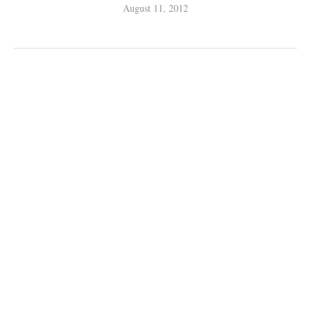
August 11, 2012