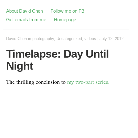
About David Chen
Follow me on FB
Get emails from me
Homepage
David Chen
in
photography
,
Uncategorized
,
videos
|
July 12, 2012
Timelapse: Day Until
Night
The thrilling conclusion to
my two-part series.