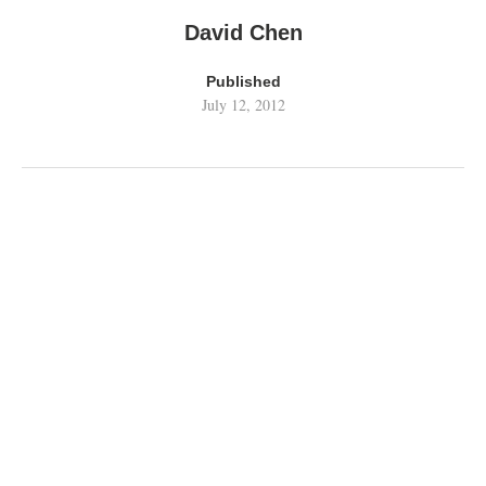
David Chen
Published
July 12, 2012