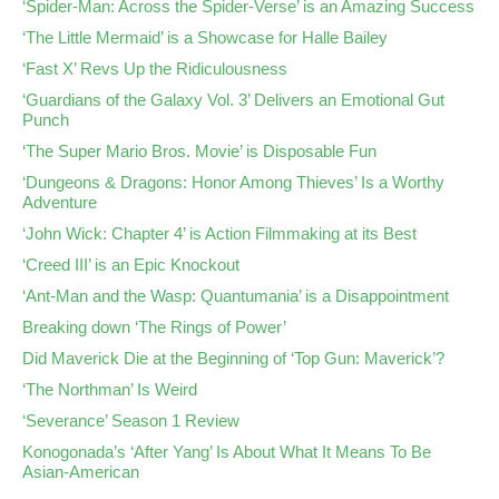
‘Spider-Man: Across the Spider-Verse’ is an Amazing Success
‘The Little Mermaid’ is a Showcase for Halle Bailey
‘Fast X’ Revs Up the Ridiculousness
‘Guardians of the Galaxy Vol. 3’ Delivers an Emotional Gut
Punch
‘The Super Mario Bros. Movie’ is Disposable Fun
‘Dungeons & Dragons: Honor Among Thieves’ Is a Worthy
Adventure
‘John Wick: Chapter 4’ is Action Filmmaking at its Best
‘Creed III’ is an Epic Knockout
‘Ant-Man and the Wasp: Quantumania’ is a Disappointment
Breaking down ‘The Rings of Power’
Did Maverick Die at the Beginning of ‘Top Gun: Maverick’?
‘The Northman’ Is Weird
‘Severance’ Season 1 Review
Konogonada’s ‘After Yang’ Is About What It Means To Be
Asian-American