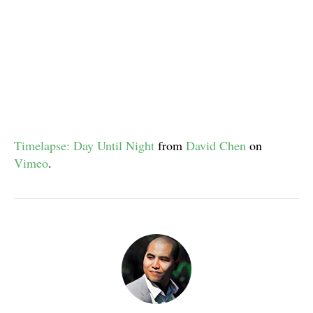
Timelapse: Day Until Night
from
David Chen
on
Vimeo
.