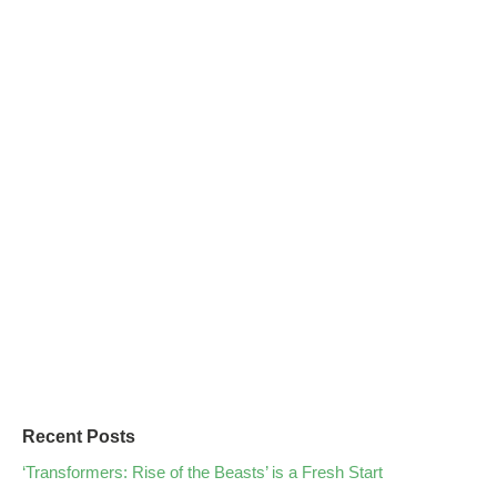
Recent Posts
‘Transformers: Rise of the Beasts’ is a Fresh Start