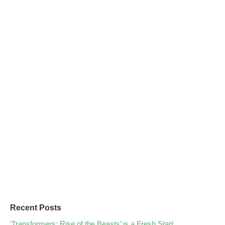
Recent Posts
‘Transformers: Rise of the Beasts’ is a Fresh Start