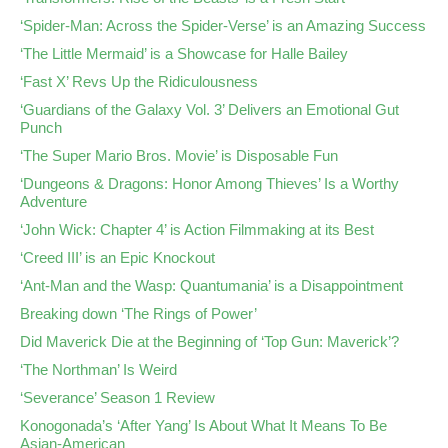
‘Spider-Man: Across the Spider-Verse’ is an Amazing Success
‘The Little Mermaid’ is a Showcase for Halle Bailey
‘Fast X’ Revs Up the Ridiculousness
‘Guardians of the Galaxy Vol. 3’ Delivers an Emotional Gut
Punch
‘The Super Mario Bros. Movie’ is Disposable Fun
‘Dungeons & Dragons: Honor Among Thieves’ Is a Worthy
Adventure
‘John Wick: Chapter 4’ is Action Filmmaking at its Best
‘Creed III’ is an Epic Knockout
‘Ant-Man and the Wasp: Quantumania’ is a Disappointment
Breaking down ‘The Rings of Power’
Did Maverick Die at the Beginning of ‘Top Gun: Maverick’?
‘The Northman’ Is Weird
‘Severance’ Season 1 Review
Konogonada’s ‘After Yang’ Is About What It Means To Be
Asian-American