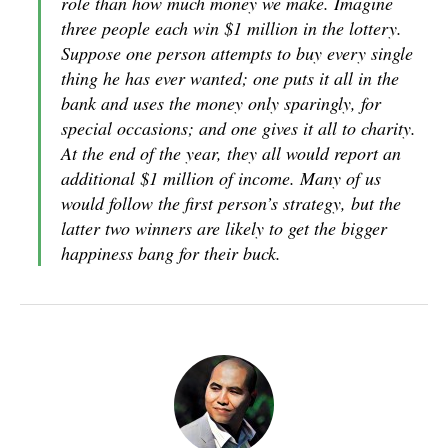
role than how much money we make. Imagine
three people each win $1 million in the lottery.
Suppose one person attempts to buy every single
thing he has ever wanted; one puts it all in the
bank and uses the money only sparingly, for
special occasions; and one gives it all to charity.
At the end of the year, they all would report an
additional $1 million of income. Many of us
would follow the first person’s strategy, but the
latter two winners are likely to get the bigger
happiness bang for their buck.