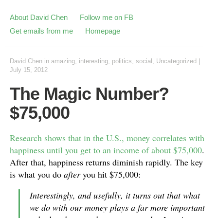
About David Chen
Follow me on FB
Get emails from me
Homepage
David Chen
in
amazing
,
interesting
,
politics
,
social
,
Uncategorized
|
July 15, 2012
The Magic Number?
$75,000
Research shows that in the U.S., money correlates with
happiness until you get to an income of about $75,000
.
After that, happiness returns diminish rapidly. The key
is what you do
after
you hit $75,000:
Interestingly, and usefully, it turns out that what
we do with our money plays a far more important