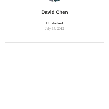
David Chen
Published
July 15, 2012