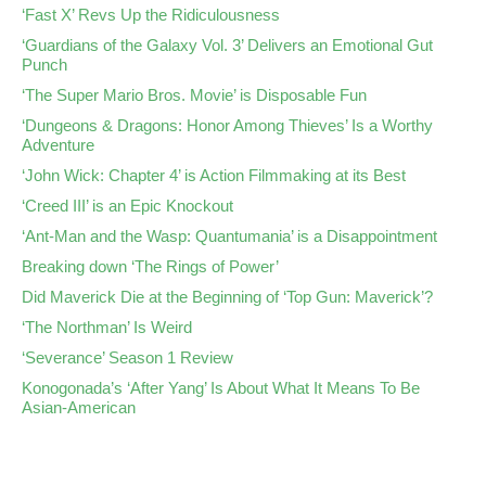
‘Fast X’ Revs Up the Ridiculousness
‘Guardians of the Galaxy Vol. 3’ Delivers an Emotional Gut
Punch
‘The Super Mario Bros. Movie’ is Disposable Fun
‘Dungeons & Dragons: Honor Among Thieves’ Is a Worthy
Adventure
‘John Wick: Chapter 4’ is Action Filmmaking at its Best
‘Creed III’ is an Epic Knockout
‘Ant-Man and the Wasp: Quantumania’ is a Disappointment
Breaking down ‘The Rings of Power’
Did Maverick Die at the Beginning of ‘Top Gun: Maverick’?
‘The Northman’ Is Weird
‘Severance’ Season 1 Review
Konogonada’s ‘After Yang’ Is About What It Means To Be
Asian-American