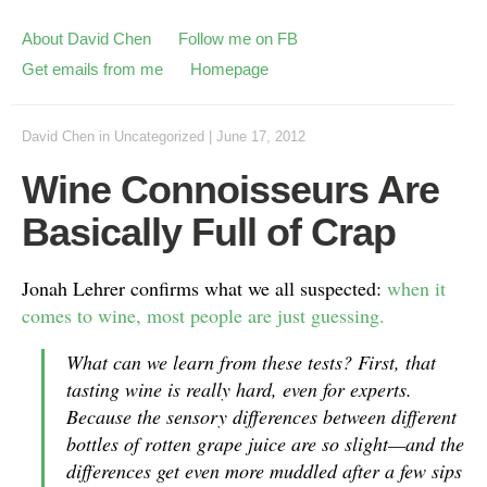
About David Chen
Follow me on FB
Get emails from me
Homepage
David Chen
in
Uncategorized
|
June 17, 2012
Wine Connoisseurs Are
Basically Full of Crap
Jonah Lehrer confirms what we all suspected:
when it
comes to wine, most people are just guessing.
What can we learn from these tests? First, that
tasting wine is really hard, even for experts.
Because the sensory differences between different
bottles of rotten grape juice are so slight—and the
differences get even more muddled after a few sips