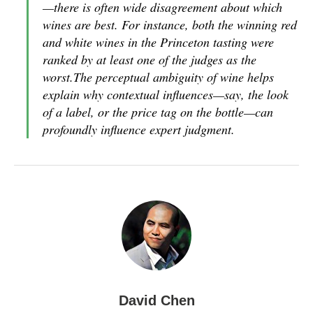
—there is often wide disagreement about which
wines are best. For instance, both the winning red
and white wines in the Princeton tasting were
ranked by at least one of the judges as the
worst.The perceptual ambiguity of wine helps
explain why contextual influences—say, the look
of a label, or the price tag on the bottle—can
profoundly influence expert judgment.
David Chen