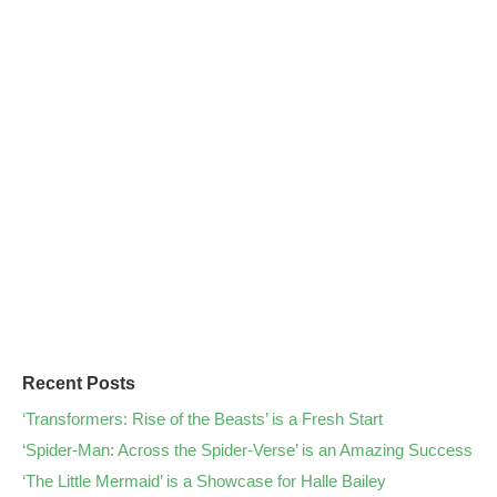
Recent Posts
‘Transformers: Rise of the Beasts’ is a Fresh Start
‘Spider-Man: Across the Spider-Verse’ is an Amazing Success
‘The Little Mermaid’ is a Showcase for Halle Bailey