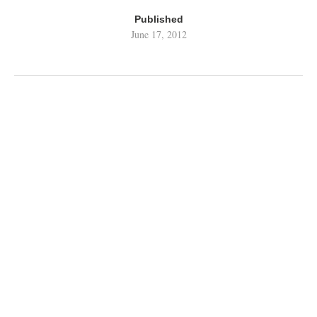
Published
June 17, 2012