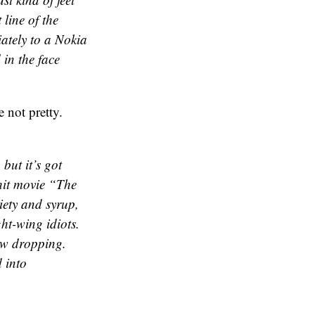
 line of the
ately to a Nokia
 in the face
e not pretty.
but it’s got
hit movie “The
iety and syrup,
t-wing idiots.
aw dropping.
d into