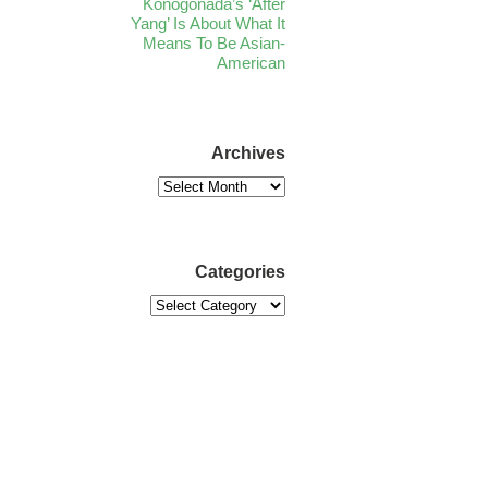
Konogonada’s ‘After
Yang’ Is About What It
Means To Be Asian-
American
Archives
Categories