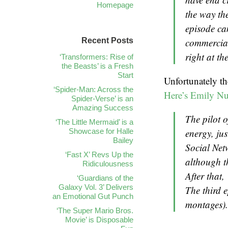
Homepage
the way the
episode ca
Recent Posts
commercial.
right at th
‘Transformers: Rise of
the Beasts’ is a Fresh
Start
Unfortunately th
‘Spider-Man: Across the
Here’s Emily Nu
Spider-Verse’ is an
Amazing Success
The pilot o
‘The Little Mermaid’ is a
Showcase for Halle
energy, ju
Bailey
Social Net
‘Fast X’ Revs Up the
although t
Ridiculousness
After that
‘Guardians of the
Galaxy Vol. 3’ Delivers
The third e
an Emotional Gut Punch
montages). 
‘The Super Mario Bros.
Movie’ is Disposable