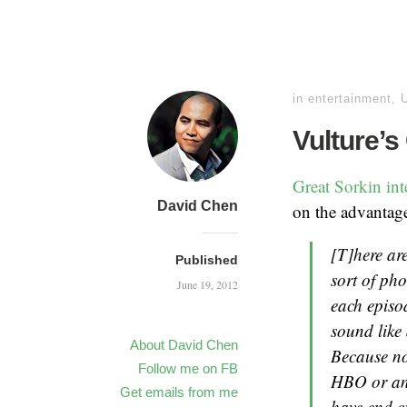
in
entertainment
,
Vulture’s
Great Sorkin in
David Chen
on the advantag
[T]here are
Published
sort of pho
June 19, 2012
each episo
sound like 
About David Chen
Because no
Follow me on FB
HBO or any
Get emails from me
have end cr