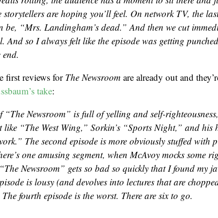
 storytellers are hoping you’ll feel. On network TV, the last
n be, “Mrs. Landingham’s dead.” And then we cut immedi
 And so I always felt like the episode was getting punched
e end.
e first reviews for
The Newsroom
are already out and they’r
ssbaum’s take
:
f “The Newsroom” is full of yelling and self-righteousness, 
st like “The West Wing,” Sorkin’s “Sports Night,” and his 
work.” The second episode is more obviously stuffed with p
here’s one amusing segment, when McAvoy mocks some righ
, “The Newsroom” gets so bad so quickly that I found my j
pisode is lousy (and devolves into lectures that are choppe
The fourth episode is the worst. There are six to go.