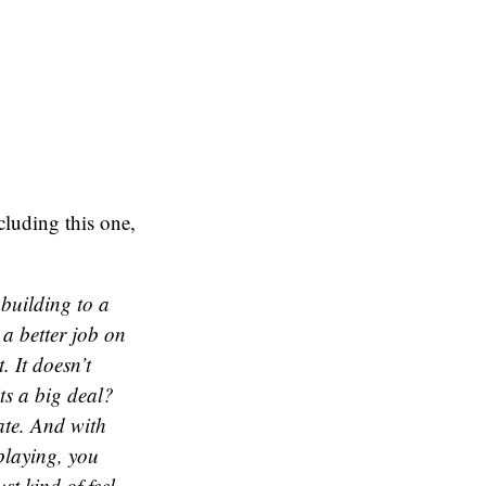
cluding this one,
 building to a
 a better job on
 It doesn’t
its a big deal?
ate. And with
playing, you
st kind of feel