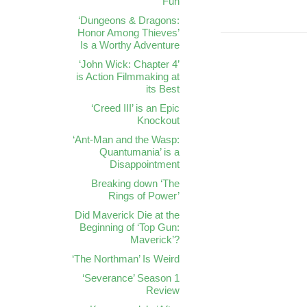
Fun
‘Dungeons & Dragons:
Honor Among Thieves’
Is a Worthy Adventure
‘John Wick: Chapter 4’
is Action Filmmaking at
its Best
‘Creed III’ is an Epic
Knockout
‘Ant-Man and the Wasp:
Quantumania’ is a
Disappointment
Breaking down ‘The
Rings of Power’
Did Maverick Die at the
Beginning of ‘Top Gun:
Maverick’?
‘The Northman’ Is Weird
‘Severance’ Season 1
Review