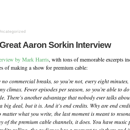
Uncategorized
 Great Aaron Sorkin Interview
terview by Mark Harris
, with tons of memorable excerpts in
es of making a show for premium cable:
 no commercial breaks, so you’re not, every eight minutes,
ny climax. Fewer episodes per season, so you’re able to do
de. There’s another advantage that nobody ever talks about.
a big deal, but it is. And it’s end credits. Why are end cred
 matter what you write, the last moment is meant to reson
 of the premium cable channels, it does. You have music 
edits rolling, the audience has a moment to sit there and ju