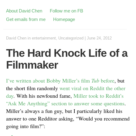
About David Chen
Follow me on FB
Get emails from me
Homepage
David Chen
in
entertainment
,
Uncategorized
|
June 24, 2012
The Hard Knock Life of a
Filmmaker
I’ve written about Bobby Miller’s film
Tub
before
, but
the short film randomly
went viral on Reddit the other
day
. With his newfound fame,
Miller took to Reddit’s
“Ask Me Anything” section to answer some questions
.
Miller’s always a fun guy, but I particularly liked his
answer to one Redditor asking, “Would you recommend
going into film?”: