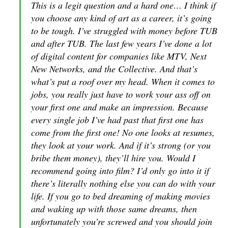
This is a legit question and a hard one… I think if
you choose any kind of art as a career, it’s going
to be tough. I’ve struggled with money before TUB
and after TUB. The last few years I’ve done a lot
of digital content for companies like MTV, Next
New Networks, and the Collective. And that’s
what’s put a roof over my head. When it comes to
jobs, you really just have to work your ass off on
your first one and make an impression. Because
every single job I’ve had past that first one has
come from the first one! No one looks at resumes,
they look at your work. And if it’s strong (or you
bribe them money), they’ll hire you. Would I
recommend going into film? I’d only go into it if
there’s literally nothing else you can do with your
life. If you go to bed dreaming of making movies
and waking up with those same dreams, then
unfortunately you’re screwed and you should join