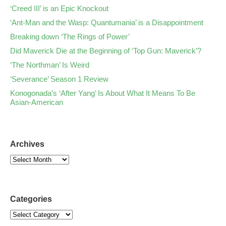
‘Creed III’ is an Epic Knockout
‘Ant-Man and the Wasp: Quantumania’ is a Disappointment
Breaking down ‘The Rings of Power’
Did Maverick Die at the Beginning of ‘Top Gun: Maverick’?
‘The Northman’ Is Weird
‘Severance’ Season 1 Review
Konogonada’s ‘After Yang’ Is About What It Means To Be
Asian-American
Archives
Categories