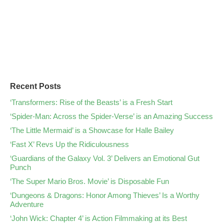
Recent Posts
‘Transformers: Rise of the Beasts’ is a Fresh Start
‘Spider-Man: Across the Spider-Verse’ is an Amazing Success
‘The Little Mermaid’ is a Showcase for Halle Bailey
‘Fast X’ Revs Up the Ridiculousness
‘Guardians of the Galaxy Vol. 3’ Delivers an Emotional Gut
Punch
‘The Super Mario Bros. Movie’ is Disposable Fun
‘Dungeons & Dragons: Honor Among Thieves’ Is a Worthy
Adventure
‘John Wick: Chapter 4’ is Action Filmmaking at its Best