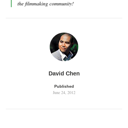
the filmmaking community!
David Chen
Published
June 24, 2012