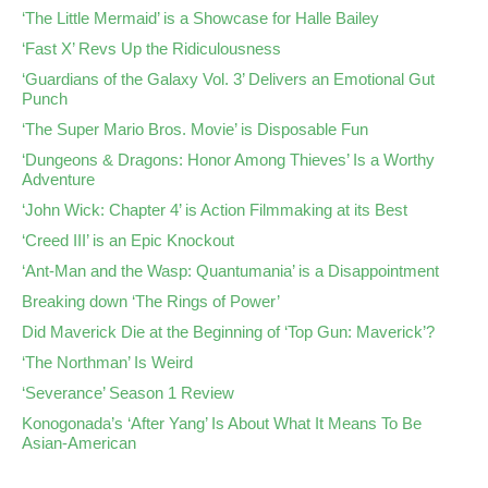
‘The Little Mermaid’ is a Showcase for Halle Bailey
‘Fast X’ Revs Up the Ridiculousness
‘Guardians of the Galaxy Vol. 3’ Delivers an Emotional Gut
Punch
‘The Super Mario Bros. Movie’ is Disposable Fun
‘Dungeons & Dragons: Honor Among Thieves’ Is a Worthy
Adventure
‘John Wick: Chapter 4’ is Action Filmmaking at its Best
‘Creed III’ is an Epic Knockout
‘Ant-Man and the Wasp: Quantumania’ is a Disappointment
Breaking down ‘The Rings of Power’
Did Maverick Die at the Beginning of ‘Top Gun: Maverick’?
‘The Northman’ Is Weird
‘Severance’ Season 1 Review
Konogonada’s ‘After Yang’ Is About What It Means To Be
Asian-American