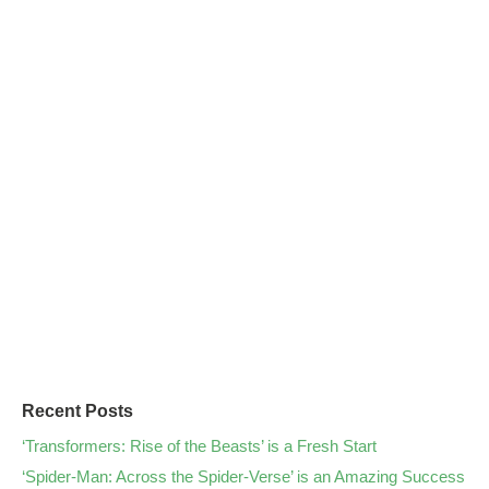
Recent Posts
‘Transformers: Rise of the Beasts’ is a Fresh Start
‘Spider-Man: Across the Spider-Verse’ is an Amazing Success