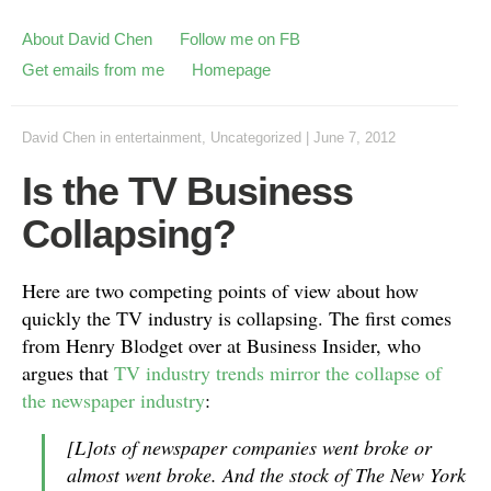
About David Chen
Follow me on FB
Get emails from me
Homepage
David Chen
in
entertainment
,
Uncategorized
|
June 7, 2012
Is the TV Business
Collapsing?
Here are two competing points of view about how
quickly the TV industry is collapsing. The first comes
from Henry Blodget over at Business Insider, who
argues that
TV industry trends mirror the collapse of
the newspaper industry
:
[L]ots of newspaper companies went broke or
almost went broke. And the stock of The New York