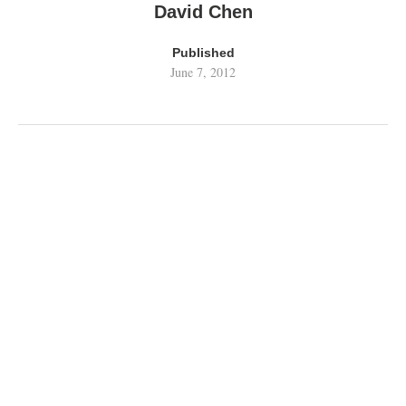
David Chen
Published
June 7, 2012