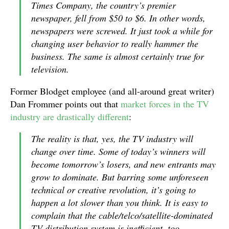
Times Company, the country’s premier
newspaper, fell from $50 to $6. In other words,
newspapers were screwed. It just took a while for
changing user behavior to really hammer the
business. The same is almost certainly true for
television.
Former Blodget employee (and all-around great writer)
Dan Frommer points out that
market forces in the TV
industry are drastically different
:
The reality is that, yes, the TV industry will
change over time. Some of today’s winners will
become tomorrow’s losers, and new entrants may
grow to dominate. But barring some unforeseen
technical or creative revolution, it’s going to
happen a lot slower than you think. It is easy to
complain that the cable/telco/satellite-dominated
TV distribution system is inefficient, too