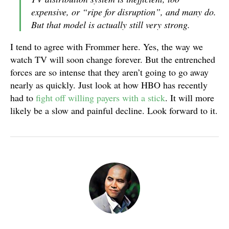
expensive, or “ripe for disruption”, and many do.
But that model is actually still very strong.
I tend to agree with Frommer here. Yes, the way we
watch TV will soon change forever. But the entrenched
forces are so intense that they aren’t going to go away
nearly as quickly. Just look at how HBO has recently
had to
fight off willing payers
with a stick
. It will more
likely be a slow and painful decline. Look forward to it.