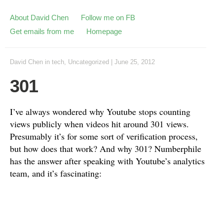
About David Chen
Follow me on FB
Get emails from me
Homepage
David Chen
in
tech
,
Uncategorized
|
June 25, 2012
301
I’ve always wondered why Youtube stops counting
views publicly when videos hit around 301 views.
Presumably it’s for some sort of verification process,
but how does that work? And why 301? Numberphile
has the answer after speaking with Youtube’s analytics
team, and it’s fascinating: