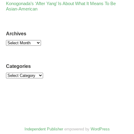
Konogonada’s ‘After Yang’ Is About What It Means To Be
Asian-American
Archives
Categories
Independent Publisher
empowered by
WordPress