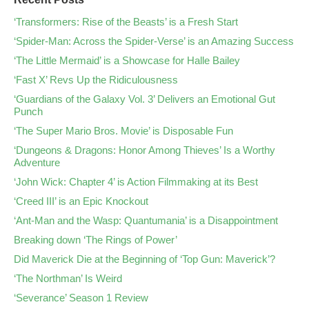
‘Transformers: Rise of the Beasts’ is a Fresh Start
‘Spider-Man: Across the Spider-Verse’ is an Amazing Success
‘The Little Mermaid’ is a Showcase for Halle Bailey
‘Fast X’ Revs Up the Ridiculousness
‘Guardians of the Galaxy Vol. 3’ Delivers an Emotional Gut
Punch
‘The Super Mario Bros. Movie’ is Disposable Fun
‘Dungeons & Dragons: Honor Among Thieves’ Is a Worthy
Adventure
‘John Wick: Chapter 4’ is Action Filmmaking at its Best
‘Creed III’ is an Epic Knockout
‘Ant-Man and the Wasp: Quantumania’ is a Disappointment
Breaking down ‘The Rings of Power’
Did Maverick Die at the Beginning of ‘Top Gun: Maverick’?
‘The Northman’ Is Weird
‘Severance’ Season 1 Review