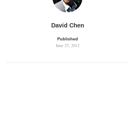
David Chen
Published
June 25, 2012