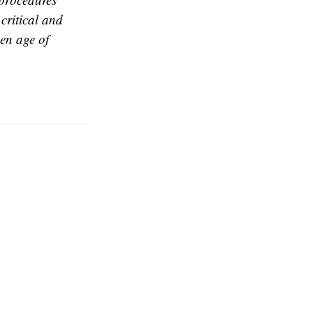
critical and
en age of