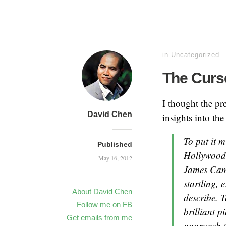
in
Uncategorized
The Curse
I thought the pr
David Chen
insights into the
To put it 
Published
Hollywood 
May 16, 2012
James Came
startling, 
About David Chen
describe. T
Follow me on FB
brilliant p
Get emails from me
approach t