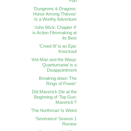
Fun
‘Dungeons & Dragons:
Honor Among Thieves’
Is a Worthy Adventure
‘John Wick: Chapter 4’
is Action Filmmaking at
its Best
‘Creed III’ is an Epic
Knockout
‘Ant-Man and the Wasp:
Quantumania’ is a
Disappointment
Breaking down ‘The
Rings of Power’
Did Maverick Die at the
Beginning of ‘Top Gun:
Maverick’?
‘The Northman’ Is Weird
‘Severance’ Season 1
Review