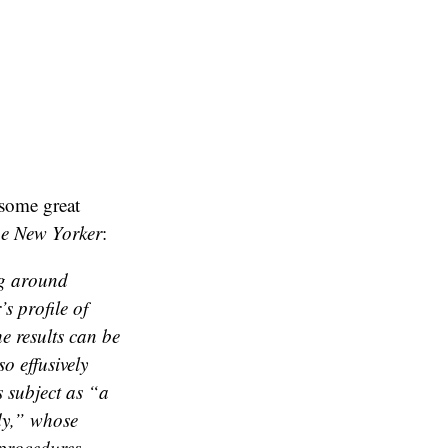
 some great
e New Yorker
:
ng around
s profile of
e results can be
so effusively
s subject as “a
edy,” whose
 procedures