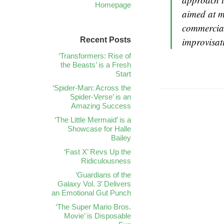
Homepage
aimed at m
commercial
Recent Posts
improvisat
‘Transformers: Rise of
the Beasts’ is a Fresh
Start
‘Spider-Man: Across the
Spider-Verse’ is an
Amazing Success
‘The Little Mermaid’ is a
Showcase for Halle
Bailey
‘Fast X’ Revs Up the
Ridiculousness
‘Guardians of the
Galaxy Vol. 3’ Delivers
an Emotional Gut Punch
‘The Super Mario Bros.
Movie’ is Disposable