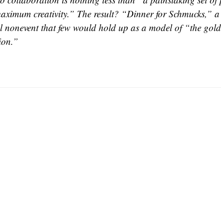
aximum creativity.” The result? “Dinner for Schmucks,” a 
 nonevent that few would hold up as a model of “the gold
ion.”