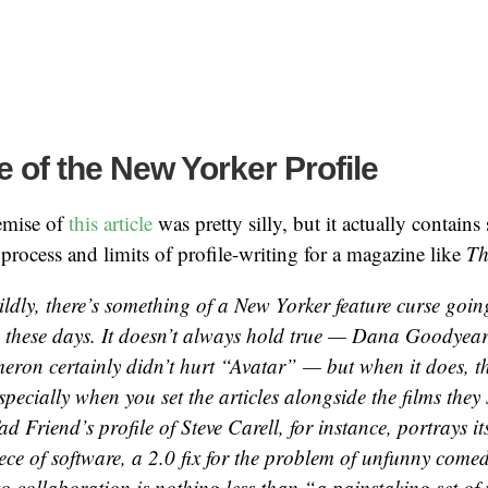
 of the New Yorker Profile
emise of
this article
was pretty silly, but it actually contains
 process and limits of profile-writing for a magazine like
Th
mildly, there’s something of a New Yorker feature curse goi
these days. It doesn’t always hold true — Dana Goodyear’
ron certainly didn’t hurt “Avatar” — but when it does, th
especially when you set the articles alongside the films they 
ad Friend’s profile of Steve Carell, for instance, portrays it
iece of software, a 2.0 fix for the problem of unfunny com
o collaboration is nothing less than “a painstaking set of