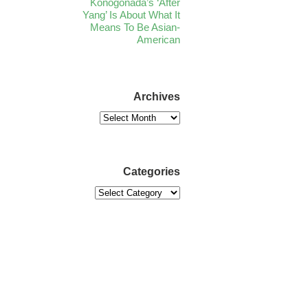
Konogonada’s ‘After
Yang’ Is About What It
Means To Be Asian-
American
Archives
Categories