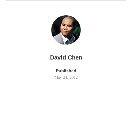
David Chen
Published
May 24, 2012