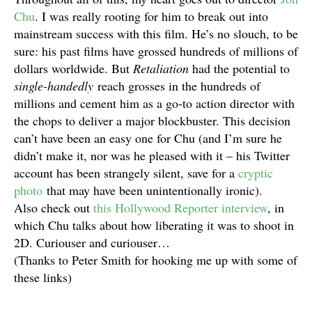
Chu
. I was really rooting for him to break out into
mainstream success with this film. He’s no slouch, to be
sure: his past films have grossed hundreds of millions of
dollars worldwide. But
Retaliation
had the potential to
single-handedly
reach grosses in the hundreds of
millions and cement him as a go-to action director with
the chops to deliver a major blockbuster. This decision
can’t have been an easy one for Chu (and I’m sure he
didn’t make it, nor was he pleased with it – his Twitter
account has been strangely silent, save for a
cryptic
photo
that may have been unintentionally ironic).
Also check out
this Hollywood Reporter interview
, in
which Chu talks about how liberating it was to shoot in
2D. Curiouser and curiouser…
(Thanks to Peter Smith for hooking me up with some of
these links)