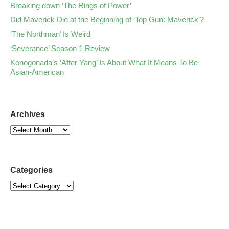
Breaking down ‘The Rings of Power’
Did Maverick Die at the Beginning of ‘Top Gun: Maverick’?
‘The Northman’ Is Weird
‘Severance’ Season 1 Review
Konogonada’s ‘After Yang’ Is About What It Means To Be
Asian-American
Archives
Categories