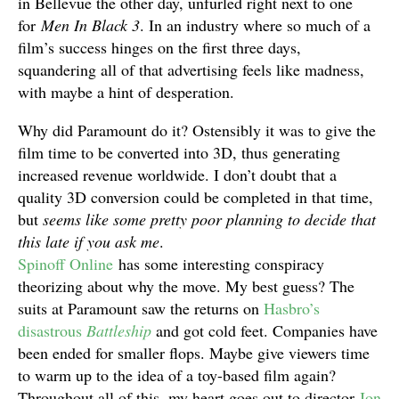
in Bellevue the other day, unfurled right next to one
for
Men In Black 3
. In an industry where so much of a
film’s success hinges on the first three days,
squandering all of that advertising feels like madness,
with maybe a hint of desperation.
Why did Paramount do it? Ostensibly it was to give the
film time to be converted into 3D, thus generating
increased revenue worldwide. I don’t doubt that a
quality 3D conversion could be completed in that time,
but
seems like some pretty poor planning to decide that
this late if you ask me
.
Spinoff Online
has some interesting conspiracy
theorizing about why the move. My best guess? The
suits at Paramount saw the returns on
Hasbro’s
disastrous
Battleship
and got cold feet. Companies have
been ended for smaller flops. Maybe give viewers time
to warm up to the idea of a toy-based film again?
Throughout all of this, my heart goes out to director
Jon