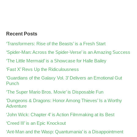
Recent Posts
‘Transformers: Rise of the Beasts’ is a Fresh Start
‘Spider-Man: Across the Spider-Verse’ is an Amazing Success
‘The Little Mermaid’ is a Showcase for Halle Bailey
‘Fast X’ Revs Up the Ridiculousness
‘Guardians of the Galaxy Vol. 3’ Delivers an Emotional Gut
Punch
‘The Super Mario Bros. Movie’ is Disposable Fun
‘Dungeons & Dragons: Honor Among Thieves’ Is a Worthy
Adventure
‘John Wick: Chapter 4’ is Action Filmmaking at its Best
‘Creed III’ is an Epic Knockout
‘Ant-Man and the Wasp: Quantumania’ is a Disappointment