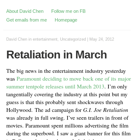
About David Chen
Follow me on FB
Get emails from me
Homepage
David Chen
in
entertainment
,
Uncategorized
|
May 24, 2012
Retaliation in March
The big news in the entertainment industry yesterday
was
Paramount deciding to move back one of its major
summer tentpole releases until March 2013
. I’m only
tangentially covering the industry at this point but my
guess is that this probably sent shockwaves through
Hollywood.
The ad campaign for
G.I. Joe Retaliation
was already in full swing. I’ve seen trailers in front of
movies. Paramount spent millions advertising the film
during the superbowl. I saw a giant banner for this film