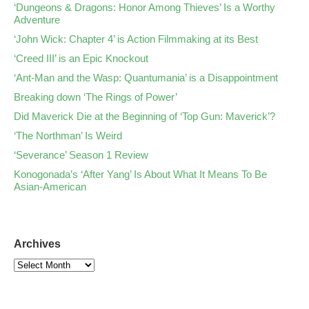
‘Dungeons & Dragons: Honor Among Thieves’ Is a Worthy
Adventure
‘John Wick: Chapter 4’ is Action Filmmaking at its Best
‘Creed III’ is an Epic Knockout
‘Ant-Man and the Wasp: Quantumania’ is a Disappointment
Breaking down ‘The Rings of Power’
Did Maverick Die at the Beginning of ‘Top Gun: Maverick’?
‘The Northman’ Is Weird
‘Severance’ Season 1 Review
Konogonada’s ‘After Yang’ Is About What It Means To Be
Asian-American
Archives