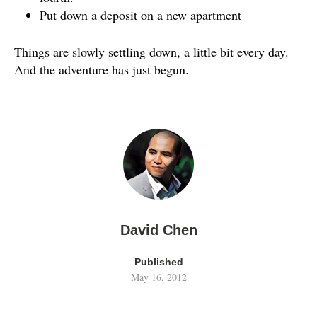
Put down a deposit on a new apartment
Things are slowly settling down, a little bit every day.
And the adventure has just begun.
David Chen
Published
May 16, 2012