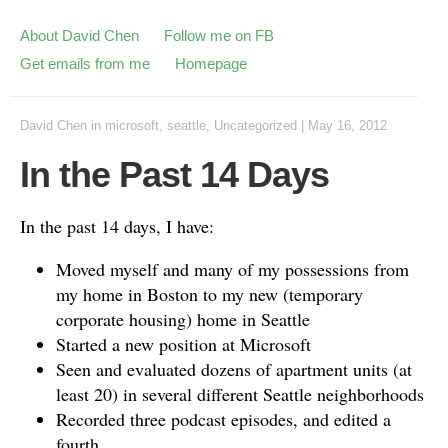
About David Chen
Follow me on FB
Get emails from me
Homepage
David Chen
in
microsoft
,
seattle
,
Uncategorized
|
May 16, 2012
In the Past 14 Days
In the past 14 days, I have:
Moved myself and many of my possessions from
my home in Boston to my new (temporary
corporate housing) home in Seattle
Started a new position at Microsoft
Seen and evaluated dozens of apartment units (at
least 20) in several different Seattle neighborhoods
Recorded three podcast episodes, and edited a
fourth.