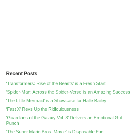
Recent Posts
‘Transformers: Rise of the Beasts’ is a Fresh Start
‘Spider-Man: Across the Spider-Verse’ is an Amazing Success
‘The Little Mermaid’ is a Showcase for Halle Bailey
‘Fast X’ Revs Up the Ridiculousness
‘Guardians of the Galaxy Vol. 3’ Delivers an Emotional Gut
Punch
‘The Super Mario Bros. Movie’ is Disposable Fun