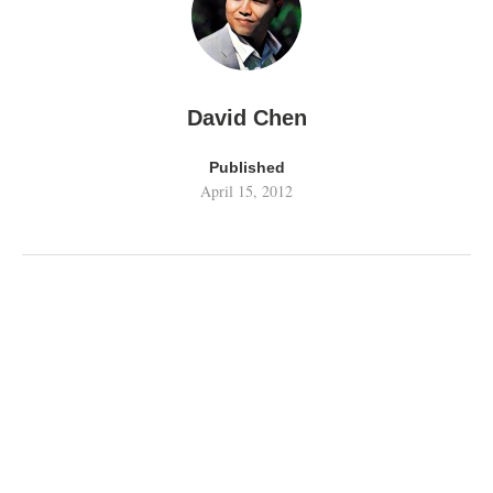
David Chen
Published
April 15, 2012