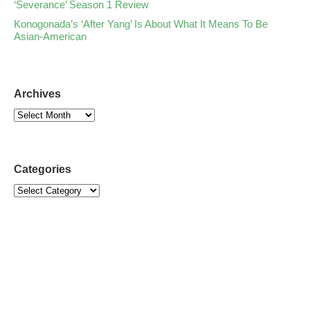
‘Severance’ Season 1 Review
Konogonada’s ‘After Yang’ Is About What It Means To Be
Asian-American
Archives
Categories