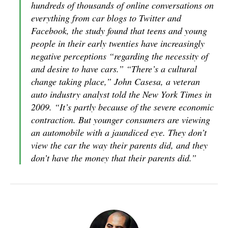
hundreds of thousands of online conversations on
everything from car blogs to Twitter and
Facebook, the study found that teens and young
people in their early twenties have increasingly
negative perceptions “regarding the necessity of
and desire to have cars.” “There’s a cultural
change taking place,” John Casesa, a veteran
auto industry analyst told the New York Times in
2009. “It’s partly because of the severe economic
contraction. But younger consumers are viewing
an automobile with a jaundiced eye. They don’t
view the car the way their parents did, and they
don’t have the money that their parents did.”