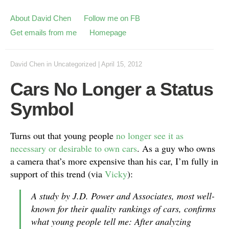
About David Chen
Follow me on FB
Get emails from me
Homepage
David Chen
in
Uncategorized
|
April 15, 2012
Cars No Longer a Status
Symbol
Turns out that young people
no longer see it as
necessary or desirable to own cars
. As a guy who owns
a camera that’s more expensive than his car, I’m fully in
support of this trend (via
Vicky
):
A study by J.D. Power and Associates, most well-
known for their quality rankings of cars, confirms
what young people tell me: After analyzing