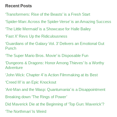
Recent Posts
‘Transformers: Rise of the Beasts’ is a Fresh Start
‘Spider-Man: Across the Spider-Verse’ is an Amazing Success
‘The Little Mermaid’ is a Showcase for Halle Bailey
‘Fast X’ Revs Up the Ridiculousness
‘Guardians of the Galaxy Vol. 3’ Delivers an Emotional Gut
Punch
‘The Super Mario Bros. Movie’ is Disposable Fun
‘Dungeons & Dragons: Honor Among Thieves’ Is a Worthy
Adventure
‘John Wick: Chapter 4’ is Action Filmmaking at its Best
‘Creed III’ is an Epic Knockout
‘Ant-Man and the Wasp: Quantumania’ is a Disappointment
Breaking down ‘The Rings of Power’
Did Maverick Die at the Beginning of ‘Top Gun: Maverick’?
‘The Northman’ Is Weird