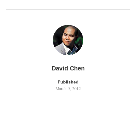
David Chen
Published
March 9, 2012