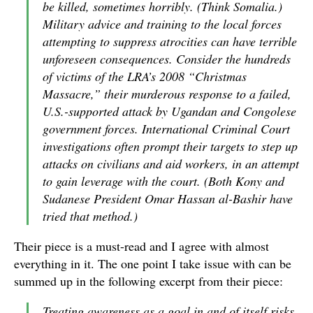
be killed, sometimes horribly. (Think Somalia.)
Military advice and training to the local forces
attempting to suppress atrocities can have terrible
unforeseen consequences. Consider the hundreds
of victims of the LRA’s 2008 “Christmas
Massacre,” their murderous response to a failed,
U.S.-supported attack by Ugandan and Congolese
government forces. International Criminal Court
investigations often prompt their targets to step up
attacks on civilians and aid workers, in an attempt
to gain leverage with the court. (Both Kony and
Sudanese President Omar Hassan al-Bashir have
tried that method.)
Their piece is a must-read and I agree with almost
everything in it. The one point I take issue with can be
summed up in the following excerpt from their piece:
Treating awareness as a goal in and of itself risks