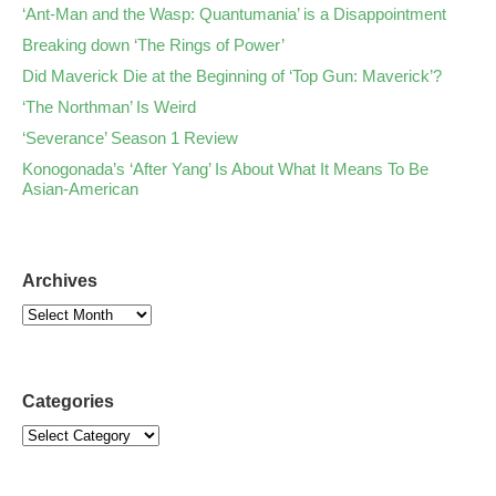
‘Ant-Man and the Wasp: Quantumania’ is a Disappointment
Breaking down ‘The Rings of Power’
Did Maverick Die at the Beginning of ‘Top Gun: Maverick’?
‘The Northman’ Is Weird
‘Severance’ Season 1 Review
Konogonada’s ‘After Yang’ Is About What It Means To Be
Asian-American
Archives
Categories