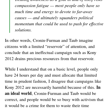
compassion fatigue — most people only have so
much time and energy to devote to far-away
causes — and ultimately squanders political
momentum that could be used to push for effective
solutions.
In other words, Cronin-Furman and Taub imagine
citizens with a limited “reservoir” of attention, and
conclude that an ineffectual campaign such as Kony
2012 drains precious resources from that reservoir.
While I understand that on a basic level, people only
have 24 hours per day and must allocate that limited
time in prudent fashion, I disagree that campaigns like
In
Kony 2012 are necessarily harmful because of this.
an ideal world
, Cronin-Furman and Taub would be
correct, and people would be so busy with activism that
it would be a crime for them to waste their time