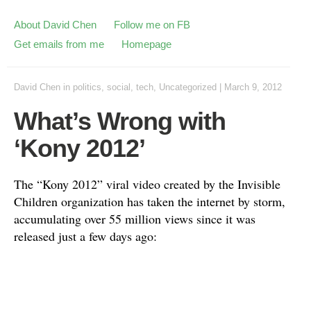
About David Chen
Follow me on FB
Get emails from me
Homepage
David Chen
in
politics
,
social
,
tech
,
Uncategorized
|
March 9, 2012
What’s Wrong with
‘Kony 2012’
The “Kony 2012” viral video created by the Invisible
Children organization has taken the internet by storm,
accumulating over 55 million views since it was
released just a few days ago: