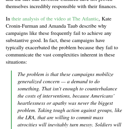
themselves incredibly responsible with their finances.
In
their analysis of the video at The Atlantic
, Kate
Cronin-Furman and Amanda Taub describe why
campaigns like these frequently fail to achieve any
substantive good. In fact, these campaigns have
typically exacerbated the problem because they fail to
communicate the vast complexities inherent in these
situations:
The problem is that these campaigns mobilize
generalized concern — a demand to do
something. That isn’t enough to counterbalance
the costs of interventions, because Americans’
heartlessness or apathy was never the biggest
problem. Taking tough action against groups, like
the LRA, that are willing to commit mass
atrocities will inevitably turn messy. Soldiers will