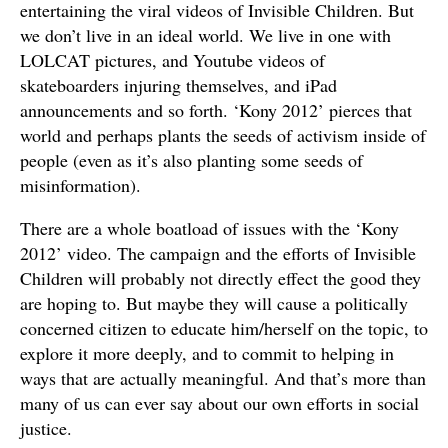
entertaining the viral videos of Invisible Children. But
we don’t live in an ideal world. We live in one with
LOLCAT pictures, and Youtube videos of
skateboarders injuring themselves, and iPad
announcements and so forth. ‘Kony 2012’ pierces that
world and perhaps plants the seeds of activism inside of
people (even as it’s also planting some seeds of
misinformation).
There are a whole boatload of issues with the ‘Kony
2012’ video. The campaign and the efforts of Invisible
Children will probably not directly effect the good they
are hoping to. But maybe they will cause a politically
concerned citizen to educate him/herself on the topic, to
explore it more deeply, and to commit to helping in
ways that are actually meaningful. And that’s more than
many of us can ever say about our own efforts in social
justice.