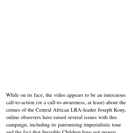
While on its face, the video appears to be an innocuous
call-to-action (or a call-to-awareness, at least) about the
crimes of the Central African LRA-leader Joseph Kony,
online observers have raised several issues with this
campaign, including its patronizing imperialistic tone
and the fact that Invisible Children have not proven