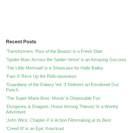
Recent Posts
‘Transformers: Rise of the Beasts’ is a Fresh Start
‘Spider-Man: Across the Spider-Verse’ is an Amazing Success
‘The Little Mermaid’ is a Showcase for Halle Bailey
‘Fast X’ Revs Up the Ridiculousness
‘Guardians of the Galaxy Vol. 3’ Delivers an Emotional Gut
Punch
‘The Super Mario Bros. Movie’ is Disposable Fun
‘Dungeons & Dragons: Honor Among Thieves’ Is a Worthy
Adventure
‘John Wick: Chapter 4’ is Action Filmmaking at its Best
‘Creed III’ is an Epic Knockout