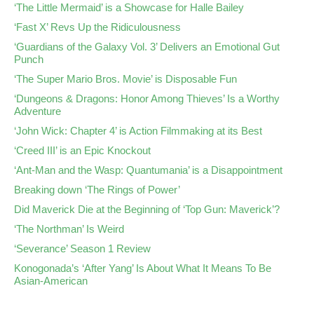
‘The Little Mermaid’ is a Showcase for Halle Bailey
‘Fast X’ Revs Up the Ridiculousness
‘Guardians of the Galaxy Vol. 3’ Delivers an Emotional Gut
Punch
‘The Super Mario Bros. Movie’ is Disposable Fun
‘Dungeons & Dragons: Honor Among Thieves’ Is a Worthy
Adventure
‘John Wick: Chapter 4’ is Action Filmmaking at its Best
‘Creed III’ is an Epic Knockout
‘Ant-Man and the Wasp: Quantumania’ is a Disappointment
Breaking down ‘The Rings of Power’
Did Maverick Die at the Beginning of ‘Top Gun: Maverick’?
‘The Northman’ Is Weird
‘Severance’ Season 1 Review
Konogonada’s ‘After Yang’ Is About What It Means To Be
Asian-American