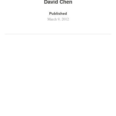
David Chen
Published
March 9, 2012