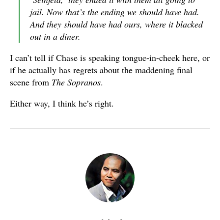
jail. Now that’s the ending we should have had.
And they should have had ours, where it blacked
out in a diner.
I can’t tell if Chase is speaking tongue-in-cheek here, or
if he actually has regrets about the maddening final
scene from
The Sopranos
.
Either way, I think he’s right.