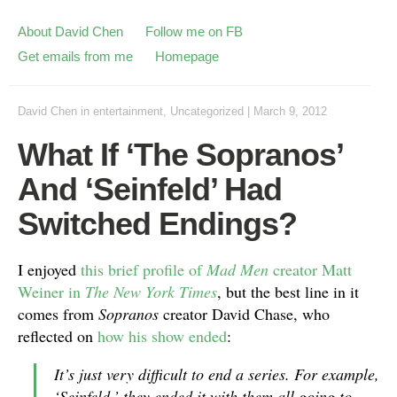
About David Chen
Follow me on FB
Get emails from me
Homepage
David Chen
in
entertainment
,
Uncategorized
|
March 9, 2012
What If ‘The Sopranos’
And ‘Seinfeld’ Had
Switched Endings?
I enjoyed
this brief profile of
Mad Men
creator Matt
Weiner in
The New York Times
, but the best line in it
comes from
Sopranos
creator David Chase, who
reflected on
how his show ended
:
It’s just very difficult to end a series. For example,
‘Seinfeld,’ they ended it with them all going to