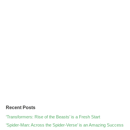
Recent Posts
‘Transformers: Rise of the Beasts’ is a Fresh Start
‘Spider-Man: Across the Spider-Verse’ is an Amazing Success