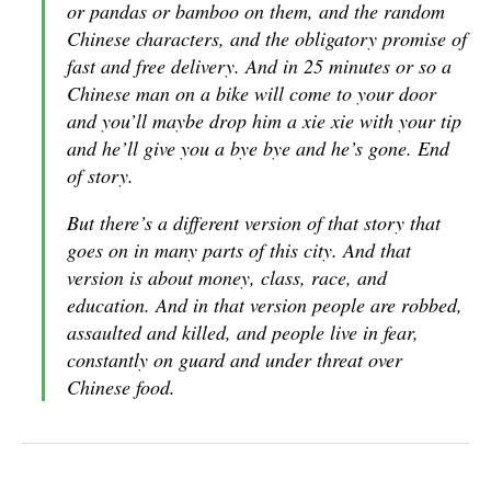
or pandas or bamboo on them, and the random
Chinese characters, and the obligatory promise of
fast and free delivery. And in 25 minutes or so a
Chinese man on a bike will come to your door
and you’ll maybe drop him a xie xie with your tip
and he’ll give you a bye bye and he’s gone. End
of story.
But there’s a different version of that story that
goes on in many parts of this city. And that
version is about money, class, race, and
education. And in that version people are robbed,
assaulted and killed, and people live in fear,
constantly on guard and under threat over
Chinese food.