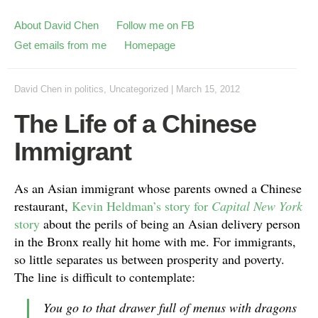
About David Chen
Follow me on FB
Get emails from me
Homepage
David Chen
in
politics
,
Uncategorized
|
March 15, 2012
The Life of a Chinese
Immigrant
As an Asian immigrant whose parents owned a Chinese
restaurant,
Kevin Heldman’s story for
Capital New York
story
about the perils of being an Asian delivery person
in the Bronx really hit home with me. For immigrants,
so little separates us between prosperity and poverty.
The line is difficult to contemplate:
You go to that drawer full of menus with dragons