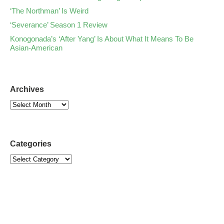
‘The Northman’ Is Weird
‘Severance’ Season 1 Review
Konogonada’s ‘After Yang’ Is About What It Means To Be
Asian-American
Archives
Categories