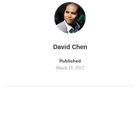
David Chen
Published
March 15, 2012