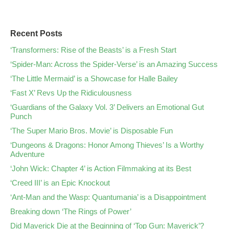
Recent Posts
‘Transformers: Rise of the Beasts’ is a Fresh Start
‘Spider-Man: Across the Spider-Verse’ is an Amazing Success
‘The Little Mermaid’ is a Showcase for Halle Bailey
‘Fast X’ Revs Up the Ridiculousness
‘Guardians of the Galaxy Vol. 3’ Delivers an Emotional Gut
Punch
‘The Super Mario Bros. Movie’ is Disposable Fun
‘Dungeons & Dragons: Honor Among Thieves’ Is a Worthy
Adventure
‘John Wick: Chapter 4’ is Action Filmmaking at its Best
‘Creed III’ is an Epic Knockout
‘Ant-Man and the Wasp: Quantumania’ is a Disappointment
Breaking down ‘The Rings of Power’
Did Maverick Die at the Beginning of ‘Top Gun: Maverick’?