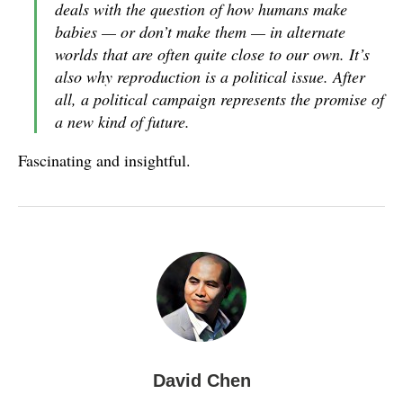
deals with the question of how humans make
babies — or don’t make them — in alternate
worlds that are often quite close to our own. It’s
also why reproduction is a political issue. After
all, a political campaign represents the promise of
a new kind of future.
Fascinating and insightful.
David Chen