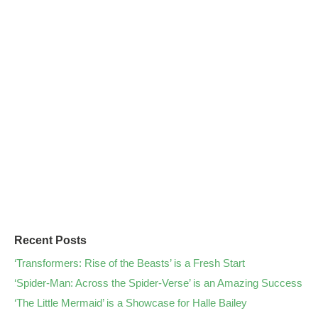
Recent Posts
‘Transformers: Rise of the Beasts’ is a Fresh Start
‘Spider-Man: Across the Spider-Verse’ is an Amazing Success
‘The Little Mermaid’ is a Showcase for Halle Bailey