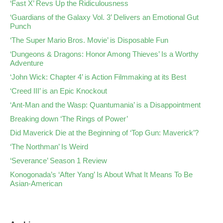
‘Fast X’ Revs Up the Ridiculousness
‘Guardians of the Galaxy Vol. 3’ Delivers an Emotional Gut
Punch
‘The Super Mario Bros. Movie’ is Disposable Fun
‘Dungeons & Dragons: Honor Among Thieves’ Is a Worthy
Adventure
‘John Wick: Chapter 4’ is Action Filmmaking at its Best
‘Creed III’ is an Epic Knockout
‘Ant-Man and the Wasp: Quantumania’ is a Disappointment
Breaking down ‘The Rings of Power’
Did Maverick Die at the Beginning of ‘Top Gun: Maverick’?
‘The Northman’ Is Weird
‘Severance’ Season 1 Review
Konogonada’s ‘After Yang’ Is About What It Means To Be
Asian-American