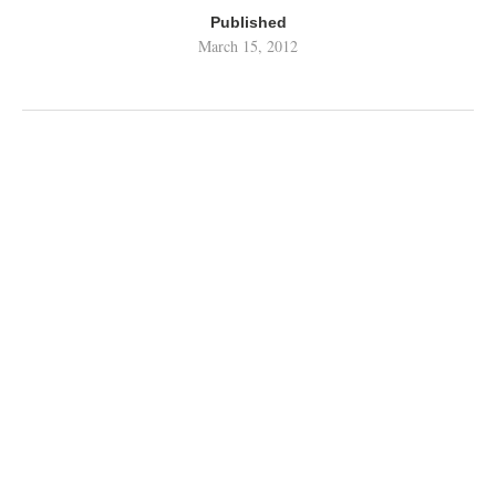
Published
March 15, 2012