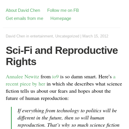
About David Chen
Follow me on FB
Get emails from me
Homepage
David Chen
in
entertainment
,
Uncategorized
|
March 15, 2012
Sci-Fi and Reproductive
Rights
Annalee Newitz
from
io9
is so damn smart. Here’s
a
recent piece by her
in which she describes what science
fiction tells us about our fears and hopes about the
future of human reproduction:
If everything from technology to politics will be
different in the future, then so will human
reproduction. That’s why so much science fiction